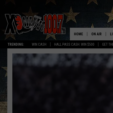
HOME
ON AIR
L
TRENDING:
WIN CASH
HALL PASS CASH: WIN $500
GET TH
ALL DJS
L
SCHEDULE
D
DEREK WOLF
R
JESS
M
THE DRIVE HO
L
EVAN PAUL
O