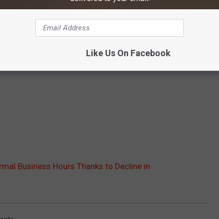
Like Us On Facebook
rmal Business Hours Thanks to Decline in