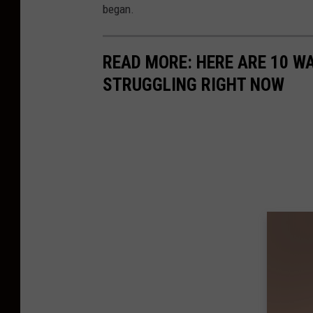
began.
READ MORE: HERE ARE 10 W
STRUGGLING RIGHT NOW