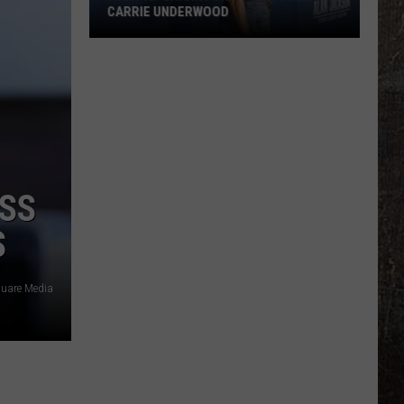
CARRIE UNDERWOOD
What
Is
'Granny
Chic?'
Just
Ask
Carrie
SS
Underwood
S
quare Media