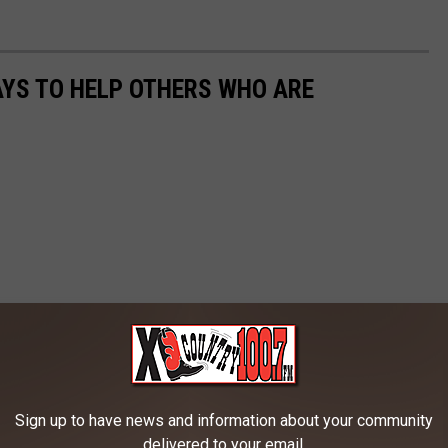
AYS TO HELP OTHERS WHO ARE
Sign up to have news and information about your community
delivered to your email.