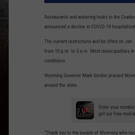
Restaurants and watering holes in the Cowboy 
announced a decline in COVID-19 hospitaliza
The current restrictions will be lifted on Ja
from 10 p.m. to 5 a.m. Most municipalities i
conditions.
Wyoming Governor Mark Gordon praised Wyomin
around the state.
Enter your number
get our free mobil
“Thank you to the people of Wyoming who reco