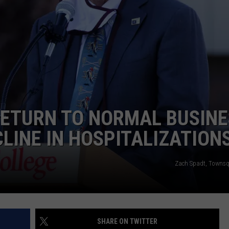
EMPLOYMENT
RETURN TO NORMAL BUSINE
LINE IN HOSPITALIZATION
Zach Spadt, Towns
SHARE ON TWITTER