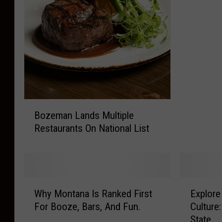
e
m
a
n
H
o
m
e
B
T
Bozeman Lands Multiple
o
o
Restaurants On National List
z
T
e
h
m
e
a
M
n
o
W
E
L
Why Montana Is Ranked First
Explor
s
h
x
a
For Booze, Bars, And Fun.
Culture
t
y
p
n
State
U
M
l