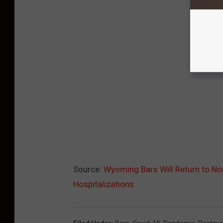
Source:
Wyoming Bars Will Return to No
Hospitalizations