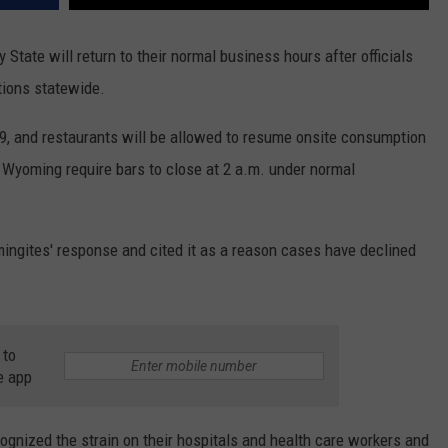
State will return to their normal business hours after officials
tions statewide.
n. 9, and restaurants will be allowed to resume onsite consumption
n Wyoming require bars to close at 2 a.m. under normal
gites' response and cited it as a reason cases have declined
 to
e app
gnized the strain on their hospitals and health care workers and