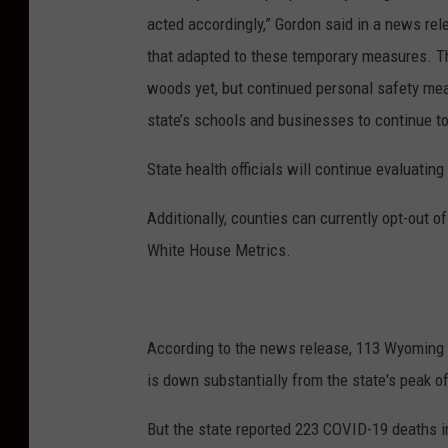
acted accordingly,” Gordon said in a news rel
that adapted to these temporary measures. T
woods yet, but continued personal safety meas
state’s schools and businesses to continue t
State health officials will continue evaluatin
Additionally, counties can currently opt-out o
White House Metrics.
According to the news release, 113 Wyoming 
is down substantially from the state's peak o
But the state reported 223 COVID-19 deaths 