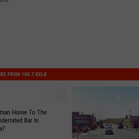
ants
RE FROM 100.7 KXLB
eman Home To The
derrated Bar In
a?