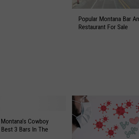
P
Popular Montana Bar A
o
Restaurant For Sale
p
u
l
a
r
M
o
n
t
a
n
a
B
e Montana’s Cowboy
a
: Best 3 Bars In The
r