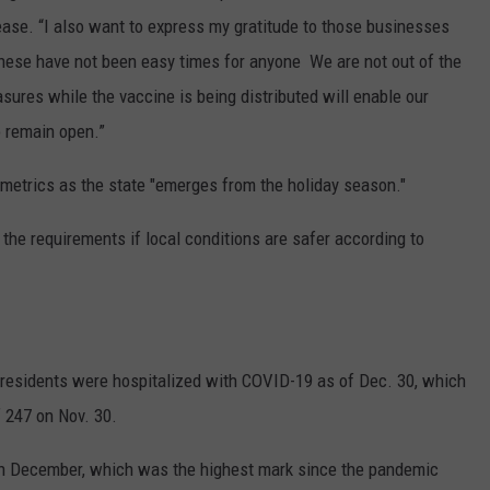
ease. “I also want to express my gratitude to those businesses
hese have not been easy times for anyone We are not out of the
ures while the vaccine is being distributed will enable our
o remain open.”
g metrics as the state "emerges from the holiday season."
f the requirements if local conditions are safer according to
residents were hospitalized with COVID-19 as of Dec. 30, which
f 247 on Nov. 30.
in December, which was the highest mark since the pandemic