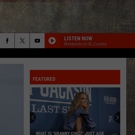
LISTEN NOW
Weekends on XL Country
FEATURED
WHAT IS 'GRANNY CHIC?' JUST ASK