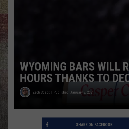
BRETT ALAN
WYOMING BARS WILL 
HOURS THANKS TO DEC
Zach Spadt
Published: January 2, 2021
SHARE ON FACEBOOK