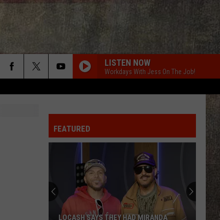
LISTEN NOW
Workdays With Jess On The Job!
BOTTLE ROCKETS
Scotty
Scotty Mccreery
Mccreery
Bottle Rockets (feat. Hootie & The Blowfish) - Single
FEATURED
ANGEL EYES
Love
Love And Theft
And
Love and Theft
Theft
I KNEW IT, I KNEW YOU
Taylor
Taylor Swift
Swift
I Knew It, I Knew You (From "Toy Story 5") - Single
FAMOUS FRIENDS
Chris
Chris Young
LOCASH SAYS THEY HAD MIRANDA