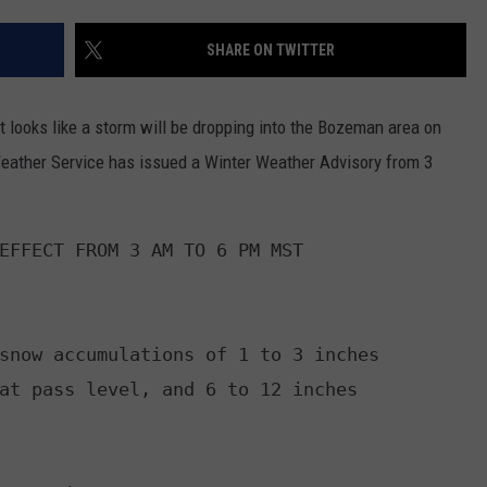
EMPLOYMENT
SHARE ON TWITTER
t looks like a storm will be dropping into the Bozeman area on
Weather Service has issued a Winter Weather Advisory from 3
EFFECT FROM 3 AM TO 6 PM MST

snow accumulations of 1 to 3 inches

at pass level, and 6 to 12 inches
