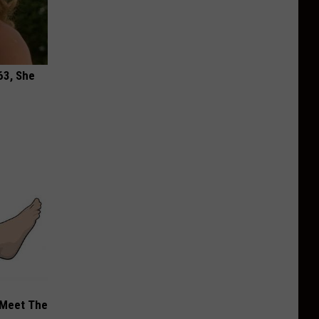
63, She
 Meet The