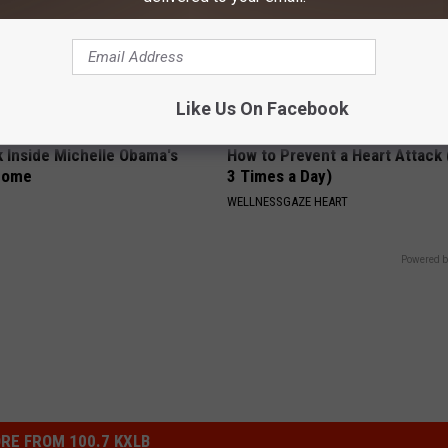
Like Us On Facebook
k Inside Michelle Obama's
How to Prevent a Heart Attack 
home
3 Times a Day)
WELLNESSGAZE HEART
Powered b
RE FROM 100.7 KXLB