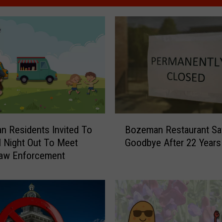
B
 Residents Invited To
Bozeman Restaurant Sa
o
l Night Out To Meet
Goodbye After 22 Years
z
Law Enforcement
e
m
a
n
R
e