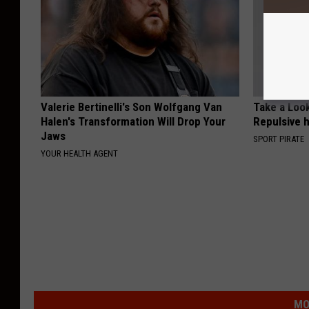
Valerie Bertinelli's Son Wolfgang Van
Take a Loo
Halen's Transformation Will Drop Your
Repulsive 
Jaws
SPORT PIRATE
YOUR HEALTH AGENT
MO