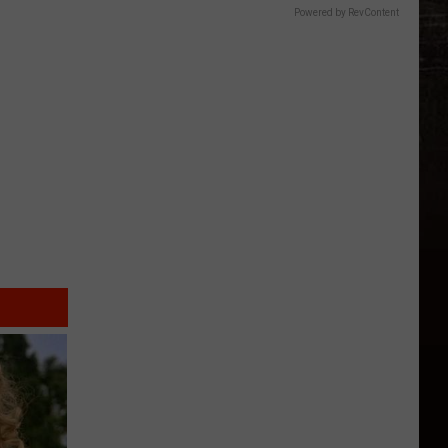
Powered by RevContent