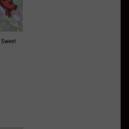
t Sweet