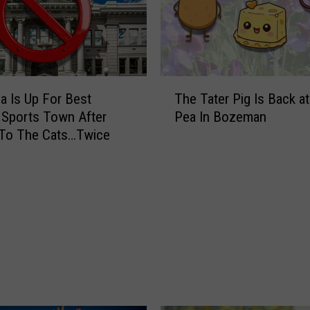
s
t
a
u
r
T
a Is Up For Best
The Tater Pig Is Back a
a
h
n
 Sports Town After
Pea In Bozeman
e
t
 To The Cats…Twice
T
S
a
a
t
y
e
s
r
G
P
o
i
o
g
d
I
b
s
y
B