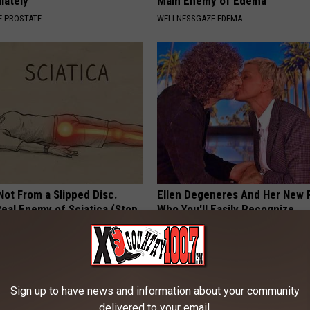
iately
Main Enemy of Edema
 PROSTATE
WELLNESSGAZE EDEMA
 Not From a Slipped Disc.
Ellen Degeneres And Her New 
eal Enemy of Sciatica (Stop
Who You'll Easily Recognize
BAPTIST HUB
Sign up to have news and information about your community
delivered to your email.