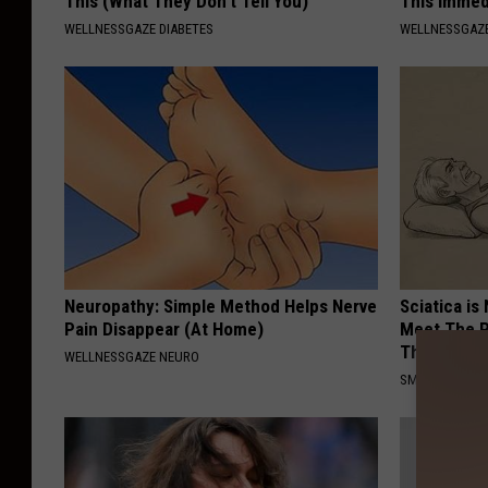
This (What They Don't Tell You)
This Immed
WELLNESSGAZE DIABETES
WELLNESSGAZE
Neuropathy: Simple Method Helps Nerve
Sciatica is
Pain Disappear (At Home)
Meet The R
This)
WELLNESSGAZE NEURO
SMOOTHSPINE