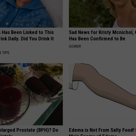
s Has Been Linked to This
Sad News for Kristy Mcnichol, 
k Daily. Did You Drink It
Has Been Confirmed to Be
GOWDR
G TIPS
nlarged Prostate (BPH)? Do
Edema is Not From Salty Food!