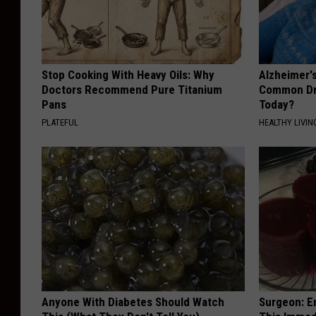
Stop Cooking With Heavy Oils: Why
Alzheimer'
Doctors Recommend Pure Titanium
Common Drin
Pans
Today?
PLATEFUL
HEALTHY LIVIN
Anyone With Diabetes Should Watch
Surgeon: E