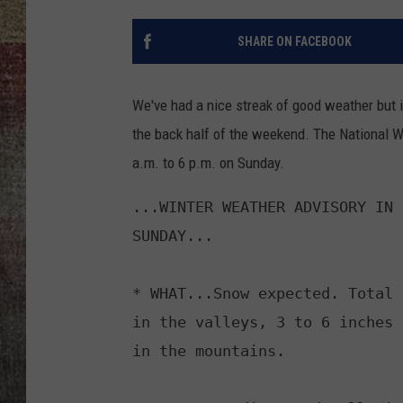
BRETT ALAN
SHARE ON FACEBOOK
We've had a nice streak of good weather but i
the back half of the weekend. The National 
a.m. to 6 p.m. on Sunday.
...WINTER WEATHER ADVISORY IN 
SUNDAY...

* WHAT...Snow expected. Total 
in the valleys, 3 to 6 inches 
in the mountains.
