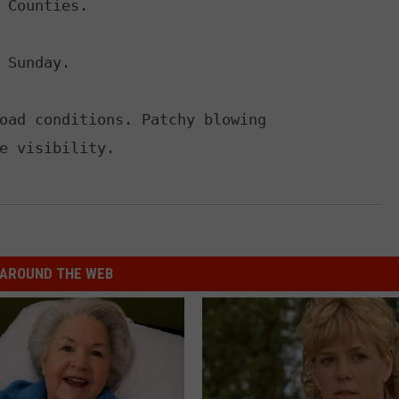
 Counties.

 Sunday.

oad conditions. Patchy blowing

e visibility.
AROUND THE WEB