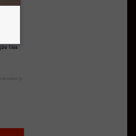
(Do This
y RevContent