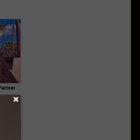
Partner