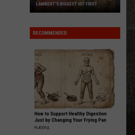
Young
Famous Friends
LAMBERT'S BIGGEST HIT FIRST
LoCash
LOVING LIFE AGAIN
Ella
Ella Langley
Says
Langley
Dandelion
They
RECOMMENDED
Had
VIEW ALL RECENTLY PLAYED SONGS
Miranda
Lambert's
Biggest
Hit
First
How to Support Healthy Digestion
Just by Changing Your Frying Pan
PLATEFUL