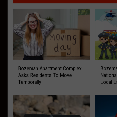
B
B
Bozeman Apartment Complex
Bozeman
o
o
Asks Residents To Move
Nationa
z
z
Temporally
Local 
e
e
m
m
a
a
n
n
A
R
p
e