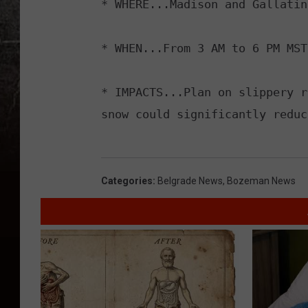
* WHERE...Madison and Gallatin
* WHEN...From 3 AM to 6 PM MST
* IMPACTS...Plan on slippery r
snow could significantly reduc
Categories
:
Belgrade News
,
Bozeman News