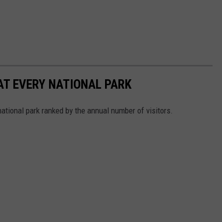
 AT EVERY NATIONAL PARK
 national park ranked by the annual number of visitors.