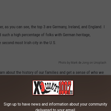
r, as you can see, the top 3 are Germany, Ireland, and England. I
ad such a high percentage of folks with German heritage,
 second most Irish city in the U.S.
Photo by Mark de Jong on Unsplash
arn about the history of our families and get a sense of who we
w your heritage? Do you have any interesting stories about your
Sign up to have news and information about your community
delivered to your email.