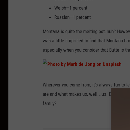
v
Welsh—1 percent
i
Russian—1 percent
s
Montana is quite the melting pot, huh? Howeve
o
was a little surprised to find that Montana h
n
especially when you consider that Butte is the
U
n
s
P
p
Wherever you come from, it's always fun to le
h
l
are and what makes us, well...us. Do you kno
o
a
family?
t
s
o
h
b