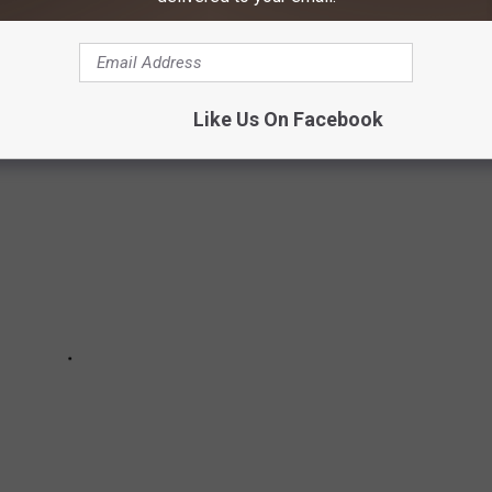
R HISTORIC SITES IN AMERICA
Like Us On Facebook