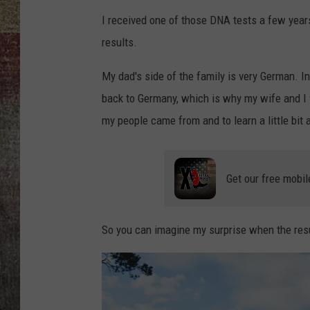
I received one of those DNA tests a few year
BRETT ALAN
results.
My dad's side of the family is very German. In
back to Germany, which is why my wife and I 
my people came from and to learn a little bit
Get our free mobil
So you can imagine my surprise when the res