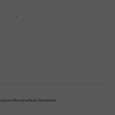
eatured
,
Montana News
,
Newsletter