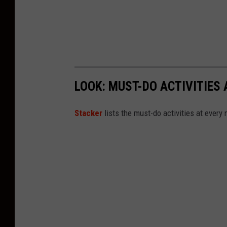
n
s
p
l
a
LOOK: MUST-DO ACTIVITIES
s
h
St acker
lists the must-do activities at every