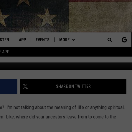
TANANS COME FROM? HERE
ONS.
ISTEN
APP
EVENTS
MORE
Montana's Best Country
Search
E APP
ISTEN LIVE
DOWNLOAD IOS
CALENDAR
WIN STUFF
SIGN UP
The
RIVE AT 5
DOWNLOAD ANDROID
WEATHER
CONTESTS
Site
ECENTLY PLAYED
CONTACT
CONTEST RULES
HELP & CONTACT INFO
SHARE ON TWITTER
OBILE APP
NEWSLETTER
SEND FEEDBACK
I'm not talking about the meaning of life or anything spiritual,
ME WITH CHRISSY
ISTEN ON ALEXA
ADVERTISE
m. Like, where did your ancestors leave from to come to the
N DEMAND
VIP SUPPORT