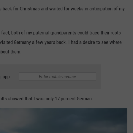
s back for Christmas and waited for weeks in anticipation of my
EMPLOYMENT
 fact, both of my paternal grandparents could trace their roots
visited Germany a few years back. I had a desire to see where
 about them.
e app
ults showed that I was only 17 percent German.