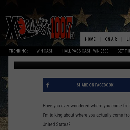
WHERE DO MOST MON
ARE THE TOP 3 LOCATI
HOME
ON AIR
L
TRENDING:
WIN CASH
HALL PASS CASH: WIN $500
GET TH
Derek Wolf
Published: September 9, 2022
ALL DJS
L
SCHEDULE
D
DEREK WOLF
R
SHARE ON FACEBOOK
JESS
M
Have you ever wondered where you come from? 
THE DRIVE HO
L
I'm talking about where you actually come fro
United States?
EVAN PAUL
O