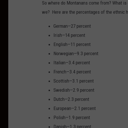
So where do Montanans come from? What is ou
h
we? Here are the percentages of the ethnic 
o
t
German—27 percent
o
Irish—14 percent
b
English—11 percent
y
Norwegian—9.3 percent
R
Italian—3.4 percent
a
French—3.4 percent
c
Scottish—3.1 percent
h
Swedish—2.9 percent
e
Dutch—2.3 percent
l
European—2.1 percent
D
Polish—1.9 percent
a
Danish—1.3 percent