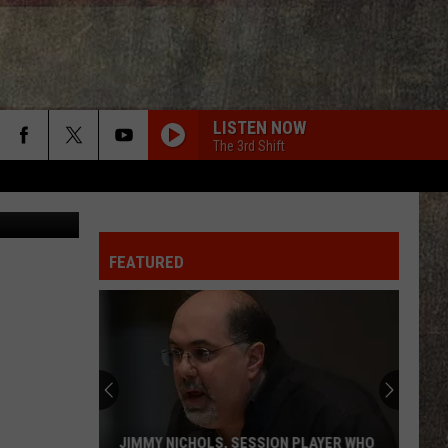
LISTEN NOW
The 3rd Shift
Vlok
FEATURED
JIMMY NICHOLS, SESSION PLAYER WHO