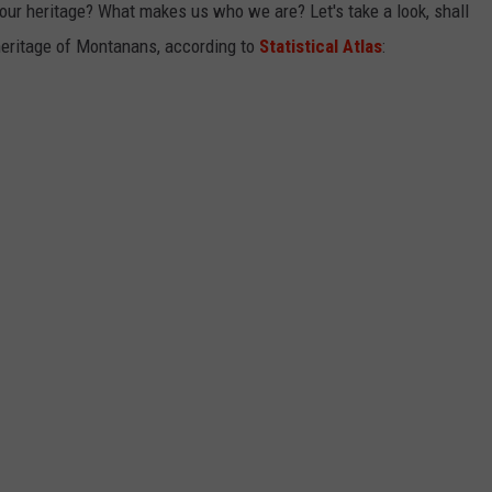
r heritage? What makes us who we are? Let's take a look, shall
heritage of Montanans, according to
Statistical Atlas
: