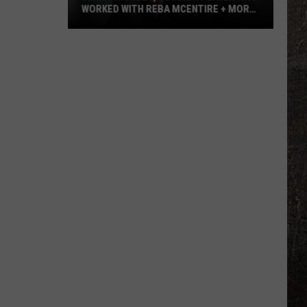
WORKED WITH REBA MCENTIRE + MORE,
DEAD AT 64
Jimmy
Nichols,
Session
Player
Who
Worked
With
Reba
McEntire
+
More,
Dead
at
64