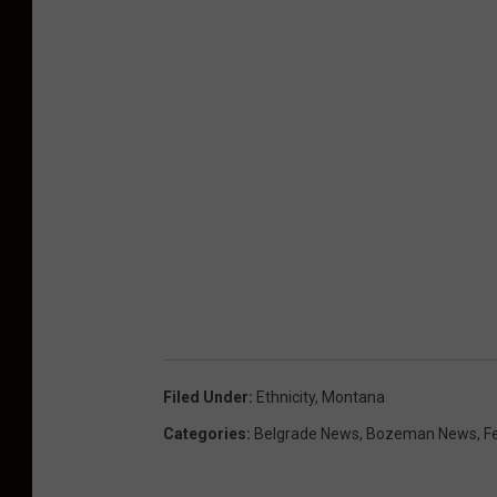
Filed Under
:
Ethnicity
,
Montana
Categories
:
Belgrade News
,
Bozeman News
,
F