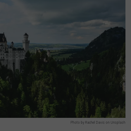
Photo by Rachel Davis on Unsplash