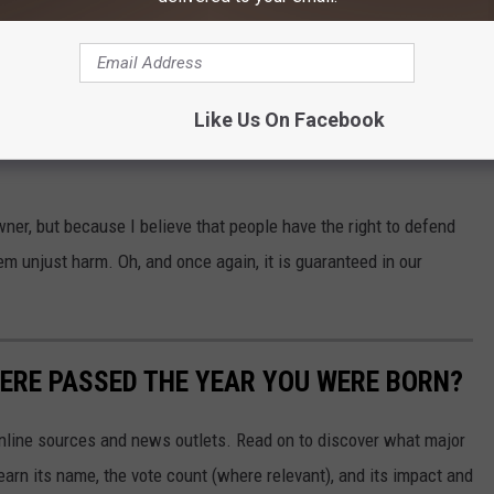
 would certainly affect many businesses here in Montana and our
ute. It wouldn't just affect gun shops, but also the
retail stores that sell those accessories.
Like Us On Facebook
wner, but because I believe that people have the right to defend
 unjust harm. Oh, and once again, it is guaranteed in our
ERE PASSED THE YEAR YOU WERE BORN?
 online sources and news outlets. Read on to discover what major
arn its name, the vote count (where relevant), and its impact and