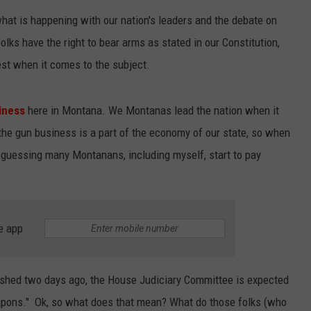
what is happening with our nation's leaders and the debate on
EMPLOYMENT
olks have the right to bear arms as stated in our Constitution,
st when it comes to the subject.
iness
here in Montana. We Montanas lead the nation when it
the gun business is a part of the economy of our state, so when
'm guessing many Montanans, including myself, start to pay
e app
shed two days ago, the House Judiciary Committee is expected
eapons." Ok, so what does that mean? What do those folks (who