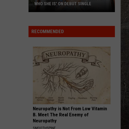
WHO SHE IS' ON DEBUT SINGLE
Lakelin
Lemmings
'Knows
RECOMMENDED
Exactly
Who
She
Is'
on
Debut
Single
Neuropathy is Not From Low Vitamin
B. Meet The Real Enemy of
Neuropathy
SMOOTHSPINE