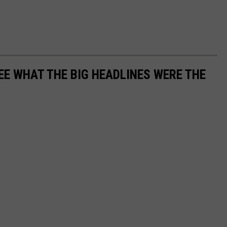
EE WHAT THE BIG HEADLINES WERE THE