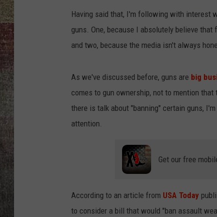
Having said that, I'm following with interest 
BRETT ALAN
guns. One, because I absolutely believe that f
and two, because the media isn't always hone
As we've discussed before, guns are
big bus
comes to gun ownership, not to mention that 
there is talk about "banning" certain guns, I
attention.
Get our free mobil
According to an article from
USA Today
publi
to consider a bill that would "ban assault w