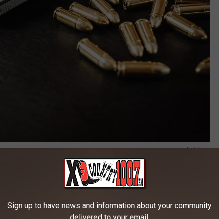
Michal Oska
tol. Let's say my pistol is semi-automatic (meaning every time I
lip of 10 rounds. According to this definition, that would be an
 according to many of our lawmakers. (Once again, the same
Sign up to have news and information about your community
t have weapons that they would like to take from you and me.)
delivered to your email.