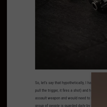
b
So, let's say that hypothetically, I have a pis
l
pull the trigger, it fires a shot) and holds a c
a
assault weapon and would need to be banned
c
group of people is guarded daily by folks tha