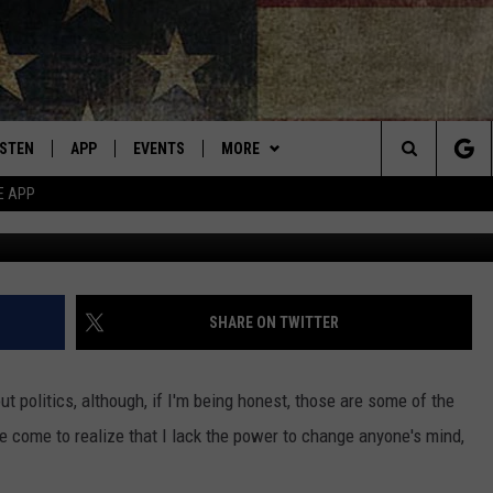
AL GUN BAN MEAN FOR TH
ISTEN
APP
EVENTS
MORE
Montana's Best Country
Search
E APP
ISTEN LIVE
DOWNLOAD IOS
CALENDAR
WIN STUFF
SIGN UP
The
RIVE AT 5
DOWNLOAD ANDROID
WEATHER
CONTESTS
Site
ECENTLY PLAYED
CONTACT
CONTEST RULES
HELP & CONTACT INFO
SHARE ON TWITTER
OBILE APP
NEWSLETTER
SEND FEEDBACK
ut politics, although, if I'm being honest, those are some of the
ME WITH CHRISSY
ISTEN ON ALEXA
ADVERTISE
e come to realize that I lack the power to change anyone's mind,
N DEMAND
VIP SUPPORT