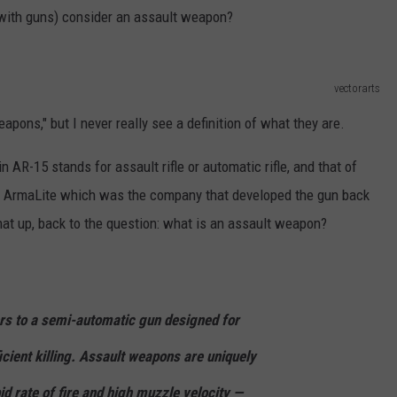
 with guns) consider an assault weapon?
vectorarts
weapons," but I never really see a definition of what they are.
 AR-15 stands for assault rifle or automatic rifle, and that of
r ArmaLite which was the company that developed the gun back
hat up, back to the question: what is an assault weapon?
rs to a semi-automatic gun designed for
ficient killing. Assault weapons are uniquely
pid rate of fire and high muzzle velocity —