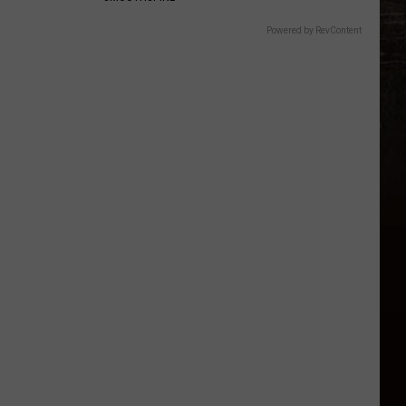
Powered by RevContent