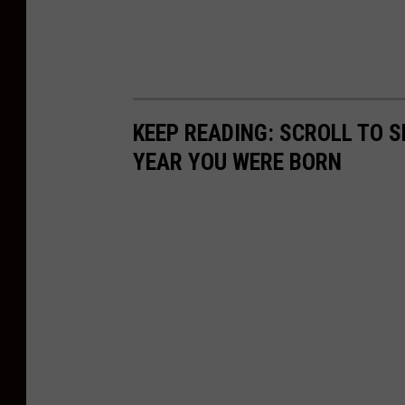
w
o
o
d
e
KEEP READING: SCROLL TO S
n
YEAR YOU WERE BORN
t
a
b
l
e