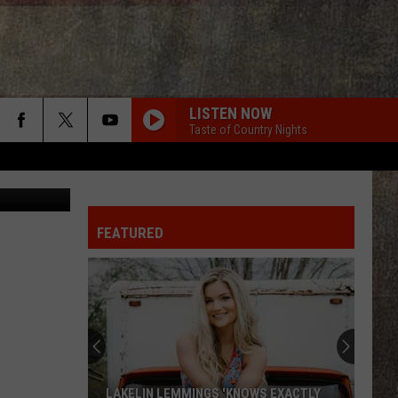
E
LISTEN NOW
Taste of Country Nights
steverts
FEATURED
LAKELIN LEMMINGS 'KNOWS EXACTLY