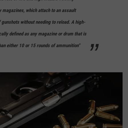
y magazines, which attach to an assault
 gunshots without needing to reload. A high-
cally defined as any magazine or drum that is
han either 10 or 15 rounds of ammunition"