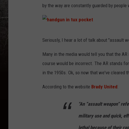
by the way are constantly guarded by people
h
Seriously, I hear a lot of talk about "assault 
a
n
Many in the media would tell you that the AR in
d
course would be incorrect. The AR stands fo
g
in the 1950s. Ok, so now that we've cleared t
u
According to the website
Brady United
:
n
i
"An “assault weapon” refe
n
military use and quick, ef
t
u
lethal because of their ra