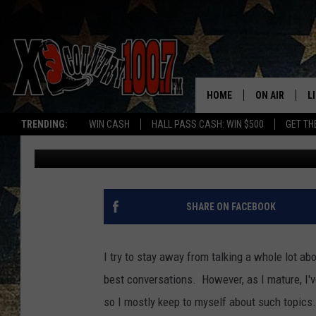
WHAT WOULD POTENTI
PEOPLE OF MONTANA?
HOME
ON AIR
L
TRENDING:
WIN CASH
HALL PASS CASH: WIN $500
GET TH
Derek Wolf
Published: July 22, 2022
ALL DJS
L
SCHEDULE
D
DEREK WOLF
R
SHARE ON FACEBOOK
JESS
M
I try to stay away from talking a whole lot abo
THE DRIVE HO
L
best conversations. However, as I mature, I'v
so I mostly keep to myself about such topics.
EVAN PAUL
O