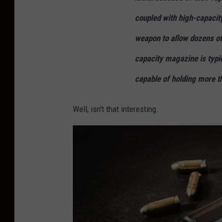
x
coupled with high-capacit
p
weapon to allow dozens of
o
capacity magazine is typi
c
k
capable of holding more t
e
t
Well, isn't that interesting.