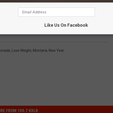
f’s Daily Blog Posts by Clicking Here
Like Us On Facebook
our Year Or Another Year of Lemons?
onade
,
Lose Weight
,
Montana
,
New Year
RE FROM 100.7 KXLB