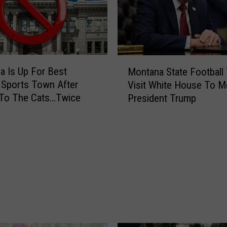
t
e
a
k
h
M
a Is Up For Best
o
Montana State Football
o
u
 Sports Town After
Visit White House To M
n
s
 To The Cats…Twice
President Trump
t
e
a
s
n
R
a
a
S
n
t
k
a
e
t
d
e
A
F
m
o