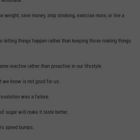
e lemonade.
e weight, save money, stop smoking, exercise more, or live a
to letting things happen rather than keeping those making things
me reactive rather than proactive in our lifestyle.
at we know is not good for us.
resolution was a failure.
 sugar will make it taste better.
fe’s speed bumps.