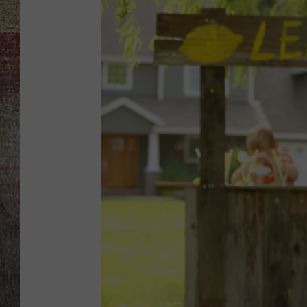
BRETT ALAN