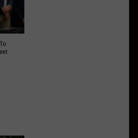
 To
eet