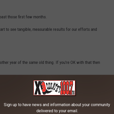
past those first few months.
tart to see tangible, measurable results for our efforts and
other year of the same old thing. If you’re OK with that then
and make the necessary sacrifices to change your life then you
Sign up to have news and information about your community
delivered to your email.