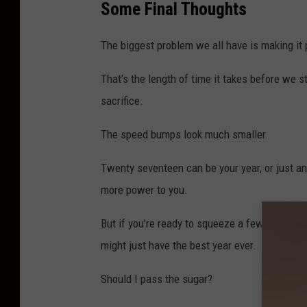
Some Final Thoughts
t
a
The biggest problem we all have is making it 
n
d
That’s the length of time it takes before we s
sacrifice.
The speed bumps look much smaller.
Twenty seventeen can be your year, or just an
more power to you.
But if you’re ready to squeeze a few lemons 
might just have the best year ever.
Should I pass the sugar?