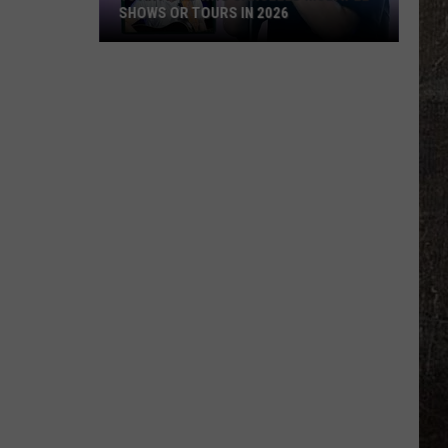
SHOWS OR TOURS IN 2026
10
Artists
Who
Canceled
Multiple
Shows
Or
Tours
in
2026