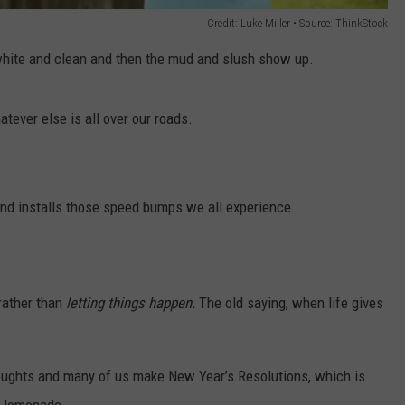
Credit: Luke Miller • Source: ThinkStock
 white and clean and then the mud and slush show up.
atever else is all over our roads.
and installs those speed bumps we all experience.
rather than
letting things happen.
The old saying, when life gives
houghts and many of us make New Year’s Resolutions, which is