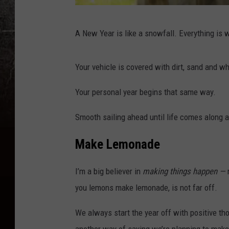
Y
A New Year is like a snowfall. Everything is
o
u
Your vehicle is covered with dirt, sand and wh
n
g
Your personal year begins that same way.
g
Smooth sailing ahead until life comes along 
i
r
Make Lemonade
l
i
I’m a big believer in
making things happen —
n
you lemons make lemonade, is not far off.
f
We always start the year off with positive t
r