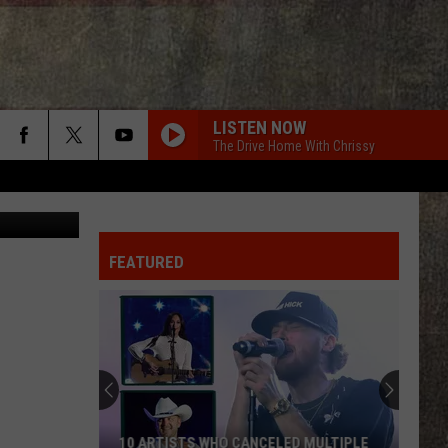
LISTEN NOW
The Drive Home With Chrissy
: ThinkStock
FEATURED
10 ARTISTS WHO CANCELED MULTIPLE