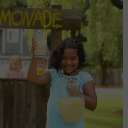
EMPLOYMENT