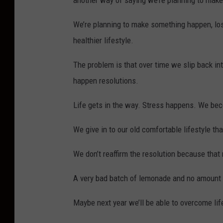
another way of saying we’re planning to mak
o
n
We’re planning to make something happen, los
t
healthier lifestyle.
o
The problem is that over time we slip back in
f
happen resolutions.
l
e
Life gets in the way. Stress happens. We beco
m
We give in to our old comfortable lifestyle th
o
n
We don’t reaffirm the resolution because that 
a
A very bad batch of lemonade and no amount of
d
e
Maybe next year we’ll be able to overcome li
s