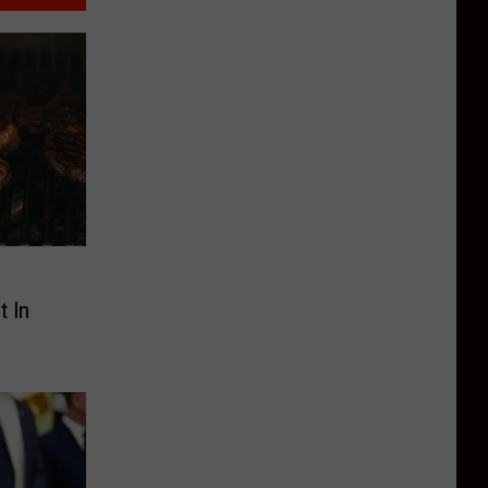
s
 In