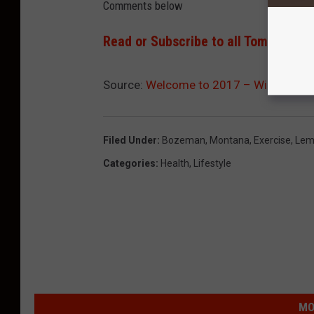
Comments below
Read or Subscribe to all Tom Egelhof
Source:
Welcome to 2017 – Will It Be Y
Filed Under
:
Bozeman, Montana
,
Exercise
,
Lem
Categories
:
Health
,
Lifestyle
MO