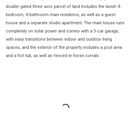
double-gated three-acre parcel of land includes the lavish 4-
bedroom, 4-bathroom main residence, as well as a guest
house and a separate studio apartment. The main house runs
completely on solar power and comes with a 3-car garage,
with easy transitions between indoor and outdoor living
spaces, and the exterior of the property includes a pool area
and a hot tub, as well as fenced-in horse corrals.