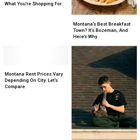
Store?
Store?
What You’re Shopping For.
That
That
Depends
Depends
Montana’s
Montana’s
On
On
Best
Best
Montana’s Best Breakfast
What
What
Breakfast
Breakfast
Town? It’s Bozeman, And
You’re
You’re
Town?
Town?
Here’s Why.
Shopping
Shopping
It’s
It’s
For.
For.
Bozeman,
Bozeman,
And
And
Here’s
Here’s
Montana
Montana
Why.
Why.
Rent
Rent
Montana Rent Prices Vary
Prices
Prices
Depending On City. Let’s
Vary
Vary
Compare.
Depending
Depending
On
On
City.
City.
Let’s
Let’s
Compare.
Compare.