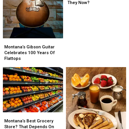
Where
Where
They Now?
Are
Are
They
They
Now?
Now?
Montana’s
Montana’s
Gibson
Gibson
Montana’s Gibson Guitar
Guitar
Guitar
Celebrates 100 Years Of
Celebrates
Celebrates
Flattops
100
100
Years
Years
Of
Of
Flattops
Flattops
Montana’s
Montana’s
Best
Best
Montana’s Best Grocery
Grocery
Grocery
Store? That Depends On