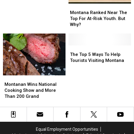
Montana
Montana
Ranked
Ranked
Montana Ranked Near The
Near
Near
Top For At-Risk Youth. But
The
The
Why?
Top
Top
For
For
At-
At-
Risk
Risk
The
The
Youth.
Youth.
Top
Top
The Top 5 Ways To Help
But
But
5
5
Tourists Visiting Montana
Why?
Why?
Ways
Ways
To
To
Montanan
Montanan
Help
Help
Wins
Wins
Tourists
Tourists
Montanan Wins National
National
National
Visiting
Visiting
Cooking Show and More
Cooking
Cooking
Montana
Montana
Than 200 Grand
Show
Show
and
and
More
More
Than
Than
200
200
Equal Employment Opportunities
Grand
Grand