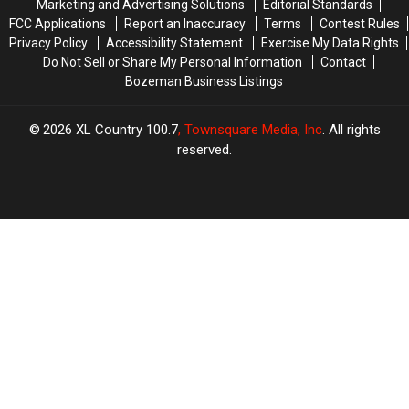
Marketing and Advertising Solutions
Editorial Standards
FCC Applications
Report an Inaccuracy
Terms
Contest Rules
Privacy Policy
Accessibility Statement
Exercise My Data Rights
Do Not Sell or Share My Personal Information
Contact
Bozeman Business Listings
2026
XL Country 100.7
, Townsquare Media, Inc
. All rights
reserved.