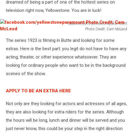
dreamed of being a part of one of the hottest series on
television right now, Yellowstone. You are in luck!
facebook.com/yellowstoneparamount
Photo Credit: Cam McLeod
facebook.com/yellowstoneparamount
The series 1923 is filming in Butte and looking for some
Photo
Credit:
extras. Here is the best part: you legit do not have to have any
Cam
acting, theater, or other experience whatsoever. They are
McLeod
looking for ordinary people who want to be in the background
scenes of the show.
APPLY TO BE AN EXTRA HERE
Not only are they looking for actors and actresses of all ages,
they are also looking for extra riders for the series. Although
the hours will be long, lunch and dinner will be served and you
just never know, this could be your step in the right direction