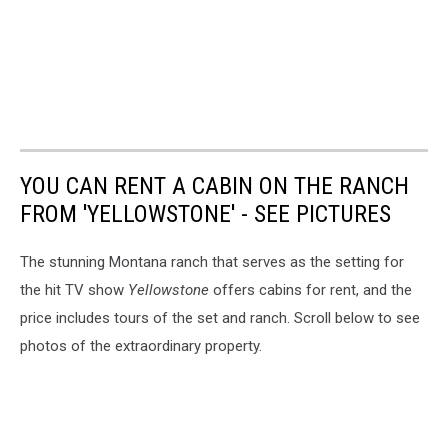
YOU CAN RENT A CABIN ON THE RANCH
FROM 'YELLOWSTONE' - SEE PICTURES
The stunning Montana ranch that serves as the setting for
the hit TV show
Yellowstone
offers cabins for rent, and the
price includes tours of the set and ranch. Scroll below to see
photos of the extraordinary property.