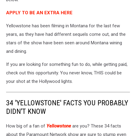
APPLY TO BE AN EXTRA HERE
Yellowstone has been filming in Montana for the last few
years, as they have had different sequels come out, and the
stars of the show have been seen around Montana wining
and dining.
If you are looking for something fun to do, while getting paid,
check out this opportunity. You never know, THIS could be
your shot at the Hollywood lights.
34 'YELLOWSTONE' FACTS YOU PROBABLY
DIDN'T KNOW
How big of a fan of
Yellowstone
are you? These 34 facts
about the Paramount Network show are sure to stump even