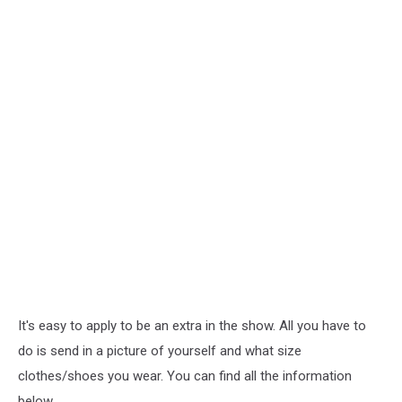
It's easy to apply to be an extra in the show. All you have to
do is send in a picture of yourself and what size
clothes/shoes you wear. You can find all the information
below.