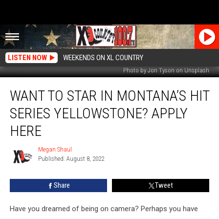
LISTEN NOW
WEEKENDS ON XL COUNTRY
Photo by Jon Tyson on Unsplash
Want
WANT TO STAR IN MONTANA’S HIT
To
Star
SERIES YELLOWSTONE? APPLY
In
Montana’s
HERE
Hit
Series
Megan Shaul
Megan
Yellowstone?
Published: August 8, 2022
Shaul
Apply
Here
Share
Tweet
Have you dreamed of being on camera? Perhaps you have