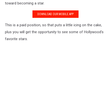
toward becoming a star.
DOWNLOAD OUR MOBILE APP
This is a paid position, so that puts a little icing on the cake,
plus you will get the opportunity to see some of Hollywood's
favorite stars.