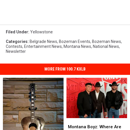
Filed Under
:
Yellowstone
Categories
:
Belgrade News
,
Bozeman Events
,
Bozeman News
,
Contests
,
Entertainment News
,
Montana News
,
National News
,
Newsletter
MORE FROM 100.7 KXLB
Montana
Montana
Boyz:
Boyz:
Montana Boyz: Where Are