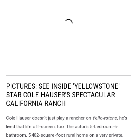
PICTURES: SEE INSIDE 'YELLOWSTONE'
STAR COLE HAUSER'S SPECTACULAR
CALIFORNIA RANCH
Cole Hauser doesn't just play a rancher on
Yellowstone
, he's
lived that life off-screen, too. The actor's 5-bedroom-6-
bathroom, 5,402-square-foot rural home on a very private,