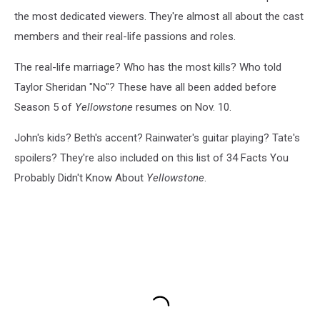
the most dedicated viewers. They're almost all about the cast
members and their real-life passions and roles.
The real-life marriage? Who has the most kills? Who told
Taylor Sheridan "No"? These have all been added before
Season 5 of
Yellowstone
resumes on Nov. 10.
John's kids? Beth's accent? Rainwater's guitar playing? Tate's
spoilers? They're also included on this list of 34 Facts You
Probably Didn't Know About
Yellowstone
.