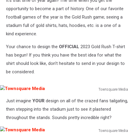
It's that time of year again! The time when you get the
opportunity to become a part of history. One of our favorite
football games of the year is the Gold Rush game; seeing a
stadium full of gold shirts, hats, hoodies, etc. is a one of a
kind experience.
Your chance to design the
OFFICIAL
2023 Gold Rush T-shirt
has begun! If you think you have the best idea for what the
shirt should look like, don't hesitate to send in your design to
be considered.
Townsquare Media
Townsquare
Just imagine
YOUR
design on all of the crazed fans tailgating,
Media
then stepping into the stadium just to see it plastered
throughout the stands. Sounds pretty incredible right?
Townsquare Media