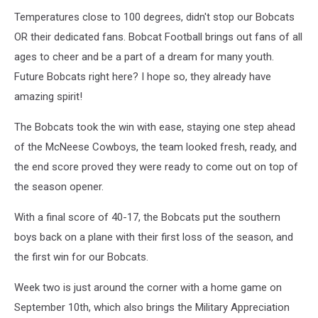
Temperatures close to 100 degrees, didn't stop our Bobcats
OR their dedicated fans. Bobcat Football brings out fans of all
ages to cheer and be a part of a dream for many youth.
Future Bobcats right here? I hope so, they already have
amazing spirit!
The Bobcats took the win with ease, staying one step ahead
of the McNeese Cowboys, the team looked fresh, ready, and
the end score proved they were ready to come out on top of
the season opener.
With a final score of 40-17, the Bobcats put the southern
boys back on a plane with their first loss of the season, and
the first win for our Bobcats.
Week two is just around the corner with a home game on
September 10th, which also brings the Military Appreciation