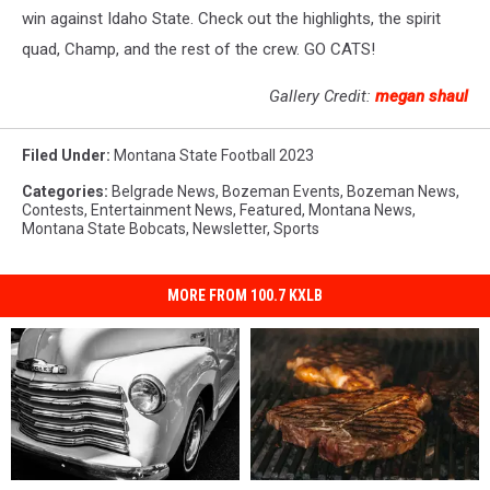
win against Idaho State. Check out the highlights, the spirit
quad, Champ, and the rest of the crew. GO CATS!
Gallery Credit:
megan shaul
Filed Under
:
Montana State Football 2023
Categories
:
Belgrade News
,
Bozeman Events
,
Bozeman News
,
Contests
,
Entertainment News
,
Featured
,
Montana News
,
Montana State Bobcats
,
Newsletter
,
Sports
MORE FROM 100.7 KXLB