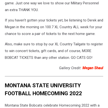
game. Just one way we love to show our Military Personnel
an extra THANK YOU.
If you haven't gotten your tickets yet, be listening to Derek and
Megan in the morning on 100.7 XL Country ALL week for your
chance to score a pair of tickets to the next home game.
Also, make sure to stop by our XL Country Tailgate to register
to win concert tickets, gift cards, and of course, MORE
BOBCAT TICKETS than any other station. GO CATS GO!
Gallery Credit:
Megan Shaul
MONTANA STATE UNIVERSITY
FOOTBALL HOMECOMING 2022
Montana State Bobcats celebrate Homecoming 2022 with a