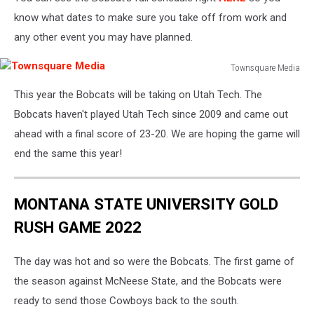
know what dates to make sure you take off from work and
any other event you may have planned.
Townsquare Media
Townsquare
This year the Bobcats will be taking on Utah Tech. The
Media
Bobcats haven't played Utah Tech since 2009 and came out
ahead with a final score of 23-20. We are hoping the game will
end the same this year!
MONTANA STATE UNIVERSITY GOLD
RUSH GAME 2022
The day was hot and so were the Bobcats. The first game of
the season against McNeese State, and the Bobcats were
ready to send those Cowboys back to the south.