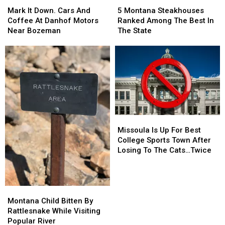
Mark
Mark
5
5
It
It
Montana
Montana
Mark It Down. Cars And
5 Montana Steakhouses
Down.
Down.
Steakhouses
Steakhouses
Coffee At Danhof Motors
Ranked Among The Best In
Cars
Cars
Ranked
Ranked
Near Bozeman
The State
And
And
Among
Among
Coffee
Coffee
The
The
At
At
Best
Best
Danhof
Danhof
In
In
Motors
Motors
The
The
Near
Near
State
State
Bozeman
Bozeman
Missoula
Missoula
Is
Is
Missoula Is Up For Best
Up
Up
College Sports Town After
For
For
Losing To The Cats…Twice
Best
Best
College
College
Sports
Sports
Town
Town
Montana
Montana
After
After
Child
Child
Montana Child Bitten By
Losing
Losing
Bitten
Bitten
Rattlesnake While Visiting
To
To
By
By
Popular River