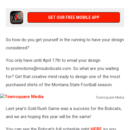
Townsquare
Media
GET OUR FREE MOBILE APP
So how do you get yourself in the running to have your design
considered?
You only have until April 17th to email your design
to promotions@msubobcats.com. So what are you waiting
for? Get that creative mind ready to design one of the most
purchased shirts of the Montana State Football season.
Townsquare Media
Townsquare
Last year's Gold Rush Game was a success for the Bobcats,
Media
and we are hoping this year will be the same!
You can see the Bobcat's full schedule right
HERE
so you