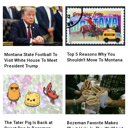
The
The
Rattlesnake
Rattlesnake
Cats…
Cats…
While
While
Twice
Twice
Visiting
Visiting
Popular
Popular
River
River
Top
Top
Montana
Montana
5
5
Top 5 Reasons Why You
State
State
Montana State Football To
Reasons
Reasons
Shouldn’t Move To Montana
Football
Football
Visit White House To Meet
Why
Why
To
To
President Trump
You
You
Visit
Visit
Shouldn’t
Shouldn’t
White
White
Move
Move
House
House
To
To
To
To
Montana
Montana
Meet
Meet
President
President
Trump
Trump
The
The
Bozeman
Bozeman
Tater
Tater
The Tater Pig Is Back at
Favorite
Favorite
Bozeman Favorite Makes
Pig
Pig