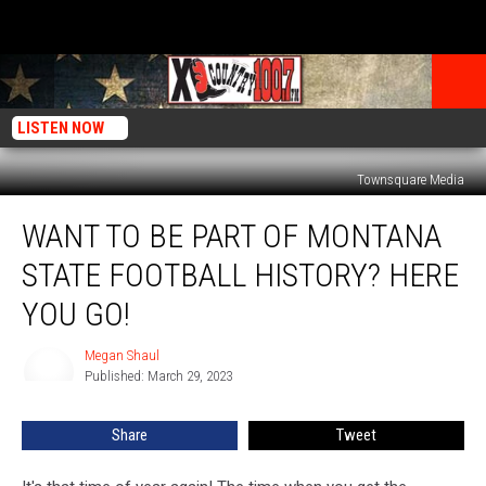
LISTEN NOW
Townsquare Media
Want
WANT TO BE PART OF MONTANA
To
Be
STATE FOOTBALL HISTORY? HERE
Part
Of
YOU GO!
Montana
State
Megan Shaul
Megan
Football
Published: March 29, 2023
Shaul
History?
Here
Share
Tweet
You
Go!