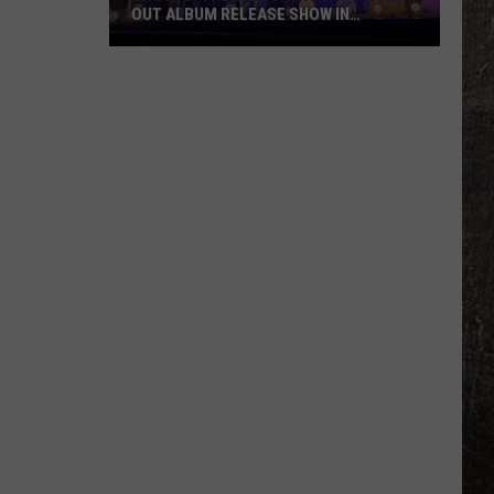
OUT ALBUM RELEASE SHOW IN
MONTANA
PHOTOS:
Charley
Crockett's
Sold-
Out
Album
Release
Show
in
Montana