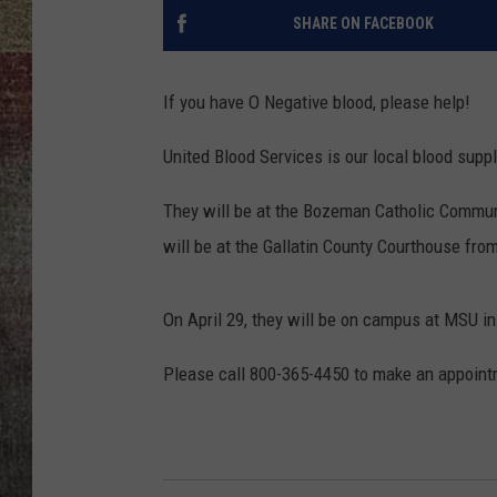
SHARE ON FACEBOOK
BRETT ALAN
If you have O Negative blood, please help!
United Blood Services is our local blood suppl
They will be at the Bozeman Catholic Communi
will be at the Gallatin County Courthouse fro
On April 29, they will be on campus at MSU in
Please call 800-365-4450 to make an appointm