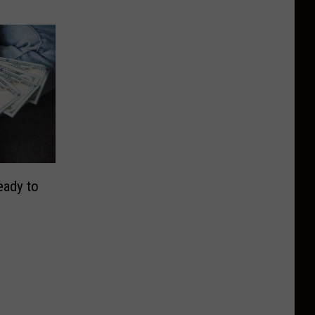
eady to