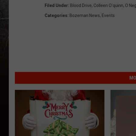
Filed Under
:
Blood Drive
,
Colleen O'quinn
,
O Neg
Categories
:
Bozeman News
,
Events
MO