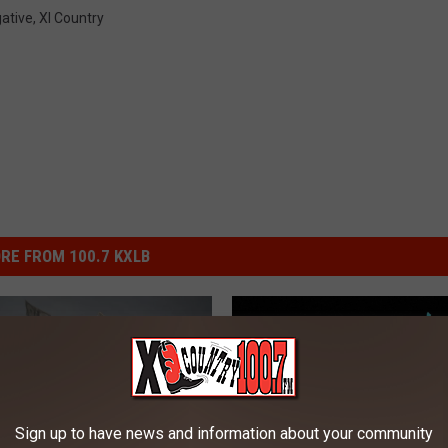
ative
,
Xl Country
RE FROM 100.7 KXLB
Sign up to have news and information about your community