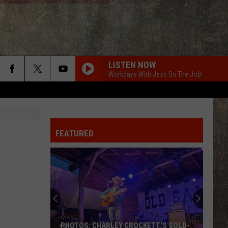
LISTEN NOW
Workdays With Jess On The Job!
FEATURED
PHOTOS: CHARLEY CROCKETT'S SOLD-