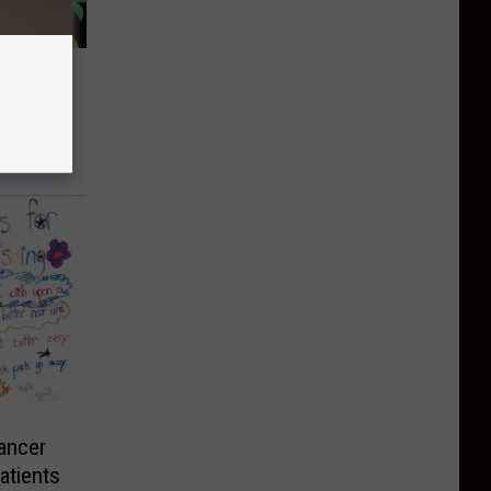
’s 100
enyon
ancer
atients