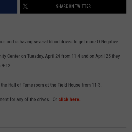
SHARE ON TWITTER
EMPLOYMENT
ier, and is having several blood drives to get more O Negative.
ty Center on Tuesday, April 24 from 11-4 and on April 25 they
m 9-12.
 the Hall of Fame room at the Field House from 11-3.
ent for any of the drives. Or
click here.