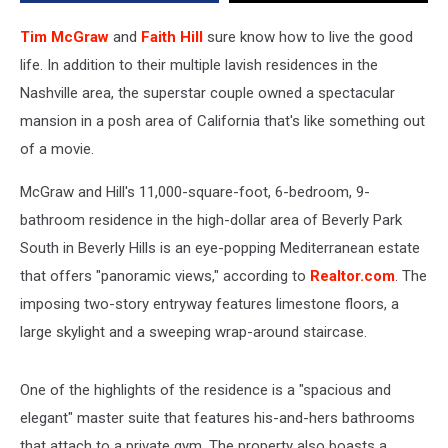
See
Inside!
Tim McGraw
and
Faith Hill
sure know how to live the good
[Pictures]
life. In addition to their multiple lavish residences in the
Nashville area, the superstar couple owned a spectacular
mansion in a posh area of California that's like something out
of a movie.
McGraw and Hill's 11,000-square-foot, 6-bedroom, 9-
bathroom residence in the high-dollar area of Beverly Park
South in Beverly Hills is an eye-popping Mediterranean estate
that offers "panoramic views," according to
Realtor.com
. The
imposing two-story entryway features limestone floors, a
large skylight and a sweeping wrap-around staircase.
One of the highlights of the residence is a "spacious and
elegant" master suite that features his-and-hers bathrooms
that attach to a private gym. The property also boasts a