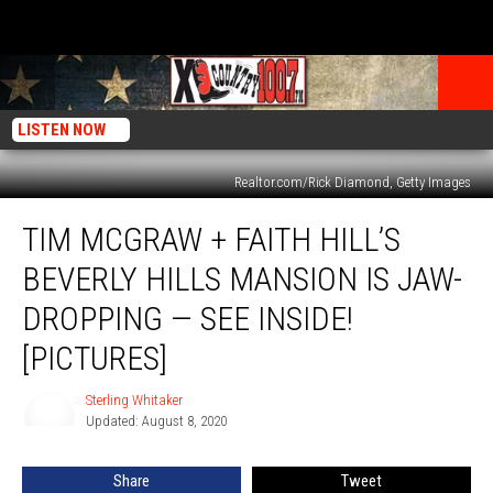
LISTEN NOW
Realtor.com/Rick Diamond, Getty Images
Tim
TIM MCGRAW + FAITH HILL’S
McGraw
+
BEVERLY HILLS MANSION IS JAW-
Faith
Hill’s
DROPPING — SEE INSIDE!
Beverly
[PICTURES]
Hills
Mansion
Sterling Whitaker
Is
Sterling
Updated: August 8, 2020
Whitaker
Jaw-
Dropping
—
Share
Tweet