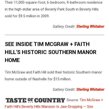
Their 11,000-square-foot, 6-bedroom, 9-bathroom residence
in the high-dollar area of Beverly Park South in Beverly Hills
sold for $9.5 million in 2009.
Gallery Credit:
Sterling Whitaker
SEE INSIDE TIM MCGRAW + FAITH
HILL'S HISTORIC SOUTHERN MANOR
HOME
Tim McGraw and Faith Hill sold their historic Southern manor
home outside of Nashville for $15 million.
Gallery Credit:
Sterling Whitaker
Source:
Tim McGraw +
Faith Hill’s Beverly Hills Mansion Is Jaw-Dropping — See