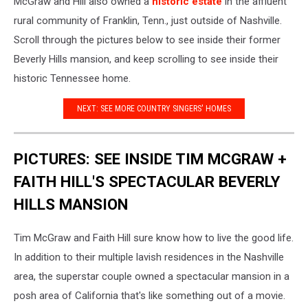
McGraw and Hill also owned a
historic estate
in the affluent
rural community of Franklin, Tenn., just outside of Nashville.
Scroll through the pictures below to see inside their former
Beverly Hills mansion, and keep scrolling to see inside their
historic Tennessee home.
NEXT: SEE MORE COUNTRY SINGERS' HOMES
PICTURES: SEE INSIDE TIM MCGRAW +
FAITH HILL'S SPECTACULAR BEVERLY
HILLS MANSION
Tim McGraw and Faith Hill sure know how to live the good life.
In addition to their multiple lavish residences in the Nashville
area, the superstar couple owned a spectacular mansion in a
posh area of California that's like something out of a movie.