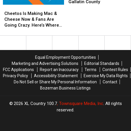
To
To
Gallatin County
Cheetos
Cheetos
Begin
Begin
Is
Is
Knocking
Knocking
Cheetos Is Making Mac &
Making
Making
on
on
Cheese Now & Fans Are
Mac
Mac
Doors
Doors
Going Crazy. Here’s Where
&
&
in
in
You Can Get Yours
Cheese
Cheese
Gallatin
Gallatin
Now
Now
County
County
&
&
Fans
Fans
Equal Employment Opportunities
Are
Are
Marketing and Advertising Solutions
Editorial Standards
Going
Going
FCC Applications
Report an Inaccuracy
Terms
Contest Rules
Crazy.
Crazy.
Privacy Policy
Accessibility Statement
Exercise My Data Rights
Here’s
Here’s
Do Not Sell or Share My Personal Information
Contact
Where
Where
Bozeman Business Listings
You
You
Can
Can
Get
Get
2026
XL Country 100.7
, Townsquare Media, Inc
. All rights
Yours
Yours
reserved.