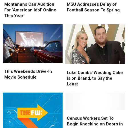
Fatal
Fatal
Can
Can
Addresses
Addresses
Montanans Can Audition
MSU Addresses Delay of
Accident
Accident
Audition
Audition
Delay
Delay
For ‘American Idol’ Online
Football Season To Spring
in
in
For
For
of
of
This Year
Montana
Montana
‘American
‘American
Football
Football
Idol’
Idol’
Season To
Season To
Online
Online
Spring
Spring
This
This
Year
Year
This
This
Luke
Luke
Weekends
Weekends
This Weekends Drive-In
Combs’
Combs’
Luke Combs’ Wedding Cake
Drive-
Drive-
Movie Schedule
Wedding
Wedding
Is on Brand, to Say the
In
In
Cake
Cake
Least
Movie
Movie
Is
Is
Schedule
Schedule
on
on
Brand,
Brand,
to
to
Say
Say
Census
Census
the
the
Workers
Workers
Census Workers Set To
Least
Least
Set
Set
Begin Knocking on Doors in