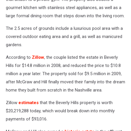
gourmet kitchen with stainless steel appliances, as well as a
large formal dining room that steps down into the living room.
The 2.5 acres of grounds include a luxurious pool area with a
covered outdoor eating area and a grill, as well as manicured
gardens.
According to
Zillow
, the couple listed the estate in Beverly
Hills for $14.8 million in 2008, and reduced the price to $10.8
million a year later. The property sold for $9.5 million in 2009,
after McGraw and Hill finally moved their family into the dream
home they built from scratch in the Nashville area.
Zillow
estimates
that the Beverly Hills property is worth
$20,219,288 today, which would break down into monthly
payments of $93,016.