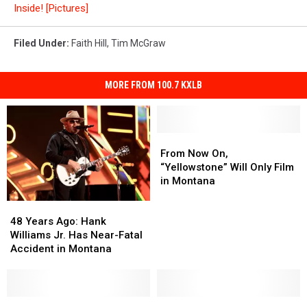
Inside! [Pictures]
Filed Under
:
Faith Hill
,
Tim McGraw
MORE FROM 100.7 KXLB
From
From
Now
Now
From Now On,
On,
On,
“Yellowstone” Will Only Film
“Yellowstone”
“Yellowstone”
in Montana
Will
Will
48
48
Only
Only
Years
Years
Film
Film
48 Years Ago: Hank
Ago:
Ago:
in
in
Williams Jr. Has Near-Fatal
Hank
Hank
Montana
Montana
Accident in Montana
Williams
Williams
Jr.
Jr.
Has
Has
Near-
Near-
Montanans
Montanans
MSU
MSU