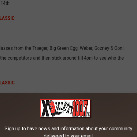
 14th
LASSIC
classes from the Traeger, Big Green Egg, Weber, Gozney & Ooni
he competitors and then stick around till 4pm to see who the
LASSIC
Canva
Sign up to have news and information about your community
delivered to your email.