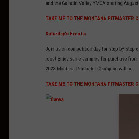
and the Gallatin Valley YMCA starting August
TAKE ME TO THE MONTANA PITMASTER C
Saturday's Events:
Join us on competition day for step-by-step 
reps! Enjoy some samples for purchase from t
2023 Montana Pitmaster Champion will be.
TAKE ME TO THE MONTANA PITMASTER C
C
a
n