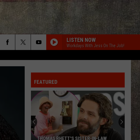
LISTEN NOW
Workdays With Jess On The Job!
FEATURED
THOMAS RHETT'S SISTER-IN-LAW