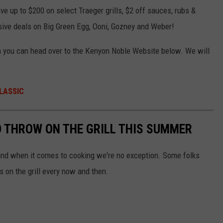
 up to $200 on select Traeger grills, $2 off sauces, rubs &
usive deals on Big Green Egg, Ooni, Gozney and Weber!
on you can head over to the Kenyon Noble Website below. We will
LASSIC
 THROW ON THE GRILL THIS SUMMER
, and when it comes to cooking we're no exception. Some folks
s on the grill every now and then.