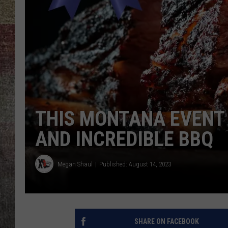
BRETT ALAN
THIS MONTANA EVENT 
AND INCREDIBLE BBQ
Megan Shaul
Published: August 14, 2023
SHARE ON FACEBOOK