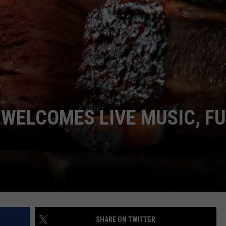
EMPLOYMENT
WELCOMES LIVE MUSIC, FU
SHARE ON TWITTER