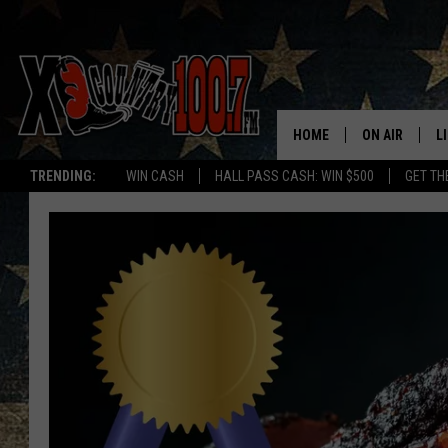
HOME
ON AIR
L
TRENDING:
WIN CASH
HALL PASS CASH: WIN $500
GET TH
ALL DJS
L
SCHEDULE
D
DEREK WOLF
R
JESS
M
THE DRIVE HO
L
EVAN PAUL
O