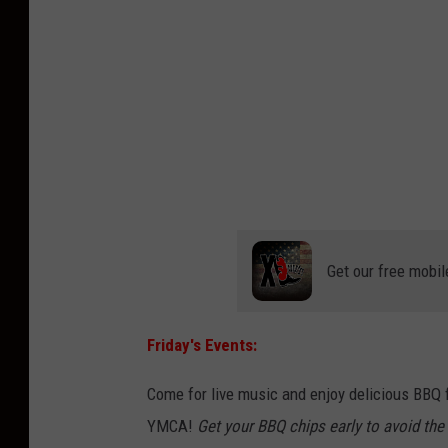
Get our free mobil
Friday's Events:
Come for live music and enjoy delicious BBQ f
YMCA!
Get your BBQ chips early to avoid the 