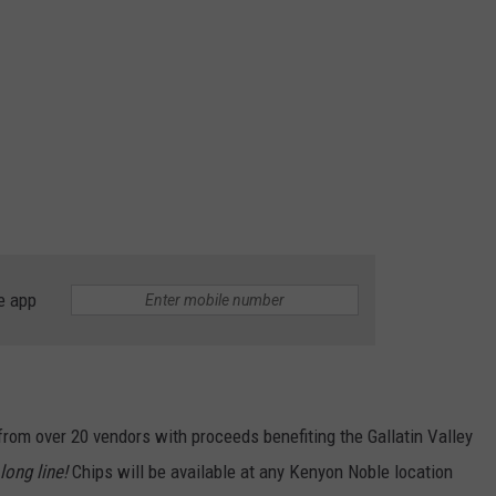
e app
rom over 20 vendors with proceeds benefiting the Gallatin Valley
long line!
Chips will be available at any Kenyon Noble location