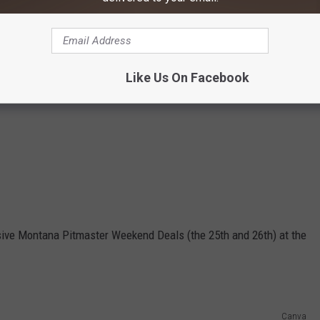
Like Us On Facebook
lusive Montana Pitmaster Weekend Deals (the 25th and 26th) at the
Canva