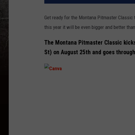
Get ready for the Montana Pitmaster Classic to
this year it will be even bigger and better th
The Montana Pitmaster Classic kicks
St) on August 25th and goes through
C
a
n
v
a