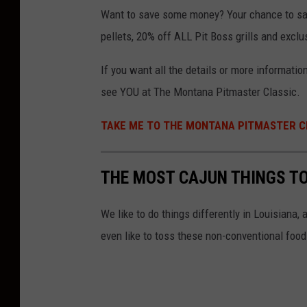
Want to save some money? Your chance to save
pellets, 20% off ALL Pit Boss grills and excl
If you want all the details or more informati
see YOU at The Montana Pitmaster Classic.
TAKE ME TO THE MONTANA PITMASTER C
THE MOST CAJUN THINGS TO
We like to do things differently in Louisiana
even like to toss these non-conventional food