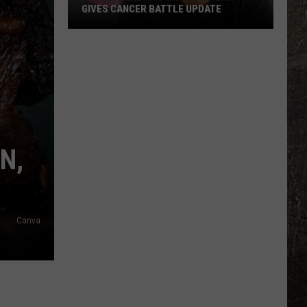
GIVES CANCER BATTLE UPDATE
Thomas
Rhett's
Sister-
In-
Law
Gives
Cancer
N,
Battle
Update
Canva