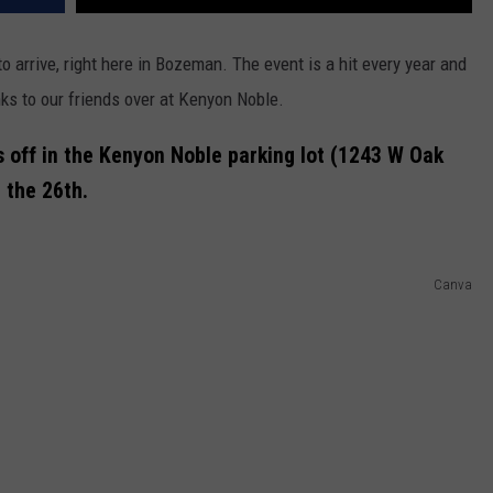
 arrive, right here in Bozeman. The event is a hit every year and
anks to our friends over at Kenyon Noble.
 off in the Kenyon Noble parking lot (1243 W Oak
 the 26th.
Canva