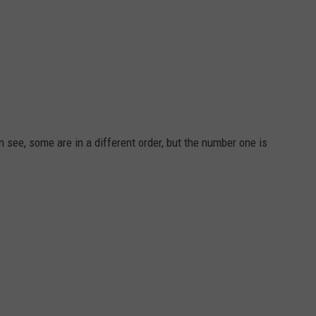
an see, some are in a different order, but the number one is