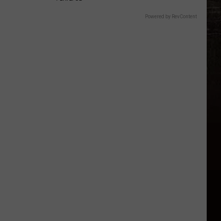
Powered by RevContent