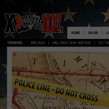
HOME
ON AIR
L
TRENDING:
WIN CASH
HALL PASS CASH: WIN $500
GET TH
ALL DJS
L
SCHEDULE
D
DEREK WOLF
R
JESS
M
THE DRIVE HO
L
EVAN PAUL
O