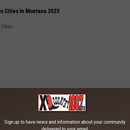
us Cities In Montana 2023
Cities:
Canva
Sign up to have news and information about your community
delivered to your email.