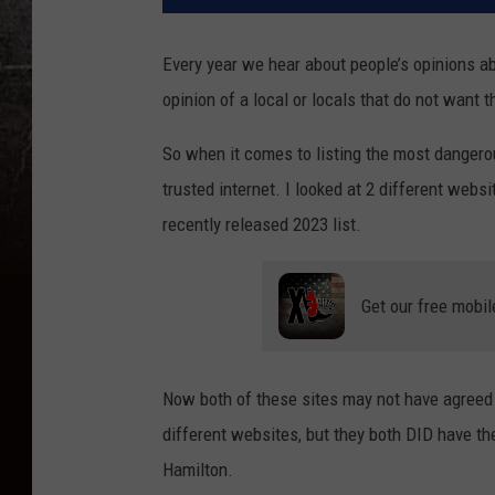
Every year we hear about people’s opinions ab
opinion of a local or locals that do not want 
So when it comes to listing the most dangerou
trusted internet. I looked at 2 different web
recently released 2023 list.
Get our free mobil
Now both of these sites may not have agreed 
different websites, but they both DID have th
Hamilton.