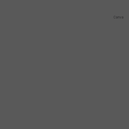
Canva