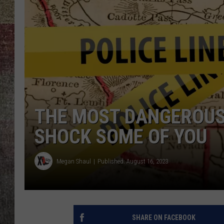
BRETT ALAN
THE MOST DANGEROUS
SHOCK SOME OF YOU
Megan Shaul
Published: August 16, 2023
SHARE ON FACEBOOK