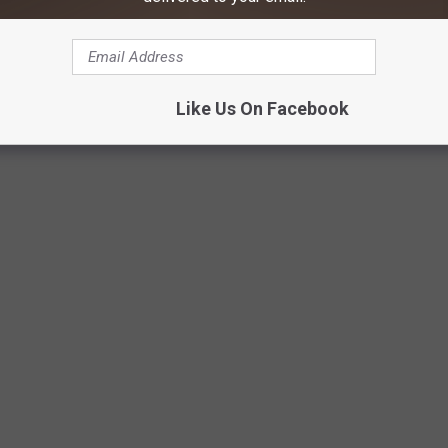
Like Us On Facebook