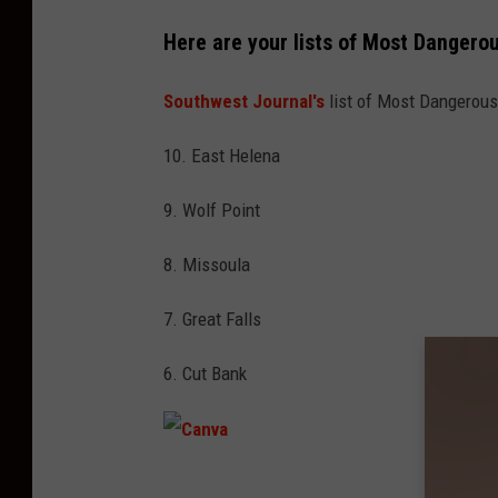
Here are your lists of Most Dangero
Southwest Journal's
list of Most Dangerous 
10. East Helena
9. Wolf Point
8. Missoula
7. Great Falls
6. Cut Bank
C