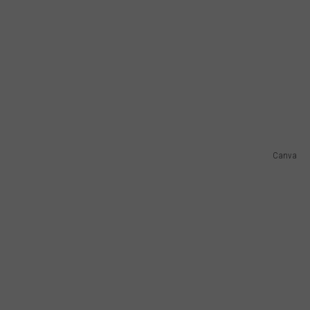
Canva