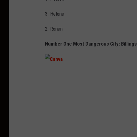
3. Helena
2. Ronan
Number One Most Dangerous City: Billings
C
a
n
v
a