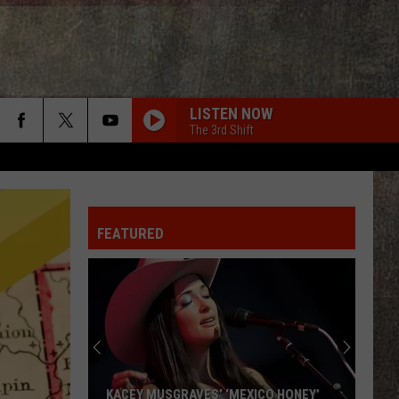
LISTEN NOW
The 3rd Shift
FEATURED
KACEY MUSGRAVES’ ‘MEXICO HONEY’