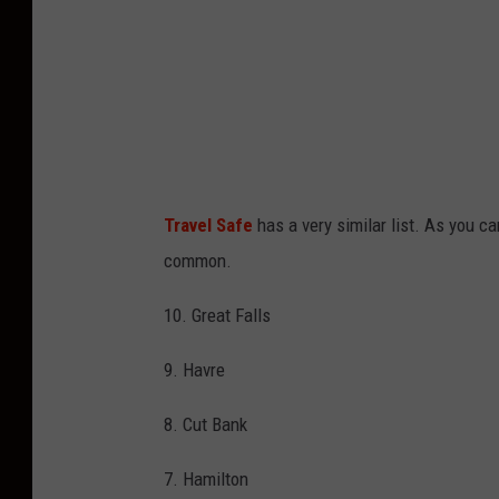
Travel Safe
has a very similar list. As you c
common.
10. Great Falls
9. Havre
8. Cut Bank
7. Hamilton