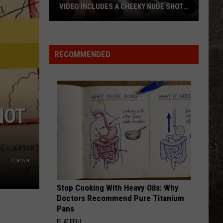
VIDEO INCLUDES A CHEEKY NUDE SHOT
[WATCH]
Kacey
Musgraves’
‘Mexico
RECOMMENDED
Honey’
Video
Includes
a
NOT
Cheeky
Nude
Shot
[Watch]
Canva
Stop Cooking With Heavy Oils: Why
Doctors Recommend Pure Titanium
Pans
PLATEFUL