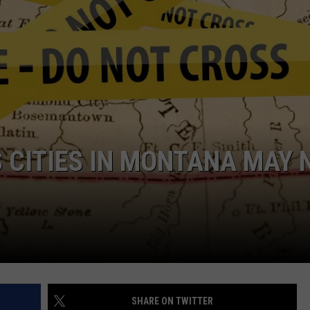
EMPLOYMENT
 CITIES IN MONTANA MAY 
SHARE ON TWITTER