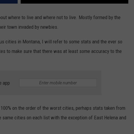
out where to live and where not to live. Mostly formed by the
their town invaded by newbies.
s cities in Montana, I will refer to some stats and the ever so
sites to make sure that there was at least some accuracy to the
e app
100% on the order of the worst cities, perhaps stats taken from
e same cities on each list with the exception of East Helena and