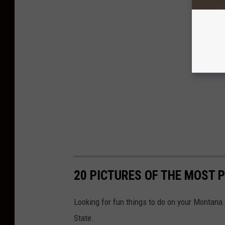
20 PICTURES OF THE MOST 
Looking for fun things to do on your Montana 
State.