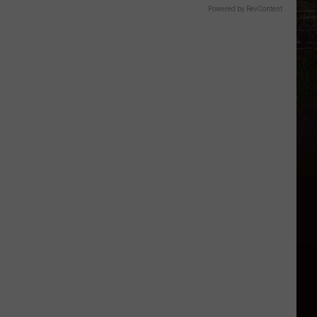
Powered by RevContent