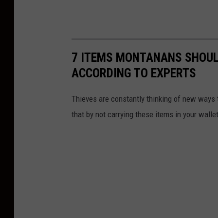
7 ITEMS MONTANANS SHOULD
ACCORDING TO EXPERTS
Thieves are constantly thinking of new ways 
that by not carrying these items in your walle