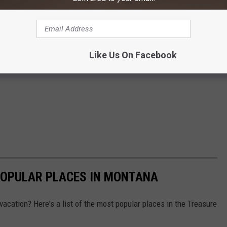
Like Us On Facebook
POPULAR PLACES IN MONTANA
vacation? Here's a list of the most popular places in the Treasure