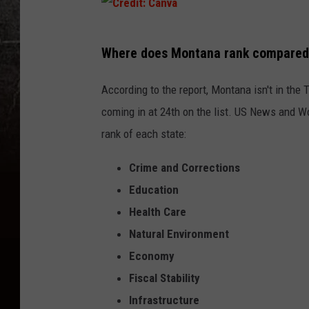
C
Where does Montana rank compared t
r
e
According to the report, Montana isn't in the 
d
coming in at 24th on the list. US News and Wo
i
rank of each state:
t
Crime and Corrections
:
Education
C
Health Care
a
Natural Environment
n
Economy
v
Fiscal Stability
a
Infrastructure