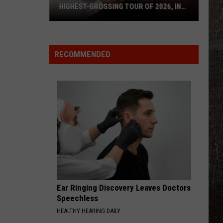
HIGHEST-GROSSING TOUR OF 2026, IN
ANY GENRE
Morgan
Wallen
Could
RECOMMENDED
Have
the
Highest-
Grossing
Tour
of
2026,
In
Any
Genre
Ear Ringing Discovery Leaves Doctors
Speechless
HEALTHY HEARING DAILY