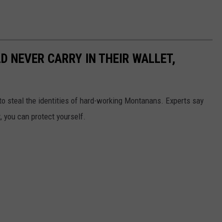
 NEVER CARRY IN THEIR WALLET,
to steal the identities of hard-working Montanans. Experts say
t, you can protect yourself.