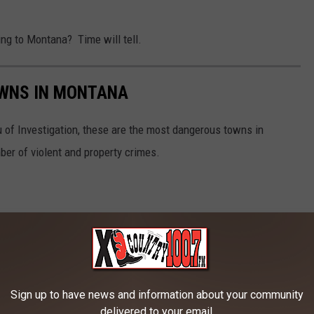
ing to Montana? Time will tell.
WNS IN MONTANA
 of Investigation, these are the most dangerous towns in
er of violent and property crimes.
Sign up to have news and information about your community
delivered to your email.