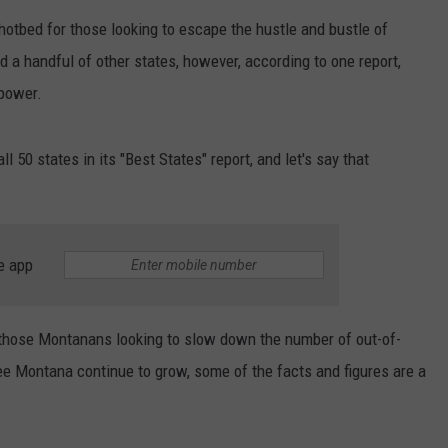
hotbed for those looking to escape the hustle and bustle of
EMPLOYMENT
d a handful of other states, however, according to one report,
 power.
ll 50 states in its "Best States" report, and let's say that
e app
those Montanans looking to slow down the number of out-of-
ee Montana continue to grow, some of the facts and figures are a