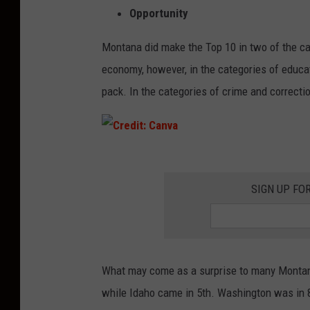
Opportunity
Montana did make the Top 10 in two of the cat
economy, however, in the categories of educat
pack. In the categories of crime and correctio
C
r
SIGN UP FO
e
d
i
What may come as a surprise to many Montana
t
while Idaho came in 5th. Washington was in 
: