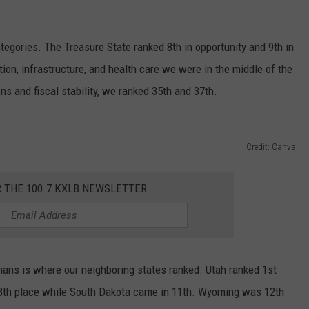
egories. The Treasure State ranked 8th in opportunity and 9th in
ion, infrastructure, and health care we were in the middle of the
ns and fiscal stability, we ranked 35th and 37th.
Credit: Canva
R THE 100.7 KXLB NEWSLETTER
ns is where our neighboring states ranked. Utah ranked 1st
8th place while South Dakota came in 11th. Wyoming was 12th