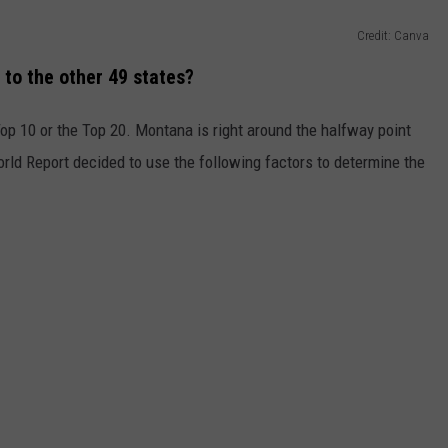
Credit: Canva
o the other 49 states?
Top 10 or the Top 20. Montana is right around the halfway point
rld Report decided to use the following factors to determine the