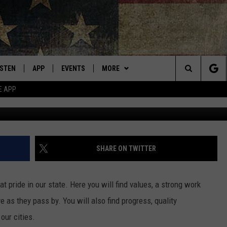
E LAST BEST PLACE? NEW
ISTEN
APP
EVENTS
MORE
Montana's Best Country
Search
E APP
Cr
ISTEN LIVE
DOWNLOAD IOS
CALENDAR
WIN STUFF
SIGN UP
The
RIVE AT 5
DOWNLOAD ANDROID
WEATHER
CONTESTS
Site
ECENTLY PLAYED
CONTACT
CONTEST RULES
HELP & CONTACT INFO
SHARE ON TWITTER
OBILE APP
NEWSLETTER
SEND FEEDBACK
t pride in our state. Here you will find values, a strong work
ME WITH CHRISSY
ISTEN ON ALEXA
ADVERTISE
 as they pass by. You will also find progress, quality
our cities.
N DEMAND
VIP SUPPORT