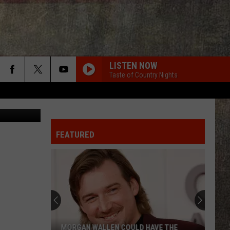
LISTEN NOW
Taste of Country Nights
edit: Canva
FEATURED
MORGAN WALLEN COULD HAVE THE