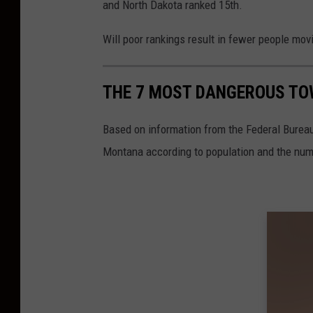
and North Dakota ranked 15th.
C
a
Will poor rankings result in fewer people mov
n
v
THE 7 MOST DANGEROUS TO
a
Based on information from the Federal Bureau
Montana according to population and the numb