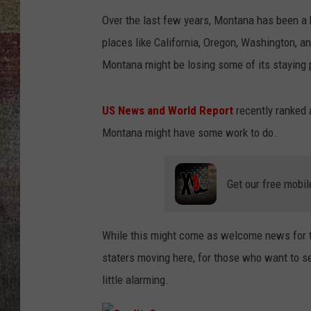
Over the last few years, Montana has been a 
BRETT ALAN
places like California, Oregon, Washington, an
Montana might be losing some of its staying
US News and World Report
recently ranked a
Montana might have some work to do.
Get our free mobil
While this might come as welcome news for 
staters moving here, for those who want to s
little alarming.