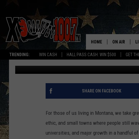
IS MONTANA STILL TH
REPORTS SAYS NOPE.
HOME
ON AIR
L
TRENDING:
WIN CASH
HALL PASS CASH: WIN $500
GET TH
Derek Wolf
Published: May 8, 2024
ALL DJS
L
SCHEDULE
D
DEREK WOLF
R
SHARE ON FACEBOOK
JESS
M
For those of us living in Montana, we take grea
THE DRIVE HO
L
ethic, and small towns where people still wave
universities, and major growth in a handful of 
EVAN PAUL
O