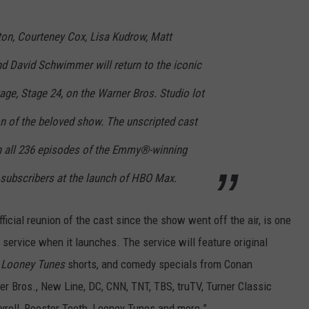
ton, Courteney Cox, Lisa Kudrow, Matt
nd David Schwimmer will return to the iconic
ge, Stage 24, on the Warner Bros. Studio lot
on of the beloved show. The unscripted cast
th all 236 episodes of the Emmy®-winning
to subscribers at the launch of HBO Max.
ficial reunion of the cast since the show went off the air, is one
service when it launches. The service will feature original
w
Looney Tunes
shorts, and comedy specials from Conan
rner Bros., New Line, DC, CNN, TNT, TBS, truTV, Turner Classic
roll, Rooster Teeth, Looney Tunes and more.”