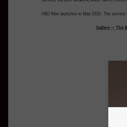
HBO Max launches in May 2020. The service w
Gallery — The B