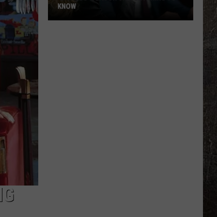
KNOW
'Lioness'
Season
3:
Everything
to
Know
NG