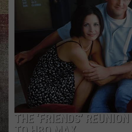
BRETT ALAN
THE ‘FRIENDS’ REUNION
TO HBO MAX