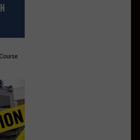
 Course