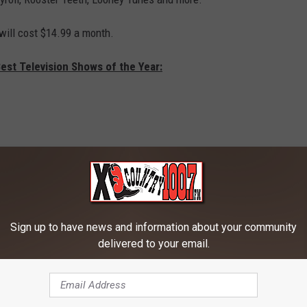
ill cost $14.99 a month.
est Television Shows of the Year:
Sign up to have news and information about your community
delivered to your email.