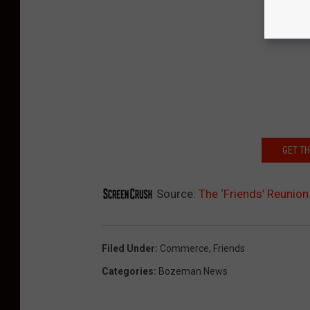
GET T
Source:
The ‘Friends’ Reunio
Filed Under
:
Commerce
,
Friends
Categories
:
Bozeman News