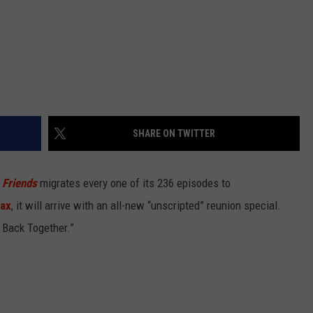
SHARE ON TWITTER
n
Friends
migrates every one of its 236 episodes to
ax
, it will arrive with an all-new “unscripted” reunion special.
t Back Together.”