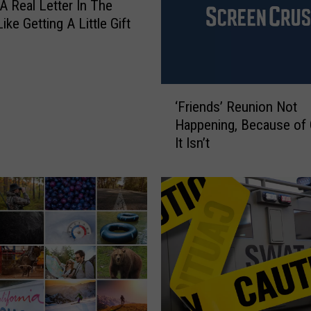
a
 A Real Letter In The
t
Like Getting A Little Gift
i
o
n
P
‘
‘Friends’ Reunion Not
i
F
c
Happening, Because of
r
s
It Isn’t
i
e
n
d
s
’
R
e
u
n