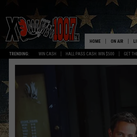
HOME
ON AIR
L
TRENDING:
WIN CASH
HALL PASS CASH: WIN $500
GET TH
ALL DJS
L
SCHEDULE
D
DEREK WOLF
R
JESS
M
THE DRIVE HO
L
EVAN PAUL
O