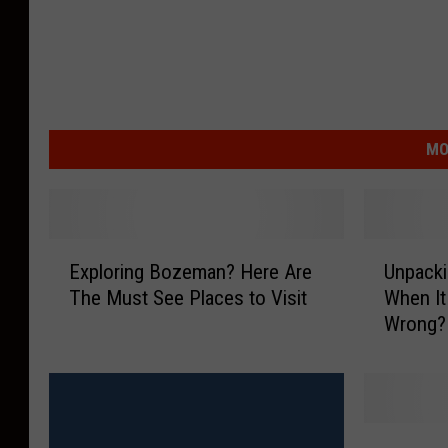
MO
E
U
Exploring Bozeman? Here Are
Unpacki
x
n
The Must See Places to Visit
When It
p
p
Wrong?
l
a
o
c
r
k
i
i
n
n
G