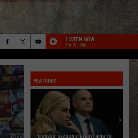
LISTEN NOW
The 3rd Shift
FEATURED
'LIONESS' SEASON 3: EVERYTHING TO