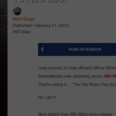
Matt Singer
Published: February 21, 2020
HBO Max
SHARE ON FACEBOOK
Long-rumored, it’s now officially official: Whe
WarnerMedia’s new streaming service
HBO M
They’re calling it ... “The One Where They Go
Ha, I get it.
More details from HBO Max’s press release: