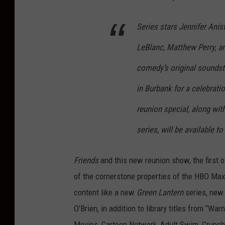
Series stars Jennifer Anis
LeBlanc, Matthew Perry, a
comedy’s original soundsta
in Burbank for a celebrati
reunion special, along wi
series, will be available 
Friends
and this new reunion show, the first of
of the cornerstone properties of the HBO Max 
content like a new
Green Lantern
series, ne
O’Brien, in addition to library titles from “Wa
Movies, Cartoon Network, Adult Swim, Crunchy