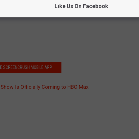
Like Us On Facebook
HE SCREENCRUSH MOBILE APP
n Show Is Officially Coming to HBO Max