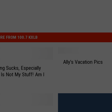
RE FROM 100.7 KXLB
A
Ally’s Vacation Pics
l
ng Sucks, Especially
l
 Is Not My Stuff! Am I
y
’
s
V
a
c