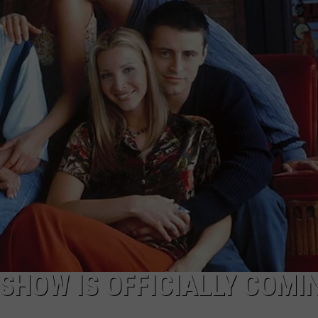
EMPLOYMENT
 SHOW IS OFFICIALLY COMI