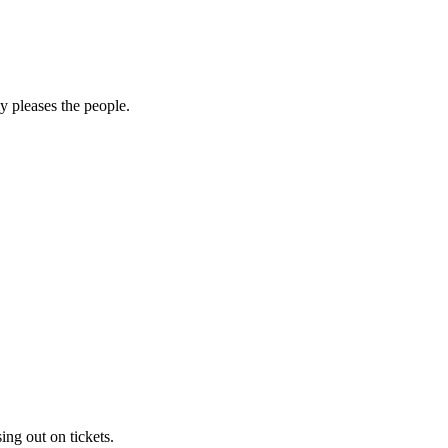
y pleases the people.
sing out on tickets.