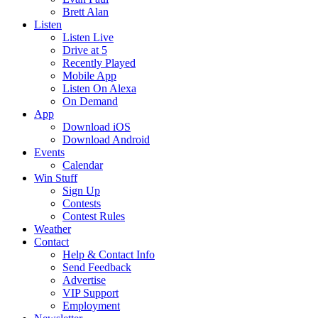
Brett Alan
Listen
Listen Live
Drive at 5
Recently Played
Mobile App
Listen On Alexa
On Demand
App
Download iOS
Download Android
Events
Calendar
Win Stuff
Sign Up
Contests
Contest Rules
Weather
Contact
Help & Contact Info
Send Feedback
Advertise
VIP Support
Employment