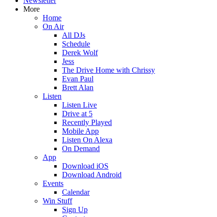
Newsletter
More
Home
On Air
All DJs
Schedule
Derek Wolf
Jess
The Drive Home with Chrissy
Evan Paul
Brett Alan
Listen
Listen Live
Drive at 5
Recently Played
Mobile App
Listen On Alexa
On Demand
App
Download iOS
Download Android
Events
Calendar
Win Stuff
Sign Up