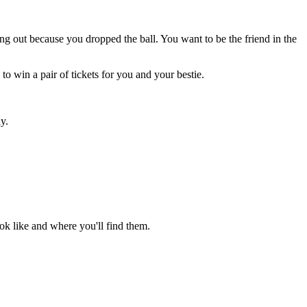
ing out because you dropped the ball. You want to be the friend in the
to win a pair of tickets for you and your bestie.
y.
ook like and where you'll find them.