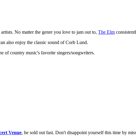
artists. No matter the genre you love to jam out to,
The Elm
consistentl
can also enjoy the classic sound of Corb Lund.
one of country music's favorite singers/songwriters.
cert Venue
, he sold out fast. Don't disappoint yourself this time by mis