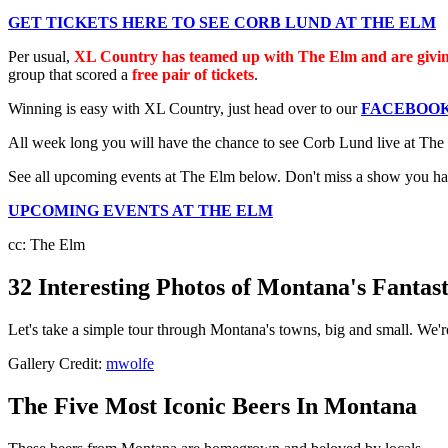
GET TICKETS HERE TO SEE CORB LUND AT THE ELM
Per usual,
XL Country has teamed up with The Elm and are givin
group that scored a
free pair of tickets
.
Winning is easy with XL Country, just head over to our
FACEBOOK
All week long you will have the chance to see Corb Lund live at T
See all upcoming events at The Elm below. Don't miss a show you have
UPCOMING EVENTS AT THE ELM
cc: The Elm
32 Interesting Photos of Montana's Fantas
Let's take a simple tour through Montana's towns, big and small. We're
Gallery Credit:
mwolfe
The Five Most Iconic Beers In Montana