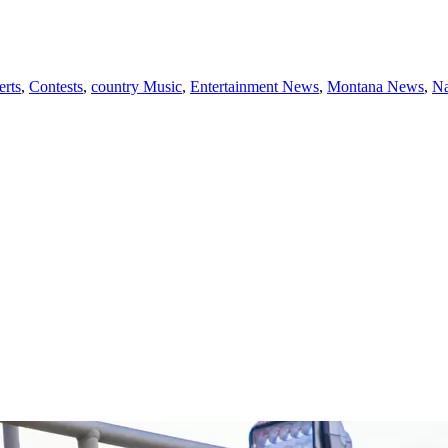
rts
,
Contests
,
country Music
,
Entertainment News
,
Montana News
,
Na