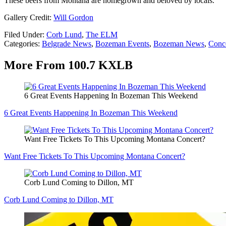
These beers from Montana are homegrown and beloved by locals.
Gallery Credit:
Will Gordon
Filed Under
:
Corb Lund
,
The ELM
Categories
:
Belgrade News
,
Bozeman Events
,
Bozeman News
,
Conce
More From 100.7 KXLB
6 Great Events Happening In Bozeman This Weekend
6 Great Events Happening In Bozeman This Weekend
Want Free Tickets To This Upcoming Montana Concert?
Want Free Tickets To This Upcoming Montana Concert?
Corb Lund Coming to Dillon, MT
Corb Lund Coming to Dillon, MT