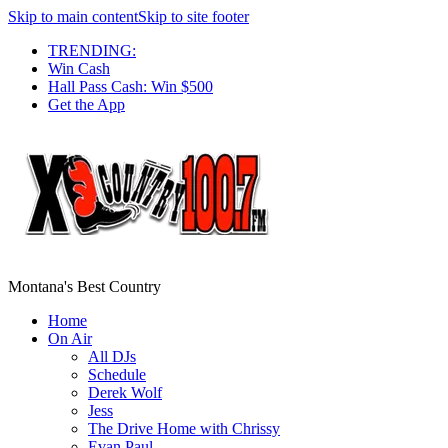
Skip to main content
Skip to site footer
TRENDING:
Win Cash
Hall Pass Cash: Win $500
Get the App
Montana's Best Country
Home
On Air
All DJs
Schedule
Derek Wolf
Jess
The Drive Home with Chrissy
Evan Paul