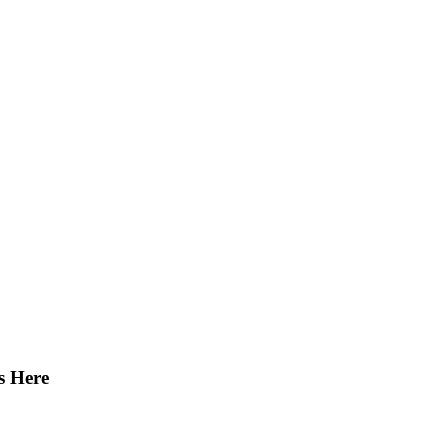
s Here