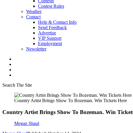
Contests
Contest Rules
Weather
Contact
Help & Contact Info
Send Feedback
Advertise
VIP Support
Employment
Newsletter
Search The Site
Country Artist Brings Show To Bozeman. Win Tickets Here
Country Artist Brings Show To Bozeman. Win Ticket
Megan Shaul