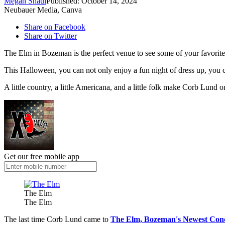
Megan Shaul
Published: October 14, 2024
Neubauer Media, Canva
Share on Facebook
Share on Twitter
The Elm in Bozeman is the perfect venue to see some of your favorite 
This Halloween, you can not only enjoy a fun night of dress up, you 
A little country, a little Americana, and a little folk make Corb Lund 
Get our free mobile app
The Elm
The Elm
The last time Corb Lund came to
The Elm, Bozeman's Newest Con