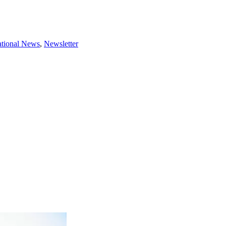
tional News
,
Newsletter