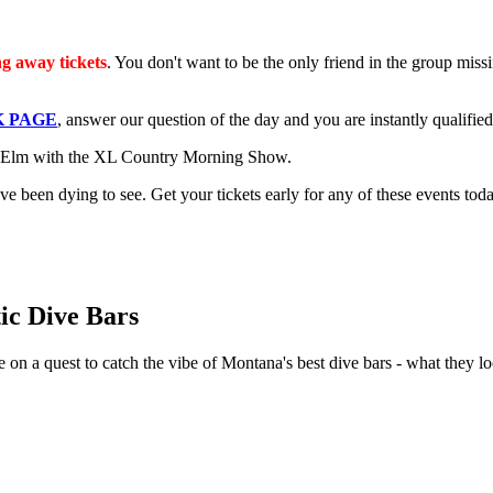
g away tickets
. You don't want to be the only friend in the group miss
 PAGE
, answer our question of the day and you are instantly qualified 
he Elm with the XL Country Morning Show.
 been dying to see. Get your tickets early for any of these events toda
tic Dive Bars
 on a quest to catch the vibe of Montana's best dive bars - what they l