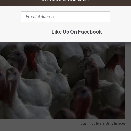
Like Us On Facebook
Justin Sullivan, Getty Images