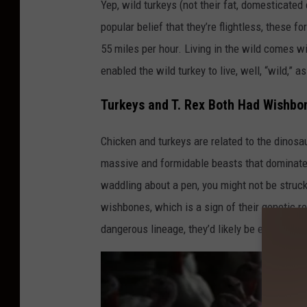
Yep, wild turkeys (not their fat, domesticated
popular belief that they’re flightless, these f
55 miles per hour. Living in the wild comes w
enabled the wild turkey to live, well, “wild,” 
Turkeys and T. Rex Both Had Wishbo
Chicken and turkeys are related to the dinosa
massive and formidable beasts that dominated 
waddling about a pen, you might not be struck 
wishbones, which is a sign of their genetic re
dangerous lineage, they’d likely be even cocki