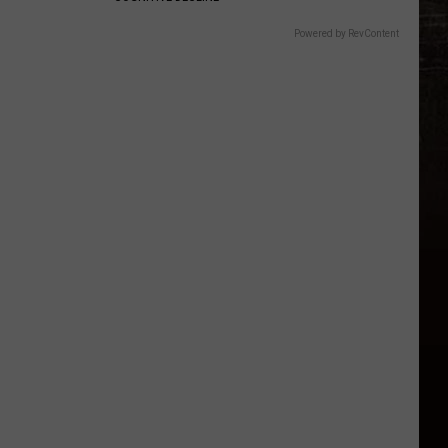
Powered by RevContent