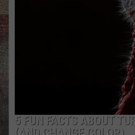
BRETT ALAN
5 FUN FACTS ABOUT TUR
(AND CHANGE COLOR)