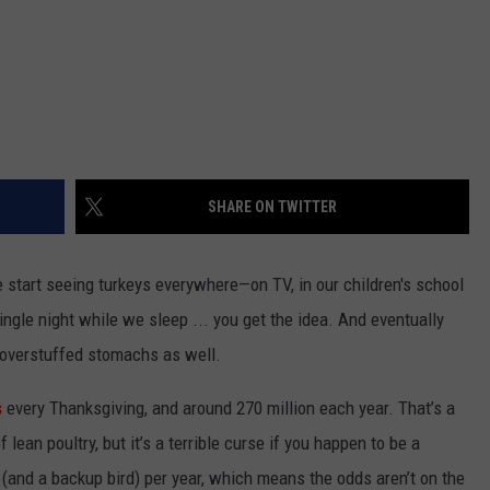
SHARE ON TWITTER
start seeing turkeys everywhere—on TV, in our children's school
ngle night while we sleep ... you get the idea. And eventually
r overstuffed stomachs as well.
s
every Thanksgiving, and around 270 million each year. That’s a
 lean poultry, but it’s a terrible curse if you happen to be a
 (and a backup bird) per year, which means the odds aren’t on the