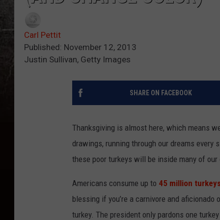
Carl Pettit
Published: November 12, 2013
Justin Sullivan, Getty Images
SHARE ON FACEBOOK
Thanksgiving is almost here, which means we 
drawings, running through our dreams every si
these poor turkeys will be inside many of ou
Americans consume up to
45 million turkey
blessing if you’re a carnivore and aficionado of
turkey. The president only pardons one turkey