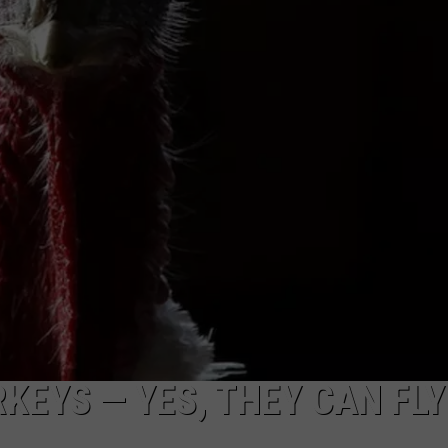
EMPLOYMENT
KEYS — YES, THEY CAN FLY