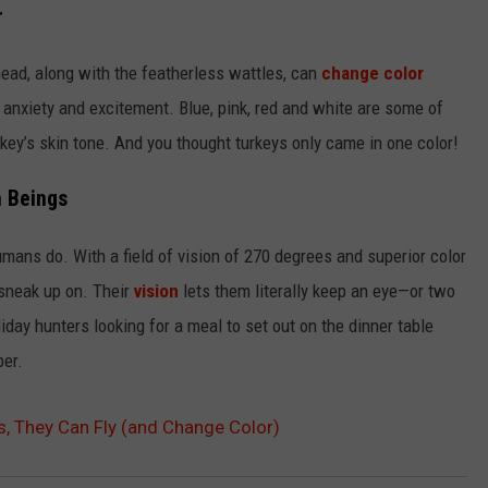
r
 head, along with the featherless wattles, can
change color
f anxiety and excitement. Blue, pink, red and white are some of
rkey’s skin tone. And you thought turkeys only came in one color!
n Beings
umans do. With a field of vision of 270 degrees and superior color
 sneak up on. Their
vision
lets them literally keep an eye—or two
iday hunters looking for a meal to set out on the dinner table
er.
s, They Can Fly (and Change Color)