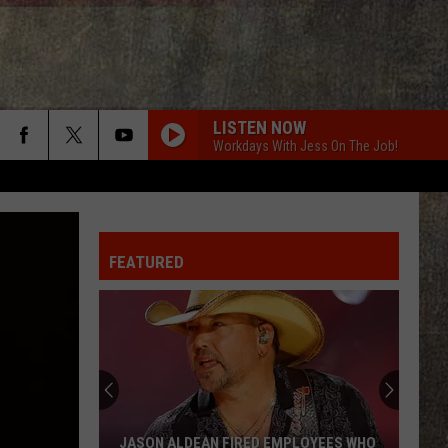
LISTEN NOW
Workdays With Jess On The Job!
ROCKY MOUNTAIN LOW FT KOE WETZEL
Corey
Corey Kent
Kent
Rocky Mountain Low - Single
FEATURED
BACK IN THE SADDLE
Luke
Luke Combs
Combs
Back in the Saddle - Single
FIX A DRINK
Chris
Chris Janson
Janson
EVERYBODY
BEAUTIFUL THINGS
Megan
Megan Maroney
JASON ALDEAN FIRED EMPLOYEES WHO