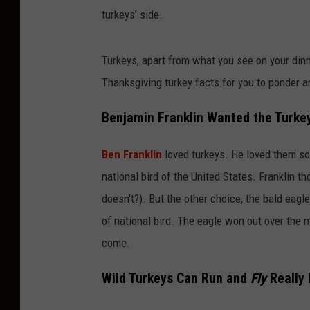
turkeys’ side.
Turkeys, apart from what you see on your dinne
Thanksgiving turkey facts for you to ponder an
Benjamin Franklin Wanted the Turkey
Ben Franklin
loved turkeys. He loved them so 
national bird of the United States. Franklin th
doesn't?). But the other choice, the bald eagle
of national bird. The eagle won out over the m
come.
Wild Turkeys Can Run and
Fly
Really 