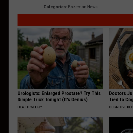
Categories
:
Bozeman News
l
i
f
o
r
n
i
a
F
Urologists: Enlarged Prostate? Try This
Doctors Ju
a
Simple Trick Tonight (It's Genius)
Tied to Cog
r
HEALTH WEEKLY
COGNITIVE DEC
m
A
h