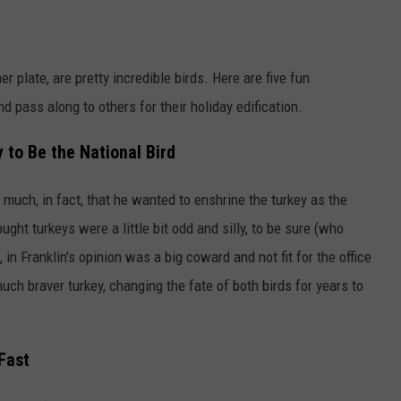
r plate, are pretty incredible birds. Here are five fun
d pass along to others for their holiday edification.
 to Be the National Bird
much, in fact, that he wanted to enshrine the turkey as the
ought turkeys were a little bit odd and silly, to be sure (who
, in Franklin's opinion was a big coward and not fit for the office
uch braver turkey, changing the fate of both birds for years to
Fast