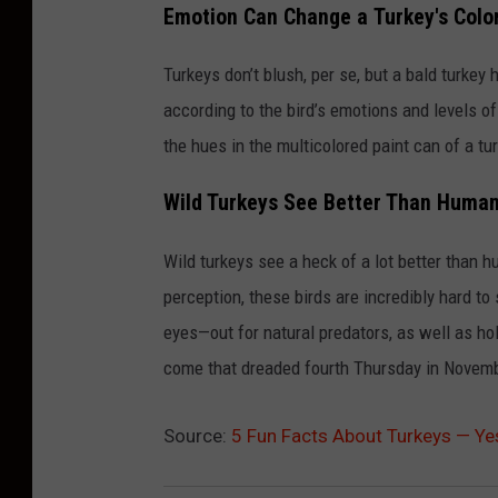
Emotion Can Change a Turkey's Colo
u
r
Turkeys don’t blush, per se, but a bald turkey
k
according to the bird’s emotions and levels o
e
the hues in the multicolored paint can of a tu
y
Wild Turkeys See Better Than Huma
s
R
Wild turkeys see a heck of a lot better than h
o
perception, these birds are incredibly hard to
a
eyes—out for natural predators, as well as hol
m
come that dreaded fourth Thursday in Novemb
O
n
Source:
5 Fun Facts About Turkeys — Ye
C
a