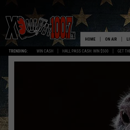
HOME
ON AIR
L
TRENDING:
WIN CASH
HALL PASS CASH: WIN $500
GET TH
ALL DJS
L
SCHEDULE
D
DEREK WOLF
R
JESS
M
THE DRIVE HO
L
EVAN PAUL
O