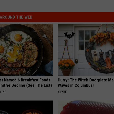
AROUND THE WEB
st Named 6 Breakfast Foods
Hurry: The Witch Doorplate Ma
nitive Decline (See The List)
Waves in Columbus!
LINE
YIFARE