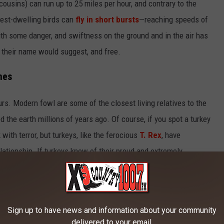
 cousins) can run up to 25 miles per hour, and contrary to the
orest-dwelling birds can
fly in short bursts
—reaching speeds of
ith some danger, and swiftness on the ground and in the air has
as their name would suggest, and free.
nes
urs. Modern fowl are some of the closest living relatives to the
the earth millions of years ago. Of course, if you spot a turkey
with terror, but turkeys, like the ferocious
T. Rex
, have
lationship. If turkeys knew of their proud and extremely
er than they are now.
Sign up to have news and information about your community
delivered to your email.