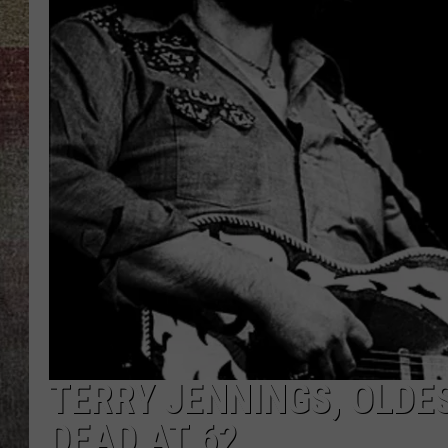
BRETT ALAN
TERRY JENNINGS, OLDE
DEAD AT 62