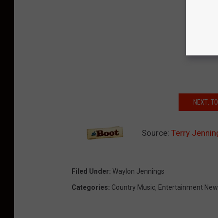
NEXT: T
Source:
Terry Jennin
Filed Under
:
Waylon Jennings
Categories
:
Country Music
,
Entertainment New