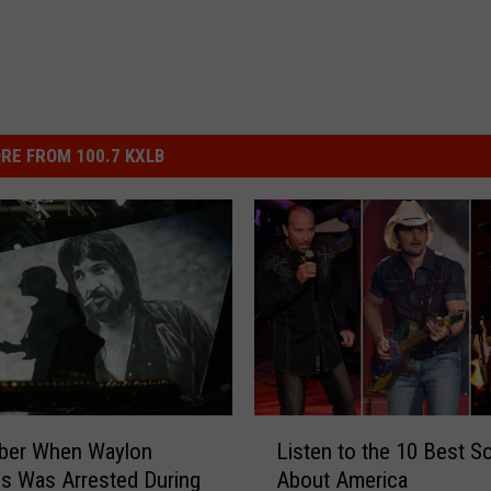
RE FROM 100.7 KXLB
L
er When Waylon
Listen to the 10 Best S
i
s Was Arrested During
About America
s