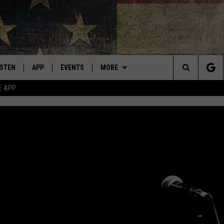
ISTEN
APP
EVENTS
MORE
Montana's Best Country
Search
E APP
ISTEN LIVE
DOWNLOAD IOS
CALENDAR
WIN STUFF
SIGN UP
The
RIVE AT 5
DOWNLOAD ANDROID
WEATHER
CONTESTS
Site
ECENTLY PLAYED
CONTACT
CONTEST RULES
HELP & CONTACT INFO
OBILE APP
NEWSLETTER
SEND FEEDBACK
ME WITH CHRISSY
ISTEN ON ALEXA
ADVERTISE
N DEMAND
VIP SUPPORT