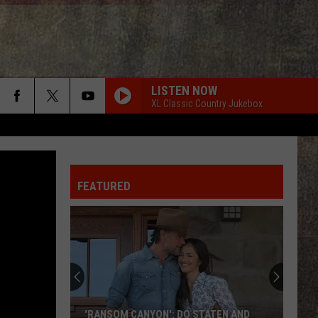
LISTEN NOW
XL Classic Country Jukebox
FEATURED
'RANSOM CANYON': DO STATEN AND