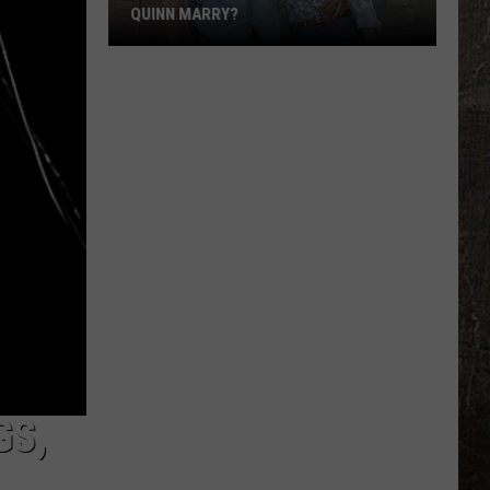
QUINN MARRY?
'Ransom
Canyon':
Do
Staten
and
Quinn
Marry?
GS,