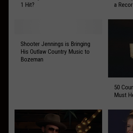
1 Hit?
a Recor
e
e
m
m
b
b
e
e
r
r
S
W
W
Shooter Jennings is Bringing
h
h
h
His Outlaw Country Music to
o
e
e
Bozeman
o
n
n
t
W
W
e
a
a
5
r
y
y
50 Coun
0
J
l
l
Must He
C
e
o
o
o
n
n
n
u
n
J
J
n
i
e
e
t
n
n
n
r