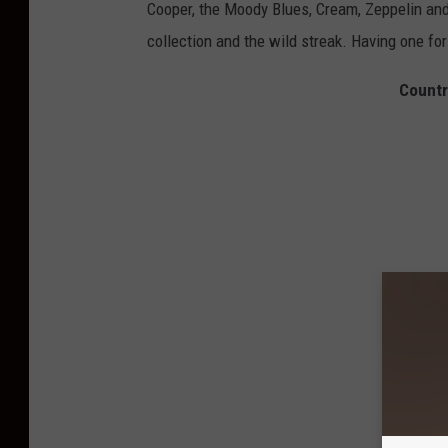
Cooper, the Moody Blues, Cream, Zeppelin and
collection and the wild streak. Having one for
Countr