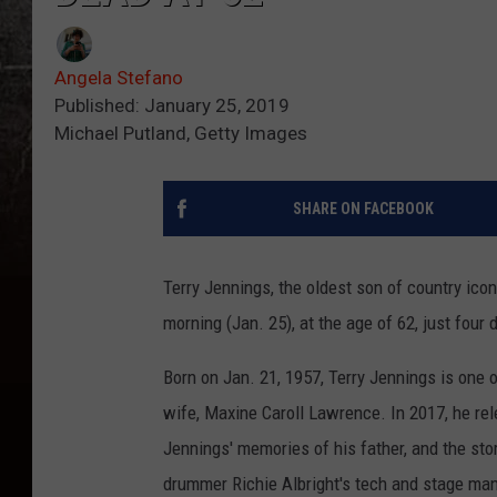
Angela Stefano
Published: January 25, 2019
Michael Putland, Getty Images
SHARE ON FACEBOOK
Terry Jennings, the oldest son of country ico
morning (Jan. 25), at the age of 62, just four 
Born on Jan. 21, 1957, Terry Jennings is one o
wife, Maxine Caroll Lawrence. In 2017, he re
Jennings' memories of his father, and the sto
drummer Richie Albright's tech and stage ma