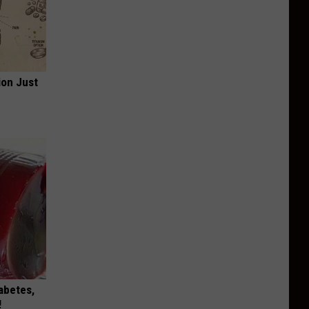
ion Just
iabetes,
!