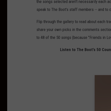
the songs selected aren't necessarily each a
speak to The Boot's staff members -- and to c
Flip through the gallery to read about each tra
share your own picks in the comments section 
to 48 of the 50 songs (because "Friends in L
Listen to The Boot's 50 Cou