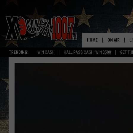
HOME
ON AIR
L
TRENDING:
WIN CASH
HALL PASS CASH: WIN $500
GET TH
ALL DJS
L
SCHEDULE
D
DEREK WOLF
R
JESS
M
THE DRIVE HO
L
EVAN PAUL
O