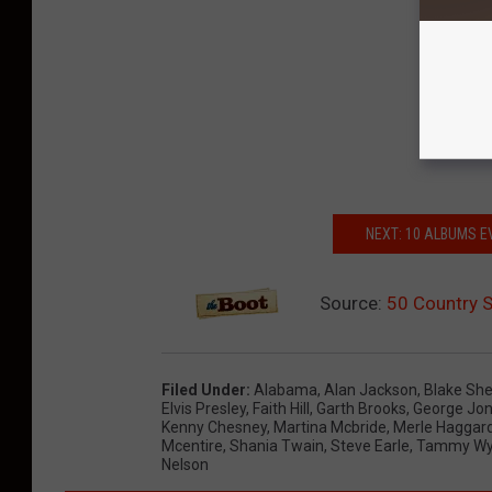
NEXT: 10 ALBUMS 
Source:
50 Country 
Filed Under
:
Alabama
,
Alan Jackson
,
Blake She
Elvis Presley
,
Faith Hill
,
Garth Brooks
,
George Jo
Kenny Chesney
,
Martina Mcbride
,
Merle Haggar
Mcentire
,
Shania Twain
,
Steve Earle
,
Tammy Wy
Nelson