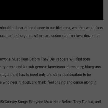
should all hear at least once in our lifetimes, whether we're fans
sential to the genre; others are underrated fan favorites; all of
eryone Must Hear Before They Die, readers will find both
try genre and its sub-genres: Americana, alt-country, bluegrass
ategories, it has to meet only one other qualification to be
 who hear it laugh, cry, think, feel or sing and dance along; it
s 50 Country Songs Everyone Must Hear Before They Die list, and