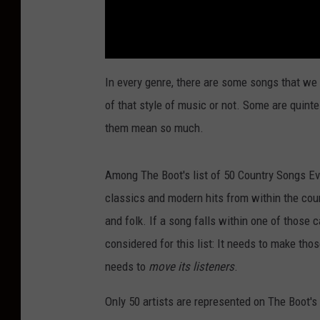
In every genre, there are some songs that we 
of that style of music or not. Some are quintes
them mean so much.
Among The Boot's list of 50 Country Songs Ev
classics and modern hits from within the coun
and folk. If a song falls within one of those c
considered for this list: It needs to make those
needs to
move its listeners
.
Only 50 artists are represented on The Boot'