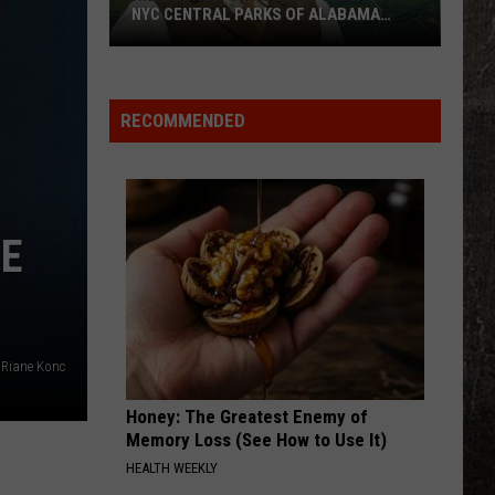
True
Birge
Ride, Ride, Ride - Single
LOVE?
Love?
BEAUTIFUL THINGS
Megan
Megan Maroney
Maroney
Beautiful Things - Single
RECOMMENDED
VIEW ALL RECENTLY PLAYED SONGS
RE
Riane Konc
Honey: The Greatest Enemy of
Memory Loss (See How to Use It)
HEALTH WEEKLY