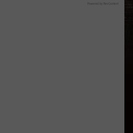
Powered by RevContent