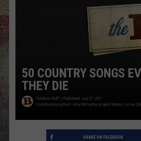
BRETT ALAN
50 COUNTRY SONGS E
THEY DIE
The Boot Staff
Published: July 27, 2017
Contributing Authors:
Amy McCarthy
Angela Stefano
Annie Zal
SHARE ON FACEBOOK