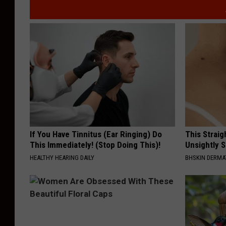
If You Have Tinnitus (Ear Ringing) Do
This Straig
This Immediately! (Stop Doing This)!
Unsightly S
HEALTHY HEARING DAILY
BHSKIN DERM