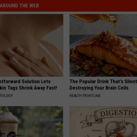
AROUND THE WEB
htforward Solution Lets
The Popular Drink That's Silent
kin Tags Shrink Away Fast!
Destroying Your Brain Cells
ATOLOGY
HEALTH FRONTLINE