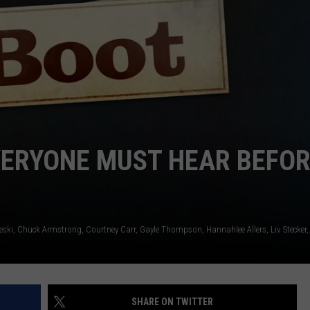
EMPLOYMENT
VERYONE MUST HEAR BEFO
eski
Chuck Armstrong
Courtney Carr
Gayle Thompson
Hannahlee Allers
Liv Stecker
SHARE ON TWITTER