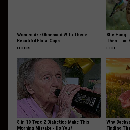
Women Are Obsessed With These
She Hung T
Beautiful Floral Caps
Then This
PEOASIS
RIBILI
8 in 10 Type 2 Diabetics Make This
Why Backy
Morning Mistake - Do You?
Finding Th