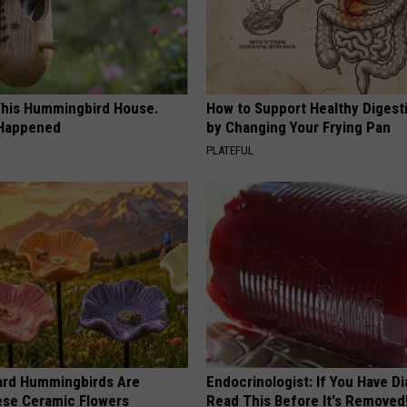
his Hummingbird House.
How to Support Healthy Digest
 Happened
by Changing Your Frying Pan
PLATEFUL
ard Hummingbirds Are
Endocrinologist: If You Have D
ese Ceramic Flowers
Read This Before It's Removed