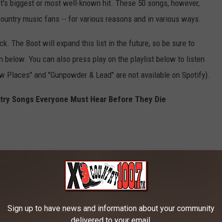
ct's biggest or most well-known hit. These 50 songs, however,
ountry music fans -- for various reasons and in various ways.
ck. The Boot will expand this list in the future, so be sure to
below. You can also press play on the playlist below to listen
ow Places" and "Gunpowder & Lead" are not available on Spotify).
ntry Songs Everyone Must Hear Before They Die
Sign up to have news and information about your community
delivered to your email.