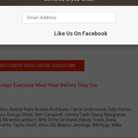
Like Us On Facebook
EVEN COUNTRY MUSIC HATERS SHOULD OWN
Songs Everyone Must Hear Before They Die
lton
,
Bonnie Raitt
,
Brooks And Dunn
,
Carrie Underwood
,
Dolly Parton
,
nes
,
George Strait
,
Glen Campbell
,
Johnny Cash
,
Kacey Musgraves
,
d
,
Miranda Lambert
,
Nitty Gritty Dirt Band
,
Randy Travis
,
Reba
nette
,
Taylor Swift
,
Vince Gill
,
Waylon Jennings
,
Will Hoge
,
Willie