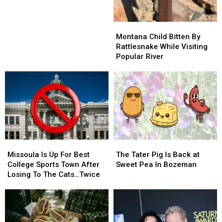
Coffee
Coffee
At
At
Montana
Montana
Danhof
Danhof
Child
Child
Motors
Motors
Montana Child Bitten By
Bitten
Bitten
Near
Near
Rattlesnake While Visiting
By
By
Bozeman
Bozeman
Popular River
Rattlesnake
Rattlesnake
While
While
Visiting
Visiting
Popular
Popular
River
River
Missoula
Missoula
The
The
Is
Is
Tater
Tater
Missoula Is Up For Best
The Tater Pig Is Back at
Up
Up
Pig
Pig
College Sports Town After
Sweet Pea In Bozeman
For
For
Is
Is
Losing To The Cats…Twice
Best
Best
Back
Back
College
College
at
at
Sports
Sports
Sweet
Sweet
Town
Town
Pea
Pea