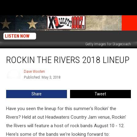
LISTEN NOW
Getty Images for Stagecoach
Rockin
ROCKIN THE RIVERS 2018 LINEUP
the
Rivers
2018
Dave Wooten
Dave
Published: May 3, 2018
Wooten
Lineup
Share
Tweet
Have you seen the lineup for this summer's Rockin' the
Rivers? Held at out Headwaters Country Jam venue, Rockin'
the Rivers will feature a host of rock bands August 10 - 12.
Here's some of the bands we're looking forward to: