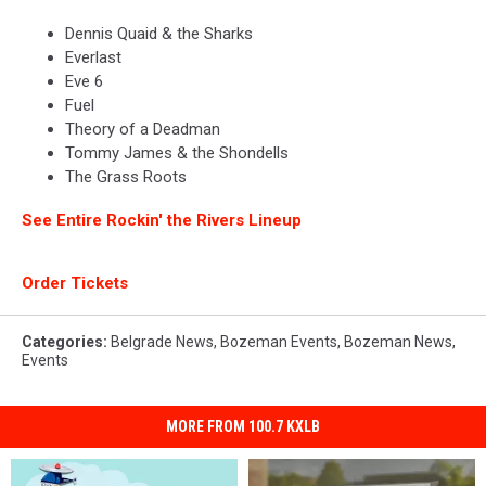
Dennis Quaid & the Sharks
Everlast
Eve 6
Fuel
Theory of a Deadman
Tommy James & the Shondells
The Grass Roots
See Entire Rockin' the Rivers Lineup
Order Tickets
Categories
:
Belgrade News
,
Bozeman Events
,
Bozeman News
,
Events
MORE FROM 100.7 KXLB