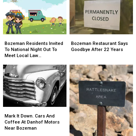
Bozeman
Bozeman
Bozeman
Bozeman
Residents
Residents
Restaurant
Restaurant
Bozeman Residents Invited
Bozeman Restaurant Says
Invited
Invited
Says
Says
To National Night Out To
Goodbye After 22 Years
To
To
Goodbye
Goodbye
Meet Local Law
National
National
After
After
Enforcement
Night
Night
22
22
Out
Out
Years
Years
To
To
Meet
Meet
Local
Local
Law
Law
Enforcement
Enforcement
Mark
Mark
It
It
Mark It Down. Cars And
Down.
Down.
Coffee At Danhof Motors
Cars
Cars
Near Bozeman
And
And