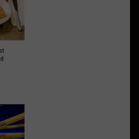
st
nd