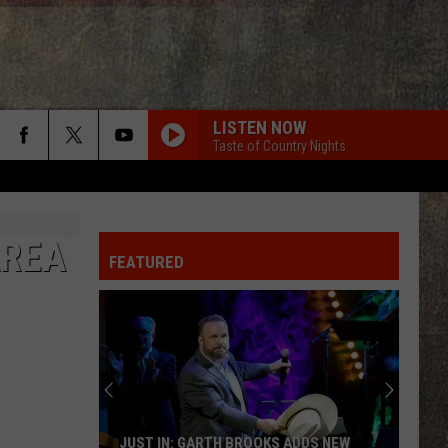
LISTEN NOW
Taste of Country Nights
AREA
FEATURED
JUST IN: GARTH BROOKS ADDS NEW