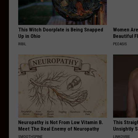
This Witch Doorplate is Being Snapped
Women Are
Up in Ohio
Beautiful F
RIBIL
PEOASIS
Neuropathy is Not From Low Vitamin B.
This Straig
Meet The Real Enemy of Neuropathy
Unsightly S
SMOOTHSPINE
LINKOVIBE