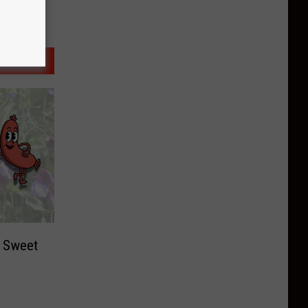
t Sweet