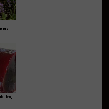
owers
iabetes,
!