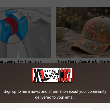
r Joints: Try This Trick
These Floral Caps Are Unlike A
(Eliminate Joint Pain)
You've Seen
NG TIPS
PEOASIS
Powered b
Sign up to have news and information about your community
delivered to your email.