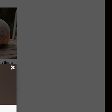
nything
y RevContent