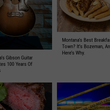
t
P
e
a
I
n
M
Montana’s Best Breakfa
B
o
Town? It’s Bozeman, A
o
n
Here’s Why.
z
t
’s Gibson Guitar
e
a
tes 100 Years Of
m
n
s
a
a
n
’
s
B
e
s
t