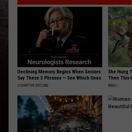
Declining Memory Begins When Seniors
She Hung T
Say These 3 Phrases — See Which Ones
Then This
COGNITIVE DECLINE
RIBILI