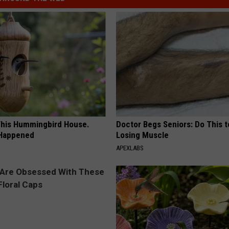
his Hummingbird House.
Doctor Begs Seniors: Do This t
 Happened
Losing Muscle
APEXLABS