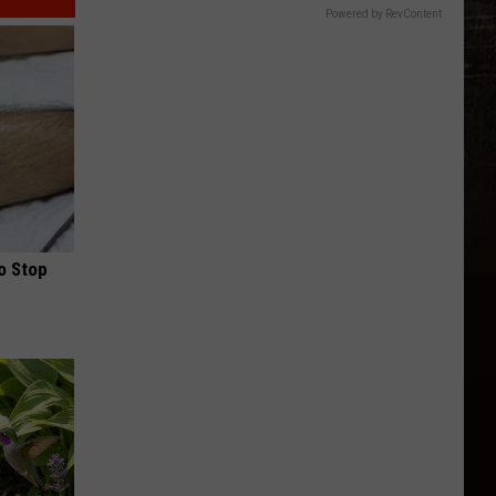
Powered by RevContent
o Stop