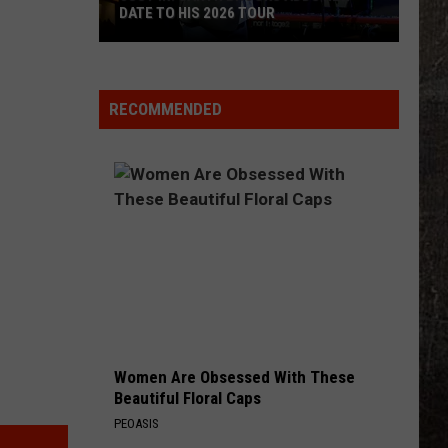
DATE TO HIS 2026 TOUR
JUST
IN:
Garth
RECOMMENDED
Brooks
Adds
New
Date
to
His
2026
Tour
Women Are Obsessed With These
Beautiful Floral Caps
PEOASIS