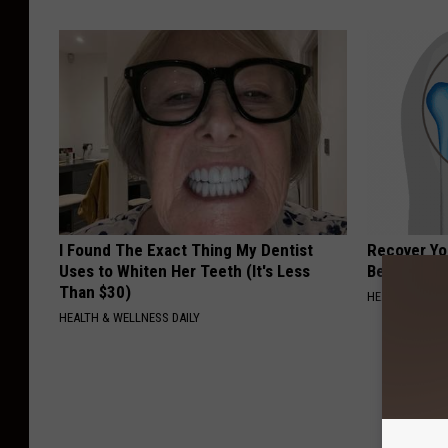
I Found The Exact Thing My Dentist
Recover You
Uses to Whiten Her Teeth (It's Less
Before Bed 
Than $30)
HEALTHIER LIVI
HEALTH & WELLNESS DAILY