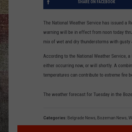
SHARE ON FACEBOOK
BRETT ALAN
The National Weather Service has issued a R
warning will be in effect from noon today thr
mix of wet and dry thunderstorms with gusty 
According to the National Weather Service, a 
either occurring now, or will shortly. A combi
temperatures can contribute to extreme fire b
The weather forecast for Tuesday in the Boze
Categories
:
Belgrade News
,
Bozeman News
,
W