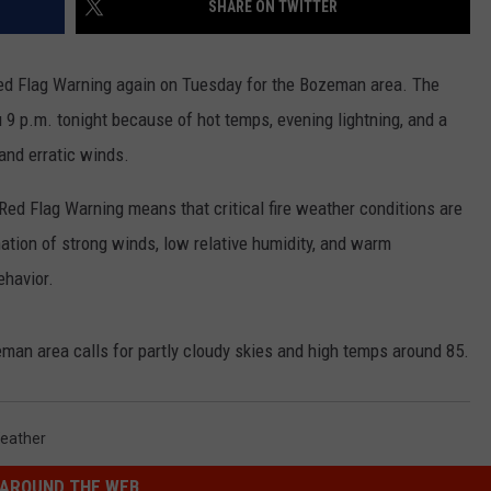
SHARE ON TWITTER
EMPLOYMENT
ed Flag Warning again on Tuesday for the Bozeman area. The
u 9 p.m. tonight because of hot temps, evening lightning, and a
and erratic winds.
Red Flag Warning means that critical fire weather conditions are
nation of strong winds, low relative humidity, and warm
ehavior.
man area calls for partly cloudy skies and high temps around 85.
eather
AROUND THE WEB