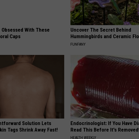
 Obsessed With These
Uncover The Secret Behind
loral Caps
Hummingbirds and Ceramic Fl
FUNFANY
htforward Solution Lets
Endocrinologist: If You Have D
kin Tags Shrink Away Fast!
Read This Before It's Removed
HEALTH WEEKLY