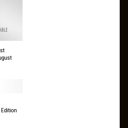
st
ugust
d
 Edition