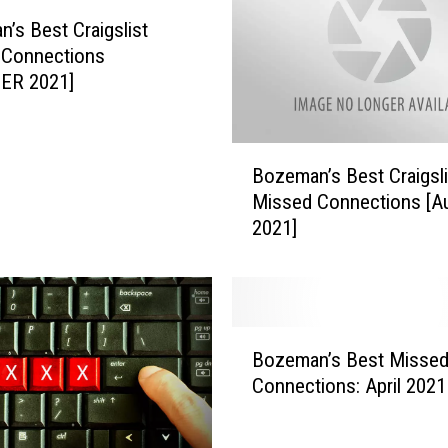
C
r
’s Best Craigslist
a
 Connections
i
ER 2021]
g
s
l
B
Bozeman’s Best Craigsli
i
o
Missed Connections [A
s
z
2021]
t
e
M
m
i
a
s
n
s
’
B
e
s
Bozeman’s Best Misse
o
d
B
Connections: April 2021
z
C
e
e
o
s
m