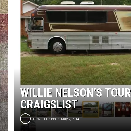
BRETT ALAN
WILLIE NELSON’S TOUR
CRAIGSLIST
Drew
Published: May 2, 2014