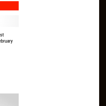
st
ebruary