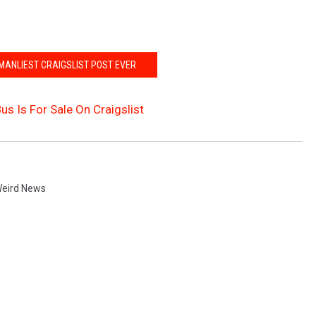
 MANLIEST CRAIGSLIST POST EVER
Bus Is For Sale On Craigslist
eird News