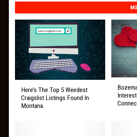
MO
B
H
Bozema
o
Here’s The Top 5 Weirdest
e
Interes
z
Craigslist Listings Found In
r
Connect
e
Montana.
e
m
’
a
s
n
T
’
h