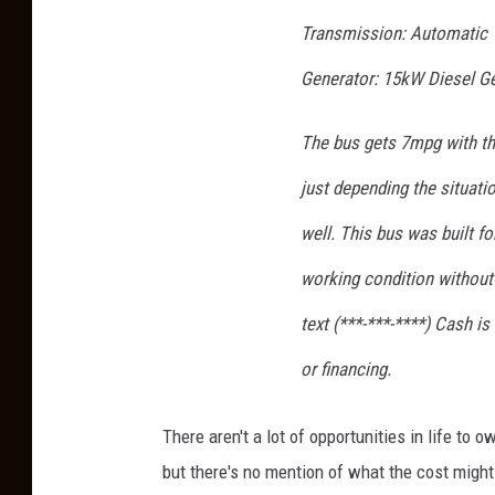
Transmission: Automatic
Generator: 15kW Diesel G
The bus gets 7mpg with th
just depending the situatio
well. This bus was built fo
working condition without 
text (***-***-****) Cash i
or financing.
There aren't a lot of opportunities in life to 
but there's no mention of what the cost might