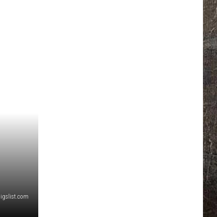
aigslist.com