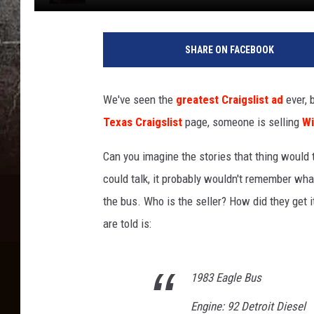
SHARE ON FACEBOOK
We've seen the
greatest Craigslist ad
ever, 
Texas Craigslist
page, someone is selling
Wi
Can you imagine the stories that thing would te
could talk, it probably wouldn't remember wh
the bus. Who is the seller? How did they get 
are told is:
1983 Eagle Bus
Engine: 92 Detroit Diesel