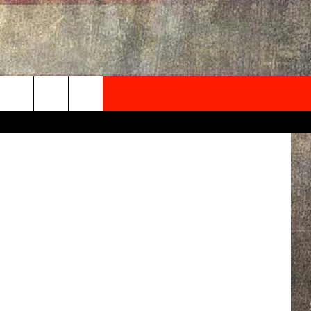
NEWSLETTER
ONTACT INFO
EDBACK
SE
PORT
MENT