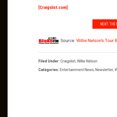
[Craigslist.com]
NEXT: THE
Source:
Willie Nelson’s Tour 
Filed Under
:
Craigslist
,
Willie Nelson
Categories
:
Entertainment News
,
Newsletter
,
W