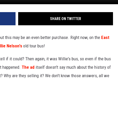
SHARE ON TWITTER
but this may be an even better purchase. Right now, on the
East
llie Nelson's
old tour bus!
ll if it could? Then again, it was Willie's bus, so even if the bus
at happened.
The ad
itself doesn't say much about the history of
it? Why are they selling it? We don't know those answers, all we