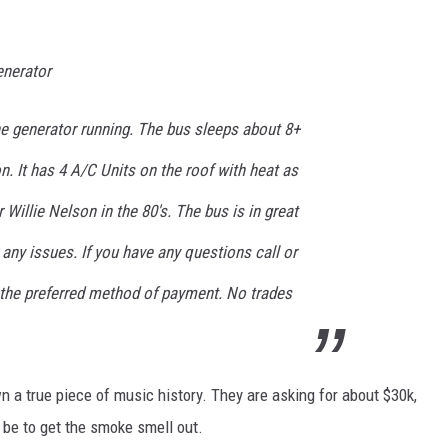
enerator
e generator running. The bus sleeps about 8+
n. It has 4 A/C Units on the roof with heat as
r Willie Nelson in the 80's. The bus is in great
any issues. If you have any questions call or
s the preferred method of payment. No trades
own a true piece of music history. They are asking for about $30k,
 be to get the smoke smell out.