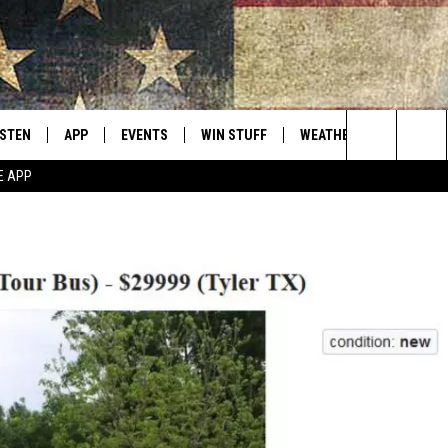
ISTEN
APP
EVENTS
WIN STUFF
WEATHER
CONTACT
Montana's Best Country
Search
E APP
ISTEN LIVE
DOWNLOAD IOS
CALENDAR
SIGN UP
HELP & C
The
RIVE AT 5
DOWNLOAD ANDROID
CONTESTS
SEND FE
Site
ECENTLY PLAYED
CONTEST RULES
ADVERTI
OBILE APP
VIP SUP
ME WITH CHRISSY
ISTEN ON ALEXA
EMPLOY
N DEMAND