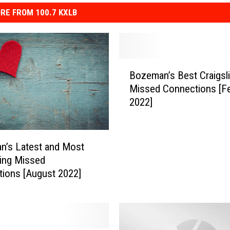
RE FROM 100.7 KXLB
B
Bozeman’s Best Craigsli
o
Missed Connections [F
z
2022]
e
m
a
n
n’s Latest and Most
’
ting Missed
s
ions [August 2022]
B
e
s
t