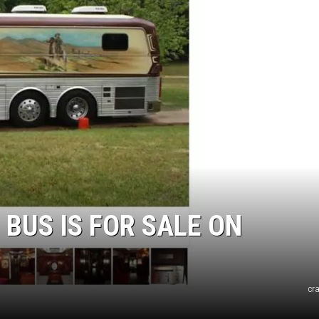
 BUS IS FOR SALE ON
cr