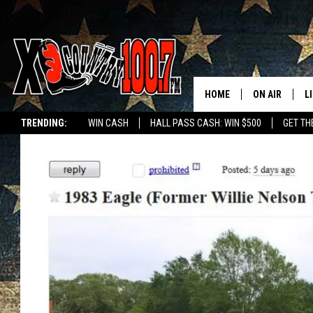
HOME
ON AIR
L
TRENDING:
WIN CASH
HALL PASS CASH: WIN $500
GET TH
ALL DJS
L
SCHEDULE
D
DEREK WOLF
R
JESS
M
THE DRIVE HO
L
EVAN PAUL
O