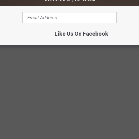
 I was taught to just always have them on so it has never been an
Like Us On Facebook
Photo by Mike Von on Unsplash