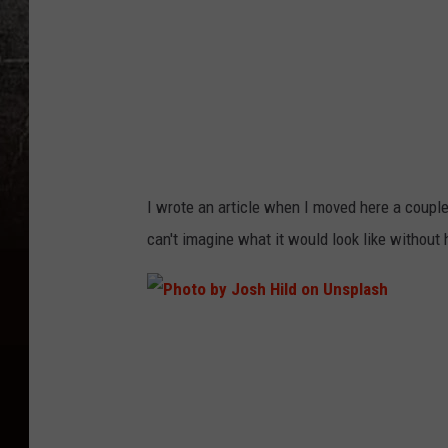
D
a
w
i
t
o
I wrote an article when I moved here a couple 
n
can't imagine what it would look like without h
U
n
s
P
p
h
l
o
a
t
s