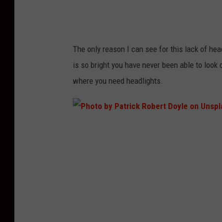
e
V
o
The only reason I can see for this lack of head
n
is so bright you have never been able to loo
o
where you need headlights.
n
U
n
P
s
h
p
o
l
t
a
o
s
b
h