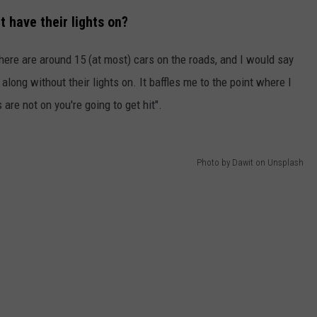
t have their lights on?
EMPLOYMENT
 there are around 15 (at most) cars on the roads, and I would say
long without their lights on. It baffles me to the point where I
are not on you're going to get hit".
Photo by Dawit on Unsplash