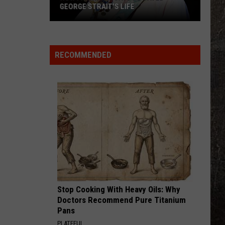
GEORGE STRAIT'S LIFE
How
Frank
Ray
RECOMMENDED
Says
He
Saved
George
Strait's
Life
Stop Cooking With Heavy Oils: Why
Doctors Recommend Pure Titanium
Pans
PLATEFUL