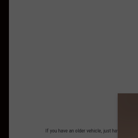
n
s
p
l
a
s
h
If you have an older vehicle, just have them on