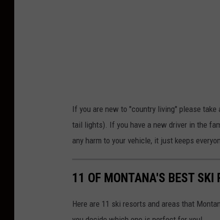
y
P
a
t
r
i
c
If you are new to "country living" please take
k
tail lights). If you have a new driver in the f
R
any harm to your vehicle, it just keeps everyo
o
b
11 OF MONTANA'S BEST SKI
e
r
Here are 11 ski resorts and areas that Montanans
t
you decide which one is perfect for you!