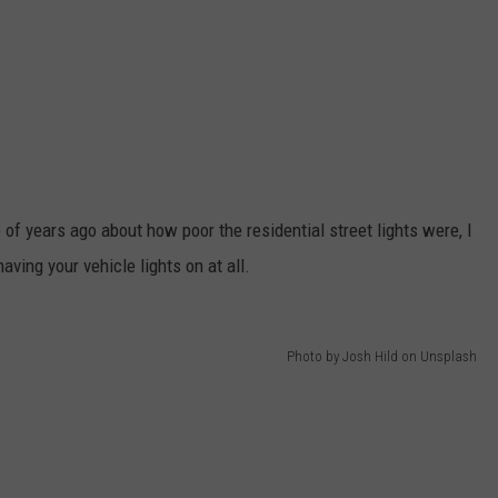
of years ago about how poor the residential street lights were, I
aving your vehicle lights on at all.
Photo by Josh Hild on Unsplash