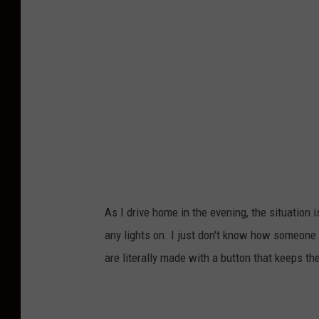
o
h
b
y
J
o
s
h
H
i
As I drive home in the evening, the situation 
l
any lights on. I just don't know how someone 
d
are literally made with a button that keeps t
o
n
U