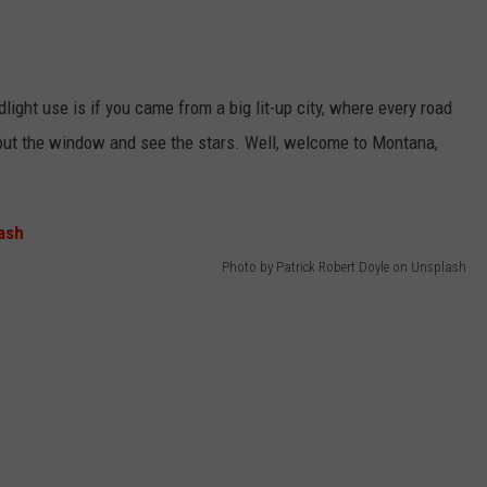
light use is if you came from a big lit-up city, where every road
k out the window and see the stars. Well, welcome to Montana,
Photo by Patrick Robert Doyle on Unsplash