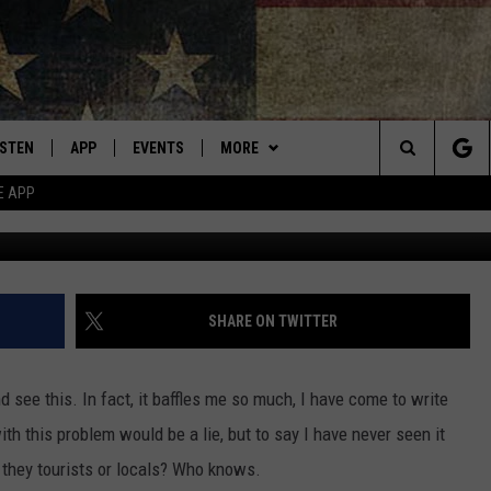
SIMPLE, BUT SOME MONTANA
ISTEN
APP
EVENTS
MORE
Montana's Best Country
Search
E APP
Photo by Kelly Sikkema 
ISTEN LIVE
DOWNLOAD IOS
CALENDAR
WIN STUFF
SIGN UP
The
RIVE AT 5
DOWNLOAD ANDROID
WEATHER
CONTESTS
Site
ECENTLY PLAYED
CONTACT
CONTEST RULES
HELP & CONTACT INFO
SHARE ON TWITTER
OBILE APP
NEWSLETTER
SEND FEEDBACK
d see this. In fact, it baffles me so much, I have come to write
ME WITH CHRISSY
ISTEN ON ALEXA
ADVERTISE
ith this problem would be a lie, but to say I have never seen it
they tourists or locals? Who knows.
N DEMAND
VIP SUPPORT