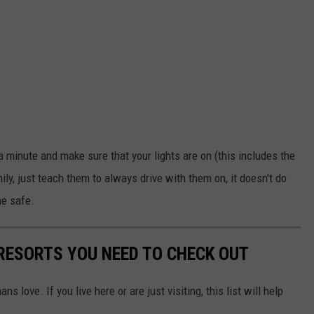
 a minute and make sure that your lights are on (this includes the
amily, just teach them to always drive with them on, it doesn't do
ne safe.
 RESORTS YOU NEED TO CHECK OUT
 love. If you live here or are just visiting, this list will help