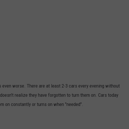
is even worse. There are at least 2-3 cars every evening without
doesn't realize they have forgotten to turn them on. Cars today
hem on constantly or turns on when "needed".