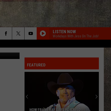
NS
LISTEN NOW
Workdays With Jess On The Job!
on Unsplash
FEATURED
HOW FRANK RAY SAYS HE SAVED