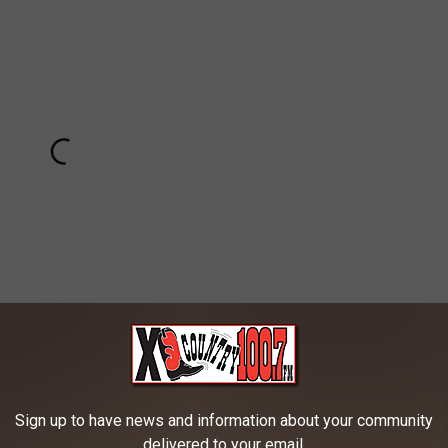
Subscribe to
100.7 KXLB
on
Sign up to have news and information about your community
 all the time. Pull, push or turn the knob and then you don't have
delivered to your email.