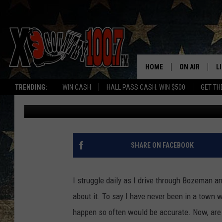
ON, OFF, AUTO. IT’S 
CLEARLY STRUGGLE.
HOME
ON AIR
L
TRENDING:
WIN CASH
HALL PASS CASH: WIN $500
GET TH
Megan Shaul
Published: December 23, 2022
ALL DJS
L
SCHEDULE
D
DEREK WOLF
R
SHARE ON FACEBOOK
JESS
M
I struggle daily as I drive through Bozeman an
THE DRIVE HO
L
about it. To say I have never been in a town w
happen so often would be accurate. Now, are 
EVAN PAUL
O