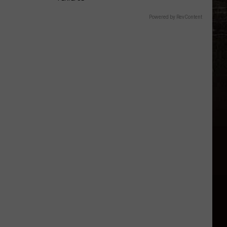
Powered by RevContent