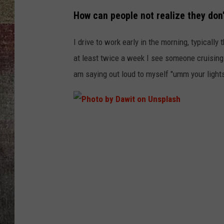
How can people not realize they don'
BRETT ALAN
I drive to work early in the morning, typically
at least twice a week I see someone cruising a
am saying out loud to myself "umm your lights 
P
h
o
t
o
b
y