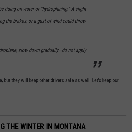
be riding on water or “hydroplaning.” A slight
ing the brakes, or a gust of wind could throw
hydroplane, slow down gradually—do not apply
, but they will keep other drivers safe as well. Let's keep our
NG THE WINTER IN MONTANA