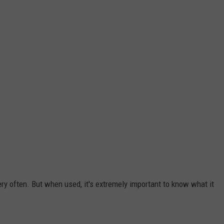
 very often. But when used, it's extremely important to know what it