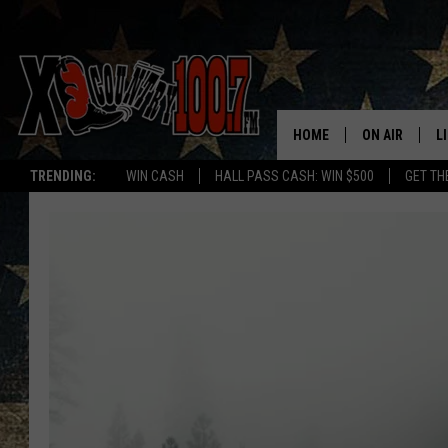
HOME
ON AIR
L
TRENDING:
WIN CASH
HALL PASS CASH: WIN $500
GET TH
ALL DJS
L
SCHEDULE
D
DEREK WOLF
R
JESS
M
THE DRIVE HO
L
EVAN PAUL
O