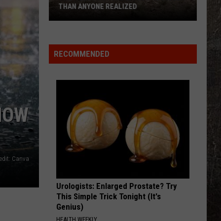
THAN ANYONE REALIZED
The
'Yellowstone
Effect'
RECOMMENDED
Is
Bigger
Than
Anyone
NOW
Realized
edit: Canva
Urologists: Enlarged Prostate? Try
This Simple Trick Tonight (It's
Genius)
HEALTH WEEKLY