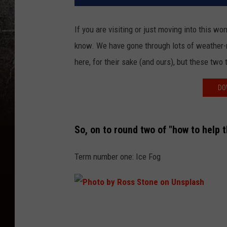
If you are visiting or just moving into this w
know. We have gone through lots of weather-r
here, for their sake (and ours), but these two 
DO
So, on to round two of "how to help t
Term number one: Ice Fog
P
h