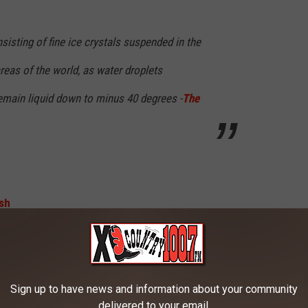
nsisting of fine ice crystals suspended in the
 areas of the world, as water droplets
remain liquid down to minus 40 degrees -
The
Photo by Katie Drazdauskaite on Unsplash
Sign up to have news and information about your community
delivered to your email.