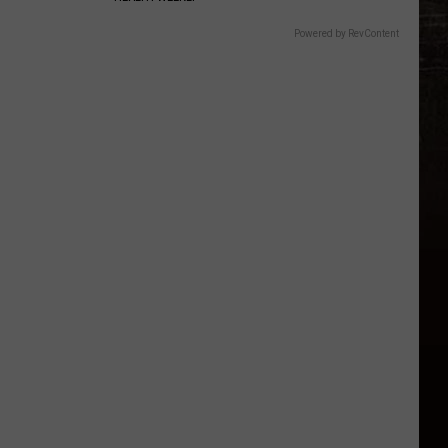
Powered by RevContent