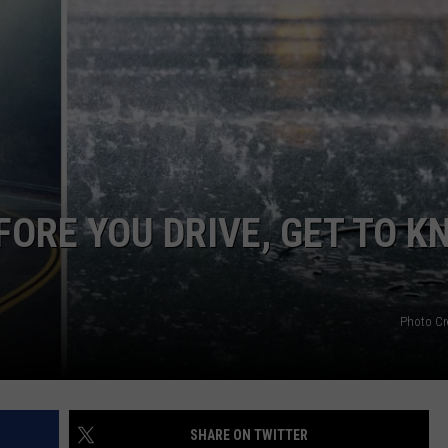
EMPLOYMENT
ORE YOU DRIVE, GET TO K
Photo Cr
SHARE ON TWITTER