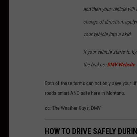
u
and then your vehicle will 
s
change of direction, apply
k
your vehicle into a skid.
a
i
If your vehicle starts to 
t
the brakes -
DMV Website
e
o
Both of these terms can not only save your life
n
roads smart AND safe here in Montana.
U
n
cc: The Weather Guys, DMV
s
p
HOW TO DRIVE SAFELY DURI
l