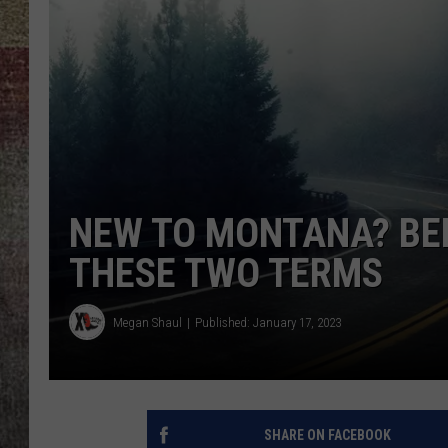
BRETT ALAN
NEW TO MONTANA? BEF
THESE TWO TERMS
Megan Shaul
Published: January 17, 2023
SHARE ON FACEBOOK