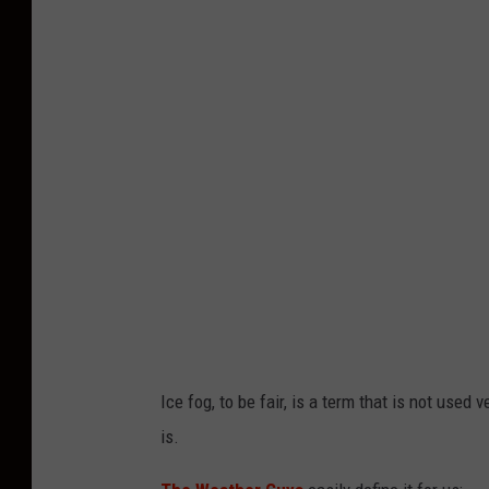
o
t
o
b
y
R
o
s
s
S
t
Ice fog, to be fair, is a term that is not used
o
is.
n
e