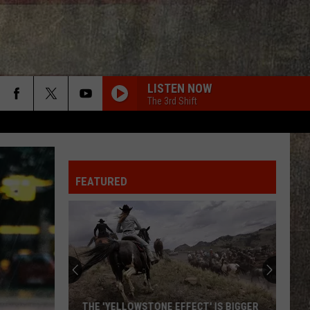
LISTEN NOW
The 3rd Shift
FEATURED
THE 'YELLOWSTONE EFFECT' IS BIGGER