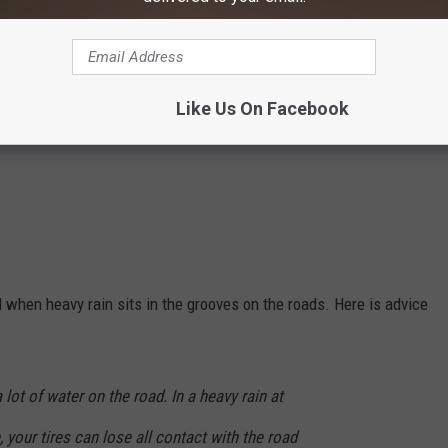
Like Us On Facebook
when heavy rain sits in the grooves on the roads. Here is advice
lot of water on the road. In a heavy rain at
your tires can lose all contact with the road