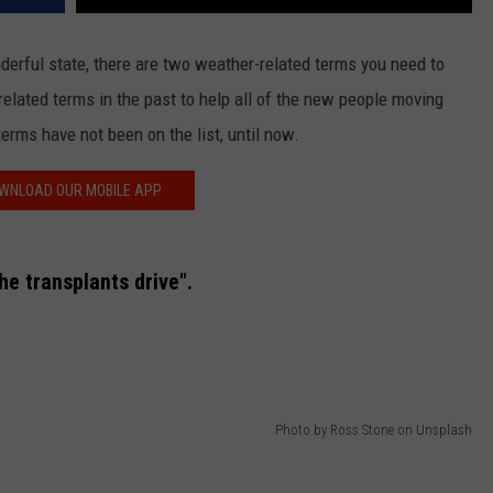
onderful state, there are two weather-related terms you need to
elated terms in the past to help all of the new people moving
terms have not been on the list, until now.
WNLOAD OUR MOBILE APP
he transplants drive".
Photo by Ross Stone on Unsplash