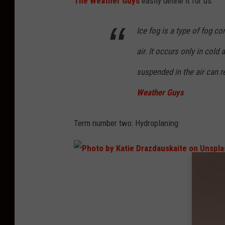
The Weather Guys
easily define it for us:
o
n
Ice fog is a type of fog co
U
air. It occurs only in cold
n
suspended in the air can 
s
Weather Guys
p
l
Term number two: Hydroplaning
a
s
h
P
h
o
t