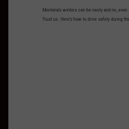
a
Montana's winters can be nasty and no, even i
s
Trust us. Here's how to drive safely during t
h