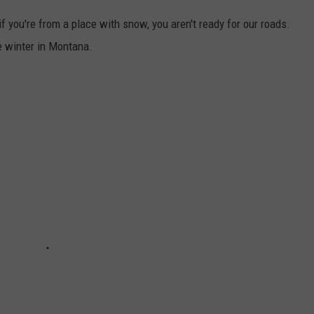
f you're from a place with snow, you aren't ready for our roads.
he winter in Montana.