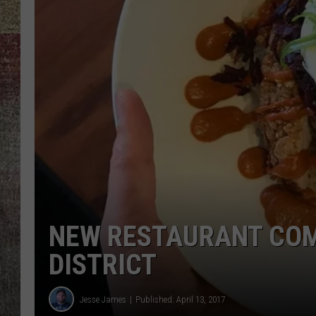
BRETT ALAN
NEW RESTAURANT COM
DISTRICT
Jesse James
Published: April 13, 2017