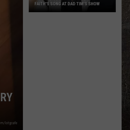
FAITH'S SONG AT DAD TIM'S SHOW
Audrey
McGraw
Covers
Mom
Faith's
Song
at
Dad
Tim's
Show
ERY
om/lotgcafe