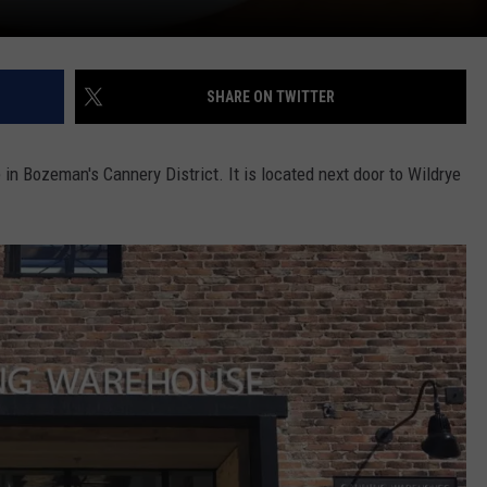
SHARE ON TWITTER
 in Bozeman's Cannery District. It is located next door to Wildrye