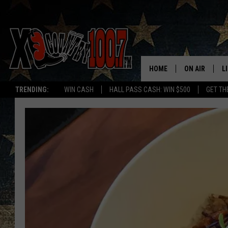
HOME
ON AIR
L
TRENDING:
WIN CASH
HALL PASS CASH: WIN $500
GET TH
ALL DJS
L
SCHEDULE
D
DEREK WOLF
R
JESS
M
THE DRIVE HO
L
EVAN PAUL
O