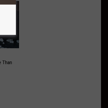
l
e Than