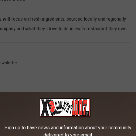
e will focus on fresh ingredients, sourced locally and regionally
 company and what they strive to do in every restaurant they own.
ewsletter
RE FROM 100.7 KXLB
Sign up to have news and information about your community
delivered to your email.