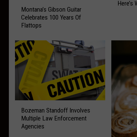
Here’s 
M
t
Montana’s Gibson Guitar
o
a
Celebrates 100 Years Of
n
n
Flattops
t
a
a
’
n
s
a
B
’
e
s
s
G
t
i
B
b
r
s
e
o
a
B
Bozeman Standoff Involves
n
k
o
G
Multiple Law Enforcement
f
z
u
Agencies
a
e
i
s
m