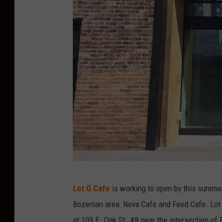
J
Lot G Cafe
is working to open by this summer
e
Bozeman area: Nova Cafe and Feed Cafe. Lot G 
s
at 109 E. Oak St. #8 near the intersection of