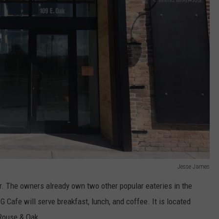
Jesse James
. The owners already own two other popular eateries in the
Cafe will serve breakfast, lunch, and coffee. It is located
 Rouse & Oak.