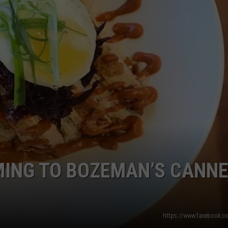
EMPLOYMENT
ING TO BOZEMAN’S CANN
https://www.facebook.c