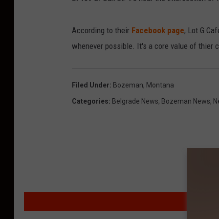
s
e
According to their
Facebook page
, Lot G Caf
J
whenever possible. It's a core value of thier
a
m
e
Filed Under
:
Bozeman, Montana
s
Categories
:
Belgrade News
,
Bozeman News
,
N
MO