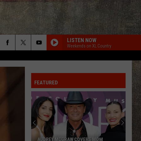
LISTEN NOW
Weekends on XL Country
FEATURED
AUDREY MCGRAW COVERS MOM