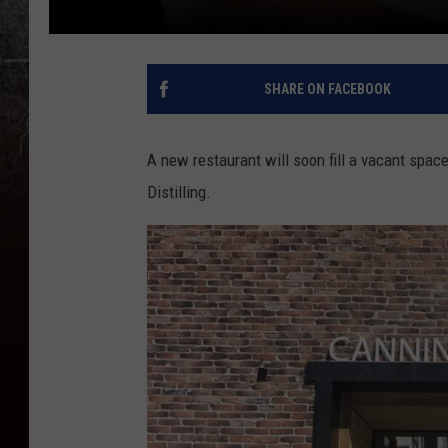
SHARE ON FACEBOOK
A new restaurant will soon fill a vacant space
Distilling.