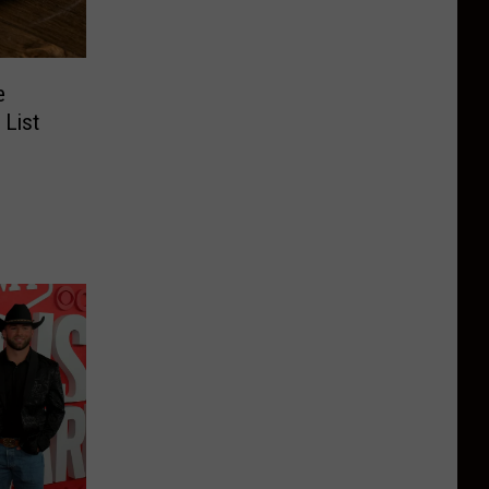
e
 List