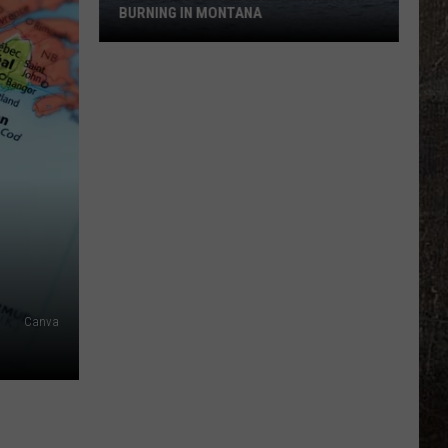
BURNING IN MONTANA
The
Largest
Wildfires
Currently
Burning
in
Montana
Canva