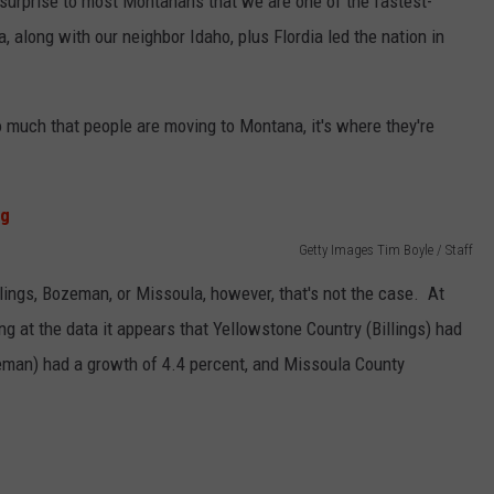
g surprise to most Montanans that we are one of the fastest-
, along with our neighbor Idaho, plus Flordia led the nation in
 so much that people are moving to Montana, it's where they're
Getty Images Tim Boyle / Staff
llings, Bozeman, or Missoula, however, that's not the case. At
ng at the data it appears that Yellowstone Country (Billings) had
zeman) had a growth of 4.4 percent, and Missoula County