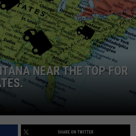
EMPLOYMENT
TANA NEAR THE TOP FOR
TES.
SHARE ON TWITTER