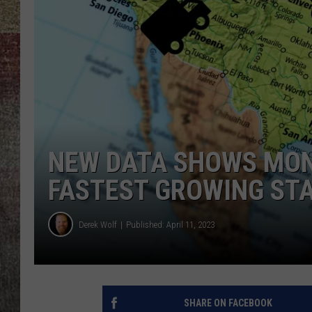
BRETT ALAN
NEW DATA SHOWS MON
FASTEST GROWING STA
Derek Wolf
Published: April 11, 2023
SHARE ON FACEBOOK