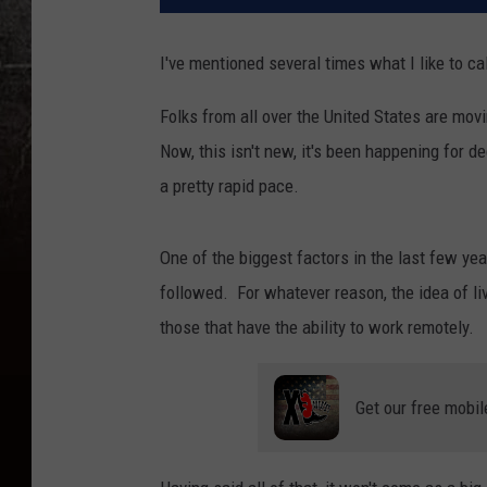
I've mentioned several times what I like to ca
Folks from all over the United States are mov
Now, this isn't new, it's been happening for d
a pretty rapid pace.
One of the biggest factors in the last few ye
followed. For whatever reason, the idea of li
those that have the ability to work remotely.
Get our free mobil