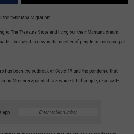
ll the "Montana Migration".
ing to The Treasure State and living our their Montana dream.
ecades, but what is new is the number of people is increasing at
ars has been the outbreak of Covid-19 and the pandemic that
ving in Montana appealed to a whole lot of people, especially
e app