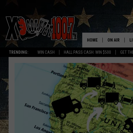
HOME
ON AIR
L
TRENDING:
WIN CASH
HALL PASS CASH: WIN $500
GET TH
ALL DJS
L
SCHEDULE
D
DEREK WOLF
R
JESS
M
THE DRIVE HO
L
EVAN PAUL
O