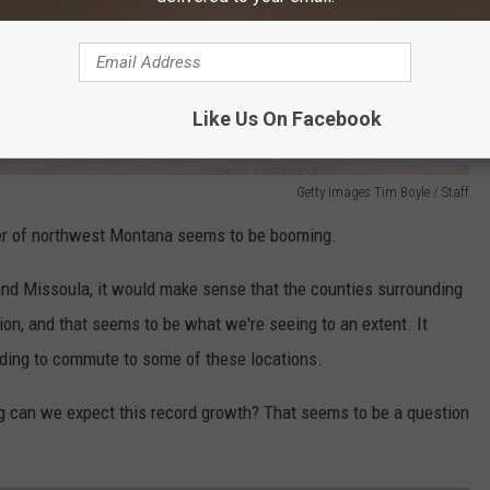
Like Us On Facebook
Getty Images Tim Boyle / Staff
rner of northwest Montana seems to be booming.
nd Missoula, it would make sense that the counties surrounding
on, and that seems to be what we're seeing to an extent. It
ciding to commute to some of these locations.
 can we expect this record growth? That seems to be a question