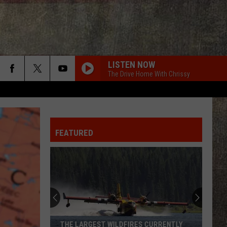
LISTEN NOW
The Drive Home With Chrissy
FEATURED
THE LARGEST WILDFIRES CURRENTLY