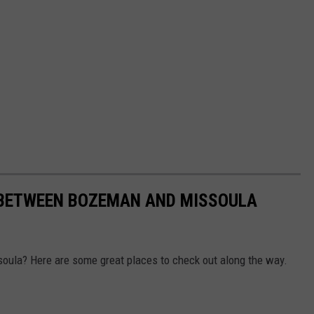
 BETWEEN BOZEMAN AND MISSOULA
oula? Here are some great places to check out along the way.