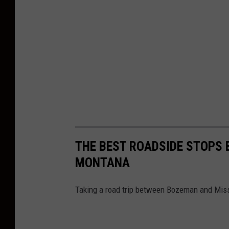
R
e
s
t
r
u
c
t
u
THE BEST ROADSIDE STOPS
r
MONTANA
i
n
Taking a road trip between Bozeman and Miss
g