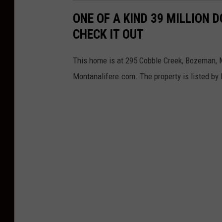
.
ONE OF A KIND 39 MILLION 
D
CHECK IT OUT
i
s
This home is at 295 Cobble Creek, Bozeman, M
c
Montanalifere.com. The property is listed by
u
s
s
e
s
D
e
b
t