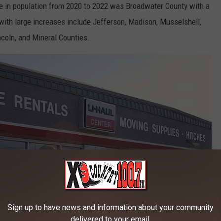
e in population from 2020 to 2022 was Broadwater County with a
with large increases include Jefferson, Madison, Musselshell,
incoln, and Mineral Counties.
Sign up to have news and information about your community
delivered to your email.