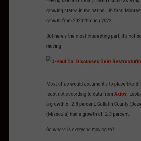
Having said all of that, it won't come as a bi
growing states in the nation. In fact, Montana
growth from 2020 through 2022.
But here's the most interesting part, it's not
moving.
U
Most of us would assume it's to place like Bi
-
least not according to data from
Axios
. Looki
H
a growth of 2.8 percent, Gallatin County (Bo
a
(Missoula) had a growth of 2.3 percent.
u
l
So where is everyone moving to?
C