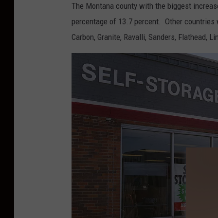
The Montana county with the biggest increas
o
percentage of 13.7 percent. Other countries 
.
Carbon, Granite, Ravalli, Sanders, Flathead, L
D
i
s
c
u
s
s
e
s
D
e
b