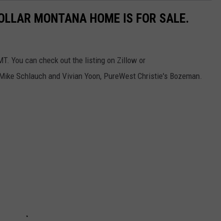
DOLLAR MONTANA HOME IS FOR SALE.
T. You can check out the listing on Zillow or
 Mike Schlauch and Vivian Yoon, PureWest Christie's Bozeman.