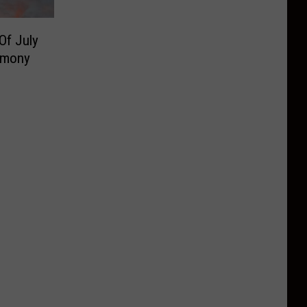
Of July
emony