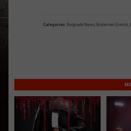
Categories
:
Belgrade News
,
Bozeman Events
,
MO