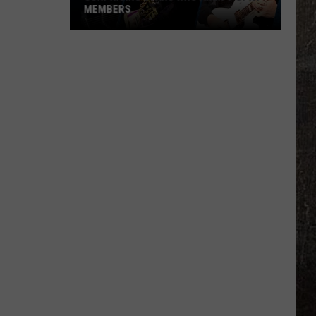
MEMBERS
Surprising
Stars
Who
Aren't
Opry
Members