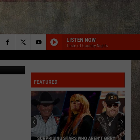
ION
LISTEN NOW
Taste of Country Nights
FEATURED
SURPRISING STARS WHO AREN'T OPRY