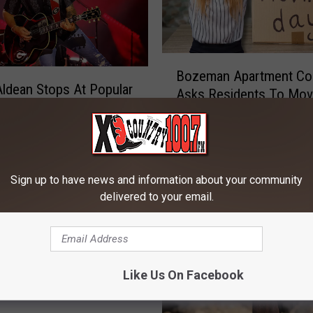
B
Bozeman Apartment Co
o
ldean Stops At Popular
Asks Residents To Mo
z
Bozeman After Concert
Temporally
e
tana
m
a
n
Sign up to have news and information about your community
A
delivered to your email.
p
a
r
t
m
Like Us On Facebook
e
n