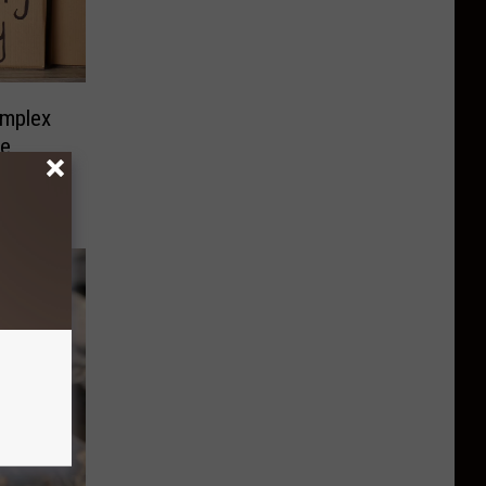
mplex
ve