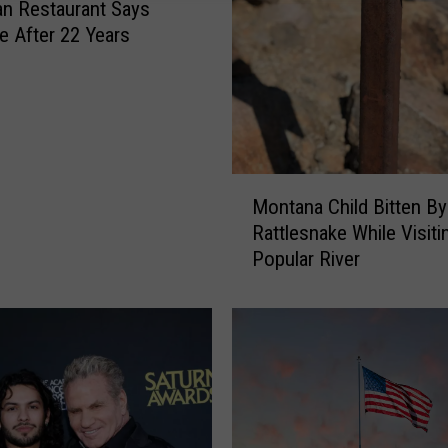
n Restaurant Says
t
 After 22 Years
C
o
m
p
l
e
M
x
Montana Child Bitten By
o
A
Rattlesnake While Visiti
n
s
Popular River
t
k
a
s
n
R
a
e
C
s
h
i
i
d
l
e