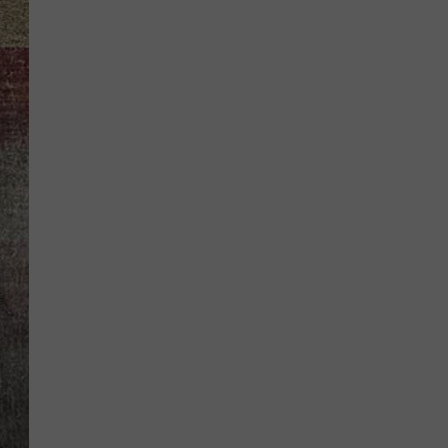
BRETT ALAN