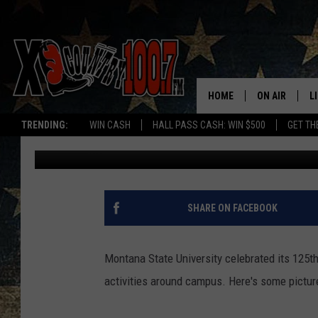
MONTANA STATE 125T
[PICS]
HOME
ON AIR
L
TRENDING:
WIN CASH
HALL PASS CASH: WIN $500
GET TH
Dave Wooten
Published: February 20, 2018
ALL DJS
L
SCHEDULE
D
DEREK WOLF
R
SHARE ON FACEBOOK
JESS
M
Montana State University celebrated its 125t
THE DRIVE HO
L
activities around campus. Here's some pictur
EVAN PAUL
O