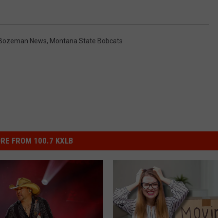
Bozeman News
,
Montana State Bobcats
RE FROM 100.7 KXLB