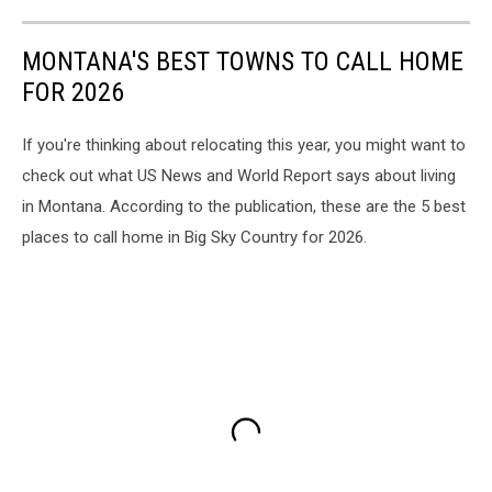
MONTANA'S BEST TOWNS TO CALL HOME
FOR 2026
If you're thinking about relocating this year, you might want to
check out what US News and World Report says about living
in Montana. According to the publication, these are the 5 best
places to call home in Big Sky Country for 2026.