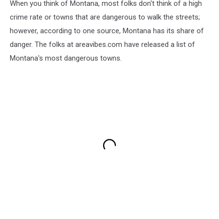
When you think of Montana, most folks don't think of a high
crime rate or towns that are dangerous to walk the streets;
however, according to one source, Montana has its share of
danger. The folks at areavibes.com have released a list of
Montana's most dangerous towns.