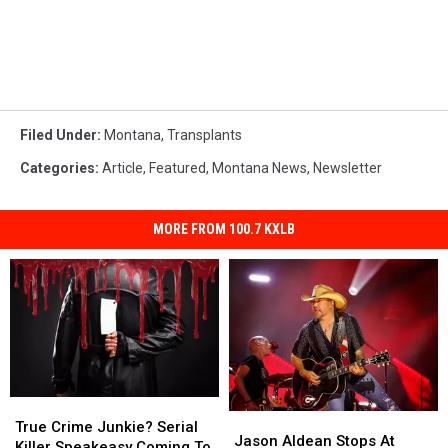
Filed Under
:
Montana
,
Transplants
Categories
:
Article
,
Featured
,
Montana News
,
Newsletter
MORE FROM 100.7 KXLB
True
True
Jason
Jason
Crime
Crime
True Crime Junkie? Serial
Aldean
Aldean
Jason Aldean Stops At
Junkie?
Junkie?
Killer Speakeasy Coming To