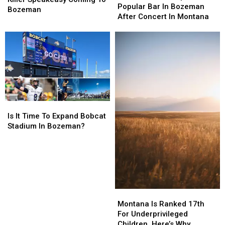
Stops
Stops
Popular Bar In Bozeman
Serial
Serial
Bozeman
At
At
After Concert In Montana
Killer
Killer
Popular
Popular
Speakeasy
Speakeasy
Bar
Bar
Coming
Coming
In
In
To
To
Bozeman
Bozeman
Bozeman
Bozeman
After
After
Concert
Concert
In
In
Montana
Montana
Is
Is
It
It
Is It Time To Expand Bobcat
Time
Time
Stadium In Bozeman?
To
To
Expand
Expand
Bobcat
Bobcat
Stadium
Stadium
In
In
Bozeman?
Bozeman?
Montana
Montana
Is
Is
Montana Is Ranked 17th
Ranked
Ranked
For Underprivileged
17th
17th
Children. Here’s Why.