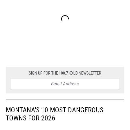
SIGN UP FOR THE 100.7 KXLB NEWSLETTER
MONTANA'S 10 MOST DANGEROUS
TOWNS FOR 2026