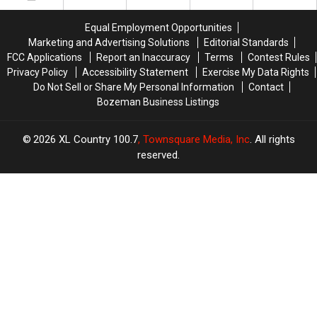
A
A
Transplant
Transplant
Equal Employment Opportunities
In
In
Marketing and Advertising Solutions
Editorial Standards
Montana
Montana
FCC Applications
Report an Inaccuracy
Terms
Contest Rules
Privacy Policy
Accessibility Statement
Exercise My Data Rights
Do Not Sell or Share My Personal Information
Contact
Bozeman Business Listings
2026
XL Country 100.7
, Townsquare Media, Inc
. All rights
reserved.