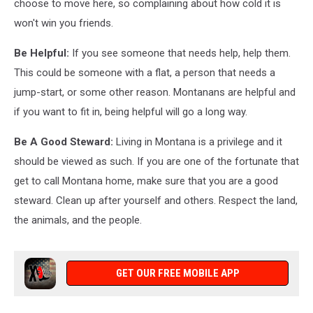
choose to move here, so complaining about how cold it is
won't win you friends.
Be Helpful:
If you see someone that needs help, help them.
This could be someone with a flat, a person that needs a
jump-start, or some other reason. Montanans are helpful and
if you want to fit in, being helpful will go a long way.
Be A Good Steward:
Living in Montana is a privilege and it
should be viewed as such. If you are one of the fortunate that
get to call Montana home, make sure that you are a good
steward. Clean up after yourself and others. Respect the land,
the animals, and the people.
GET OUR FREE MOBILE APP