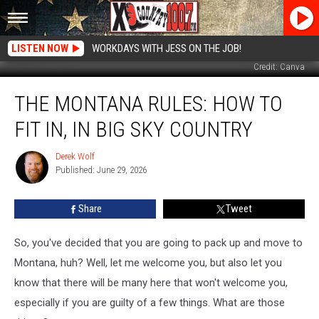
LISTEN NOW
WORKDAYS WITH JESS ON THE JOB!
Credit: Canva
The
THE MONTANA RULES: HOW TO
Montana
Rules:
FIT IN, IN BIG SKY COUNTRY
How
To
Derek Wolf
Derek
Fit
Published: June 29, 2026
Wolf
In,
In
Share
Tweet
Big
Sky
Country
So, you've decided that you are going to pack up and move to
Montana, huh? Well, let me welcome you, but also let you
know that there will be many here that won't welcome you,
especially if you are guilty of a few things. What are those