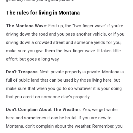
The rules for living in Montana
The Montana Wave:
First up, the "two finger wave" if you're
driving down the road and you pass another vehicle, or if you
driving down a crowded street and someone yields for you,
make sure you give them the two-finger wave. It takes little
effort, but goes a long way.
Don't Trespass:
Next, private property is private. Montana is
full of public land that can be used by those living here, but
make sure that when you go to do whatever it is your doing
that you aren't on someone else's property.
Don't Complain About The Weather:
Yes, we get winter
here and sometimes it can be brutal. If you are new to
Montana, don't complain about the weather. Remember, you