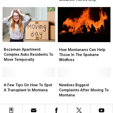
For
For
Underprivileged
Underprivileged
Children.
Children.
Here’s
Here’s
Why.
Why.
Bozeman
Bozeman
How
How
Apartment
Apartment
Bozeman Apartment
Montanans
Montanans
How Montanans Can Help
Complex
Complex
Complex Asks Residents To
Can
Can
Those In The Spokane
Asks
Asks
Move Temporally
Help
Help
Wildfires
Residents
Residents
Those
Those
To
To
In
In
Move
Move
The
The
Temporally
Temporally
A
A
Spokane
Spokane
Newbies
Newbies
Few
Few
Wildfires
Wildfires
Biggest
Biggest
A Few Tips On How To Spot
Newbies Biggest
Tips
Tips
Complaints
Complaints
A Transplant In Montana
Complaints After Moving To
On
On
After
After
Montana
How
How
Moving
Moving
To
To
To
To
Spot
Spot
Montana
Montana