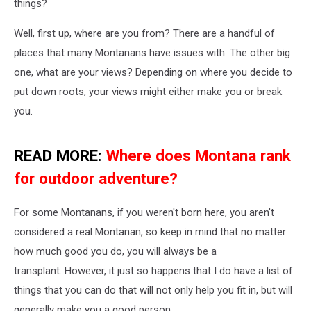
things?
Well, first up, where are you from? There are a handful of
places that many Montanans have issues with. The other big
one, what are your views? Depending on where you decide to
put down roots, your views might either make you or break
you.
READ MORE:
Where does Montana rank
for outdoor adventure?
For some Montanans, if you weren't born here, you aren't
considered a real Montanan, so keep in mind that no matter
how much good you do, you will always be a
transplant. However, it just so happens that I do have a list of
things that you can do that will not only help you fit in, but will
generally make you a good person.