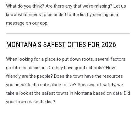
What do you think? Are there any that we're missing? Let us
know what needs to be added to the list by sending us a
message on our app.
MONTANA'S SAFEST CITIES FOR 2026
When looking for a place to put down roots, several factors
go into the decision. Do they have good schools? How
friendly are the people? Does the town have the resources
you need? Is it a safe place to live? Speaking of safety, we
take a look at the safest towns in Montana based on data. Did
your town make the list?