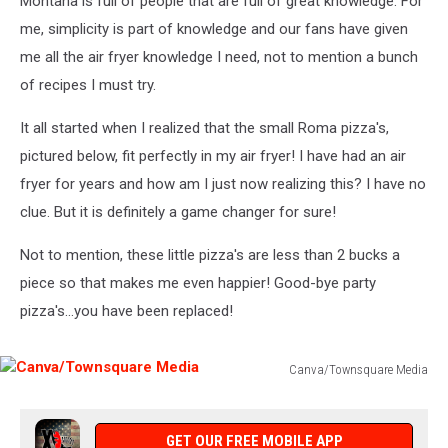
Montana is full of people that are full of great knowledge. For
me, simplicity is part of knowledge and our fans have given
me all the air fryer knowledge I need, not to mention a bunch
of recipes I must try.
It all started when I realized that the small Roma pizza's,
pictured below, fit perfectly in my air fryer! I have had an air
fryer for years and how am I just now realizing this? I have no
clue. But it is definitely a game changer for sure!
Not to mention, these little pizza's are less than 2 bucks a
piece so that makes me even happier! Good-bye party
pizza's...you have been replaced!
Canva/Townsquare Media
Canva/Townsquare
Media
GET OUR FREE MOBILE APP