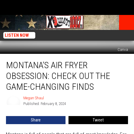
LISTEN NOW
Canva
Montana’s
MONTANA’S AIR FRYER
Air
Fryer
OBSESSION: CHECK OUT THE
Obsession:
Check
GAME-CHANGING FINDS
Out
The
Megan Shaul
Megan
Game-
Published: February 8, 2024
Shaul
Changing
Finds
Share
Tweet