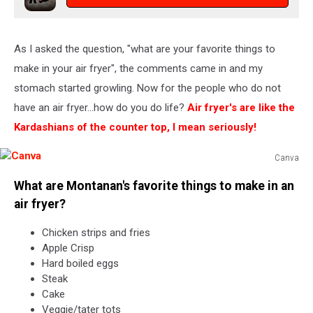
As I asked the question, "what are your favorite things to
make in your air fryer", the comments came in and my
stomach started growling. Now for the people who do not
have an air fryer...how do you do life?
Air fryer's are like the
Kardashians of the counter top, I mean seriously!
Canva
Canva
What are Montanan's favorite things to make in an
air fryer?
Chicken strips and fries
Apple Crisp
Hard boiled eggs
Steak
Cake
Veggie/tater tots