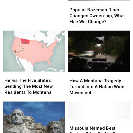
Popular
Popular
Bozeman
Bozeman
Popular Bozeman Diner
Diner
Diner
Changes Ownership, What
Changes
Changes
Else Will Change?
Ownership,
Ownership,
What
What
Else
Else
Will
Will
Change?
Change?
Here’s
Here’s
How
How
The
The
Here’s The Five States
A
A
How A Montana Tragedy
Five
Five
Sending The Most New
Montana
Montana
Turned Into A Nation Wide
States
States
Residents To Montana
Tragedy
Tragedy
Movement
Sending
Sending
Turned
Turned
The
The
Into
Into
Most
Most
A
A
New
New
Nation
Nation
Residents
Residents
Wide
Wide
Missoula
Missoula
To
To
Movement
Movement
Named
Named
Missoula Named Best