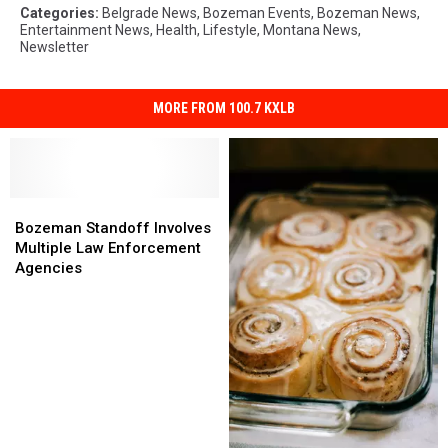
Categories
:
Belgrade News
,
Bozeman Events
,
Bozeman News
,
Entertainment News
,
Health
,
Lifestyle
,
Montana News
,
Newsletter
MORE FROM 100.7 KXLB
Bozeman
Bozeman
Standoff
Standoff
Bozeman Standoff Involves
Involves
Involves
Multiple Law Enforcement
Multiple
Multiple
Agencies
Law
Law
Enforcement
Enforcement
Agencies
Agencies