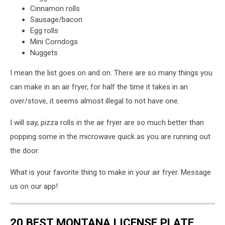
Cinnamon rolls
Sausage/bacon
Egg rolls
Mini Corndogs
Nuggets
I mean the list goes on and on. There are so many things you
can make in an air fryer, for half the time it takes in an
over/stove, it seems almost illegal to not have one.
I will say, pizza rolls in the air fryer are so much better than
popping some in the microwave quick as you are running out
the door.
What is your favorite thing to make in your air fryer. Message
us on our app!
20 BEST MONTANA LICENSE PLATE