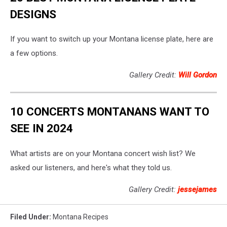
DESIGNS
If you want to switch up your Montana license plate, here are
a few options.
Gallery Credit:
Will Gordon
10 CONCERTS MONTANANS WANT TO
SEE IN 2024
What artists are on your Montana concert wish list? We
asked our listeners, and here's what they told us.
Gallery Credit:
jessejames
Filed Under
:
Montana Recipes