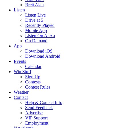
Brett Alan
Listen
Listen Live
Drive at 5
Recently Played
Mobile App
Listen On Alexa
On Demand
App
Download iOS
Download Android
Events
Calendar
Win Stuff
Sign Up
Contests
Contest Rules
Weather
Contact
Help & Contact Info
Send Feedback
Advertise
VIP Support
Employment