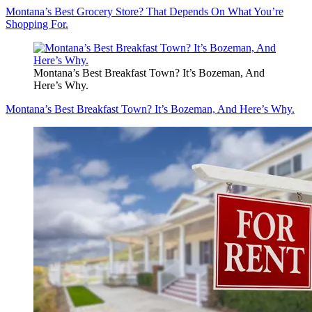
Montana’s Best Grocery Store? That Depends On What You’re
Shopping For.
Montana’s Best Breakfast Town? It’s Bozeman, And
Here’s Why.
Montana’s Best Breakfast Town? It’s Bozeman, And Here’s Why.