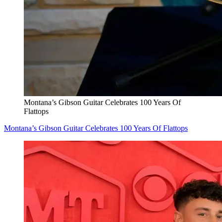
Montana’s Gibson Guitar Celebrates 100 Years Of
Flattops
Montana’s Gibson Guitar Celebrates 100 Years Of Flattops