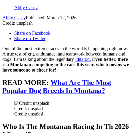
Abby Casey
Abby Casey
Published: March 12, 2026
Credit: unsplash
Share on Facebook
Share on Twitter
One of the most extreme races in the world is happening right now.
A true test of grit, endurance, and teamwork between humans and
dogs. I am talking about the legendary
Iditarod.
Even better, there
is a Montanan competing in the race this year, which means we
have someone to cheer for!
READ MORE:
What Are The Most
Popular Dog Breeds In Montana?
Credit: unsplash
Credit: unsplash
Who Is The Montanan Racing In Th 2026