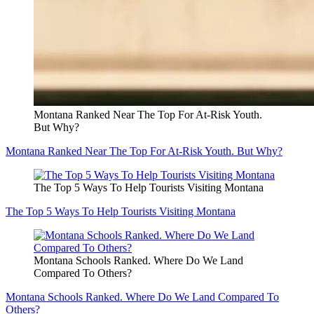
Montana Ranked Near The Top For At-Risk Youth.
But Why?
Montana Ranked Near The Top For At-Risk Youth. But Why?
The Top 5 Ways To Help Tourists Visiting Montana
The Top 5 Ways To Help Tourists Visiting Montana
Montana Schools Ranked. Where Do We Land
Compared To Others?
Montana Schools Ranked. Where Do We Land Compared To
Others?