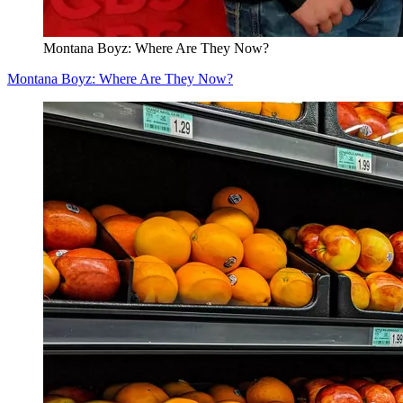
Montana Boyz: Where Are They Now?
Montana Boyz: Where Are They Now?