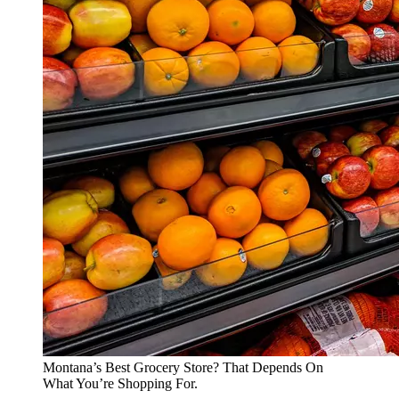
Montana’s Best Grocery Store? That Depends On
What You’re Shopping For.