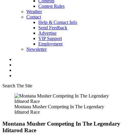
Contests
Contest Rules
Weather
Contact
Help & Contact Info
Send Feedback
Advertise
VIP Support
Employment
Newsletter
Search The Site
Montana Musher Competing In The Legendary
Iditarod Race
Montana Musher Competing In The Legendary
Iditarod Race