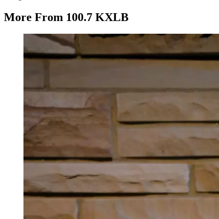
More From 100.7 KXLB