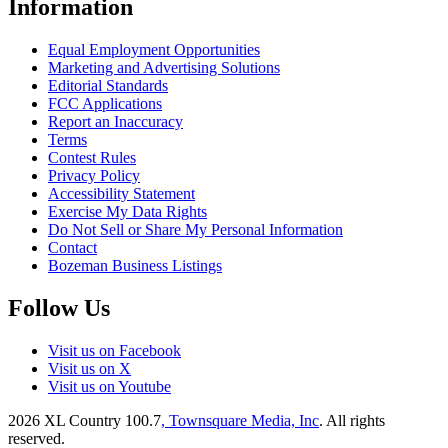
Information
Equal Employment Opportunities
Marketing and Advertising Solutions
Editorial Standards
FCC Applications
Report an Inaccuracy
Terms
Contest Rules
Privacy Policy
Accessibility Statement
Exercise My Data Rights
Do Not Sell or Share My Personal Information
Contact
Bozeman Business Listings
Follow Us
Visit us on Facebook
Visit us on X
Visit us on Youtube
2026
XL Country 100.7
, Townsquare Media, Inc
. All rights
reserved.