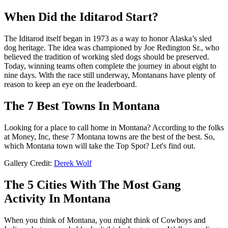
When Did the Iditarod Start?
The Iditarod itself began in 1973 as a way to honor Alaska’s sled
dog heritage. The idea was championed by Joe Redington Sr., who
believed the tradition of working sled dogs should be preserved.
Today, winning teams often complete the journey in about eight to
nine days. With the race still underway, Montanans have plenty of
reason to keep an eye on the leaderboard.
The 7 Best Towns In Montana
Looking for a place to call home in Montana? According to the folks
at Money, Inc, these 7 Montana towns are the best of the best. So,
which Montana town will take the Top Spot? Let's find out.
Gallery Credit:
Derek Wolf
The 5 Cities With The Most Gang
Activity In Montana
When you think of Montana, you might think of Cowboys and