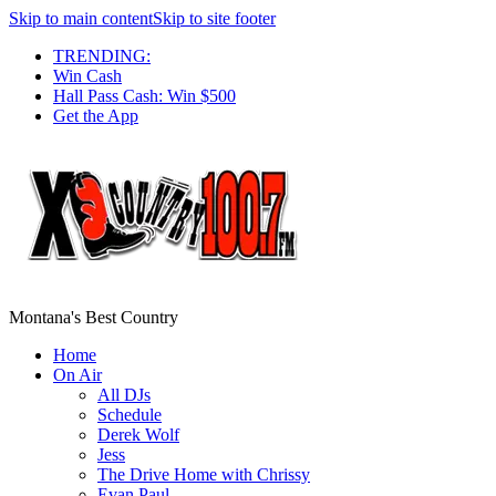
Skip to main content
Skip to site footer
TRENDING:
Win Cash
Hall Pass Cash: Win $500
Get the App
Montana's Best Country
Home
On Air
All DJs
Schedule
Derek Wolf
Jess
The Drive Home with Chrissy
Evan Paul