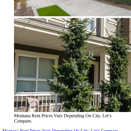
Montana Rent Prices Vary Depending On City. Let’s
Compare.
Montana Rent Prices Vary Depending On City. Let’s Compare.