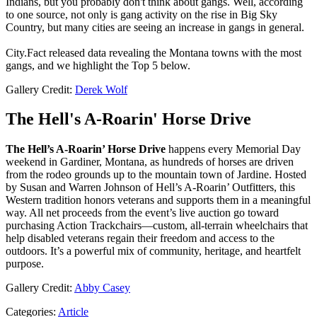
Indians, but you probably don't think about gangs. Well, according
to one source, not only is gang activity on the rise in Big Sky
Country, but many cities are seeing an increase in gangs in general.
City.Fact released data revealing the Montana towns with the most
gangs, and we highlight the Top 5 below.
Gallery Credit:
Derek Wolf
The Hell's A-Roarin' Horse Drive
The Hell’s A-Roarin’ Horse Drive
happens every Memorial Day
weekend in Gardiner, Montana, as hundreds of horses are driven
from the rodeo grounds up to the mountain town of Jardine. Hosted
by Susan and Warren Johnson of Hell’s A-Roarin’ Outfitters, this
Western tradition honors veterans and supports them in a meaningful
way. All net proceeds from the event’s live auction go toward
purchasing Action Trackchairs—custom, all-terrain wheelchairs that
help disabled veterans regain their freedom and access to the
outdoors. It’s a powerful mix of community, heritage, and heartfelt
purpose.
Gallery Credit:
Abby Casey
Categories
:
Article