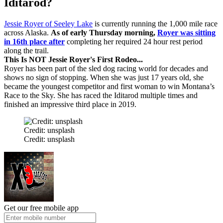
Iditarod?
Jessie Royer of Seeley Lake
is currently running the 1,000 mile race
across Alaska.
As of early Thursday morning,
Royer was sitting
in 16th place after
completing her required 24 hour rest period
along the trail.
This Is NOT Jessie Royer's First Rodeo...
Royer has been part of the sled dog racing world for decades and
shows no sign of stopping. When she was just 17 years old, she
became the youngest competitor and first woman to win Montana’s
Race to the Sky. She has raced the Iditarod multiple times and
finished an impressive third place in 2019.
Credit: unsplash
Credit: unsplash
Get our free mobile app