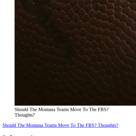
Should The Montana Teams Move To The FBS?
Thoughts?
Should The Montana Teams Move To The FBS? Thoughts?