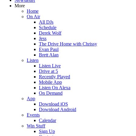
Newsletter
More
Home
On Air
All DJs
Schedule
Derek Wolf
Jess
The Drive Home with Chrissy
Evan Paul
Brett Alan
Listen
Listen Live
Drive at 5
Recently Played
Mobile App
Listen On Alexa
On Demand
App
Download iOS
Download Android
Events
Calendar
Win Stuff
Sign Up