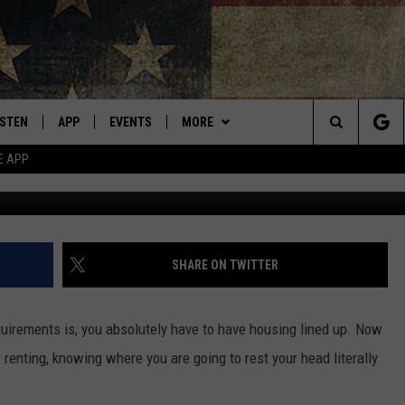
CKS THIS ONE POPULAR
ISTEN
APP
EVENTS
MORE
Montana's Best Country
Search
E APP
ISTEN LIVE
DOWNLOAD IOS
CALENDAR
WIN STUFF
SIGN UP
The
RIVE AT 5
DOWNLOAD ANDROID
WEATHER
CONTESTS
Site
ECENTLY PLAYED
CONTACT
CONTEST RULES
HELP & CONTACT INFO
SHARE ON TWITTER
OBILE APP
NEWSLETTER
SEND FEEDBACK
irements is, you absolutely have to have housing lined up. Now
ME WITH CHRISSY
ISTEN ON ALEXA
ADVERTISE
renting, knowing where you are going to rest your head literally
N DEMAND
VIP SUPPORT