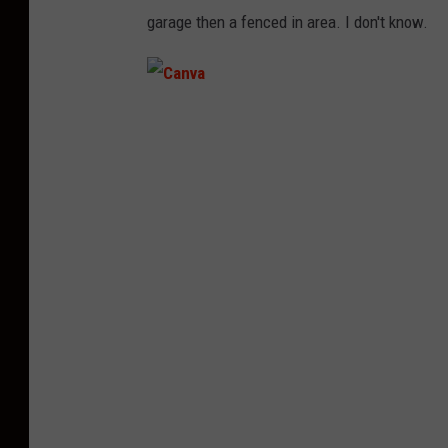
garage then a fenced in area. I don't know.
C
a
n
v
a