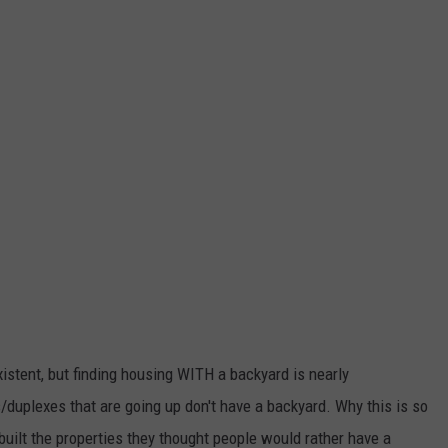
xistent, but finding housing WITH a backyard is nearly
duplexes that are going up don't have a backyard. Why this is so
built the properties they thought people would rather have a