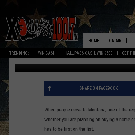
MONTANA HOUSING LA
SELLING POINT
HOME
ON AIR
L
TRENDING:
WIN CASH
HALL PASS CASH: WIN $500
GET TH
Megan Shaul
Published: September 25, 2024
ALL DJS
L
SCHEDULE
D
DEREK WOLF
R
SHARE ON FACEBOOK
JESS
M
When people move to Montana, one of the requ
THE DRIVE HO
L
whether you are planning on buying a home or 
has to be first on the list.
EVAN PAUL
O