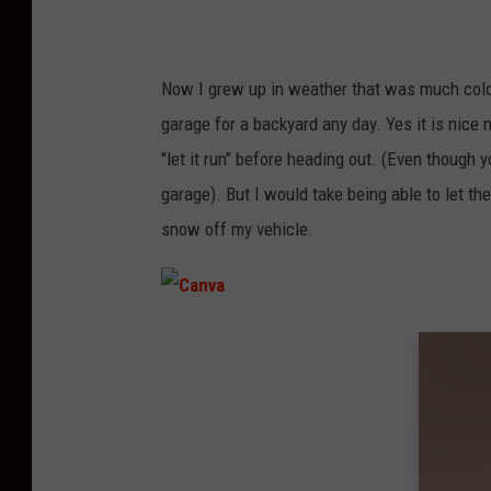
Now I grew up in weather that was much cold
garage for a backyard any day. Yes it is nice 
"let it run" before heading out. (Even though 
garage). But I would take being able to let the
snow off my vehicle.
C
a
n
v
a