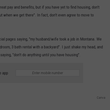
eat pay and benefits, but if you have yet to find housing, don't
EMPLOYMENT
out when we get there". In fact, don't even agree to move to
cial pages saying, "my husband/wife took a job in Montana. We
room, 3 bath rental with a backyard". I just shake my head, and
saying, "don't do anything until you have housing".
e app
Canva