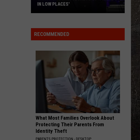
IN LOW PLACES'
Garth
Brooks:
Secrets
RECOMMENDED
of
'Friends
in
Low
Places'
What Most Families Overlook About
Protecting Their Parents From
Identity Theft
PARENTS PROTECTION - DESKTOP