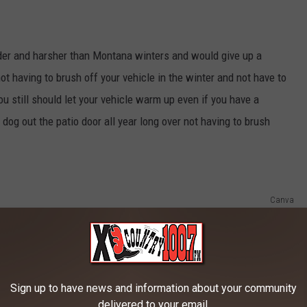
er and harsher than Montana winters and would give up a
not having to brush off your vehicle in the winter and not have to
you still should let your vehicle warm up even if you have a
 dog out the patio door all year long over not having to brush
Canva
Sign up to have news and information about your community
delivered to your email.