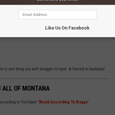
Like Us On Facebook
e is one thing you will struggle to have. A fenced in backyard.
N ALL OF MONTANA
according to YouTuber "
World According To Briggs
"