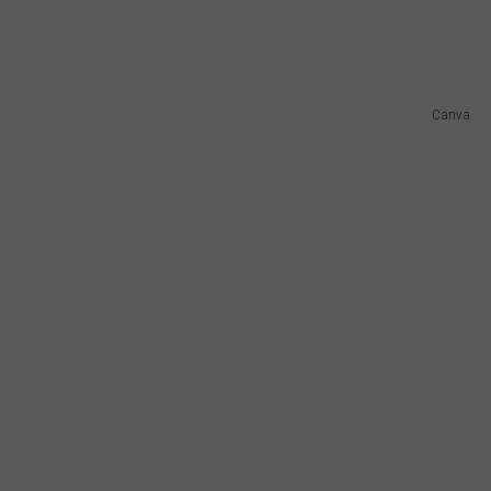
Canva