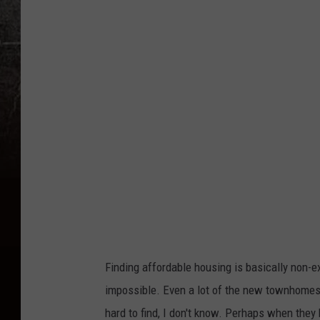
a
n
v
a
Finding affordable housing is basically non-e
impossible. Even a lot of the new townhomes/
hard to find, I don't know. Perhaps when they 