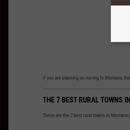
If you are planning on moving to Montana, ther
THE 7 BEST RURAL TOWNS I
These are the 7 best rural towns in Montana 