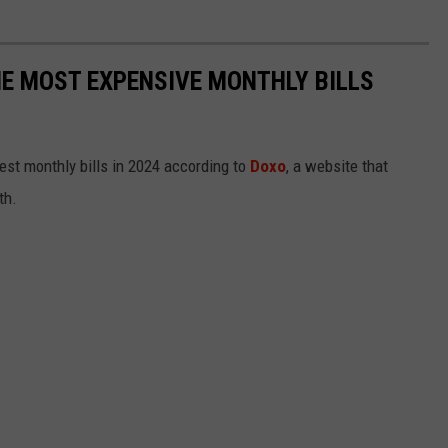
E MOST EXPENSIVE MONTHLY BILLS
est monthly bills in 2024 according to
Doxo
, a website that
th.