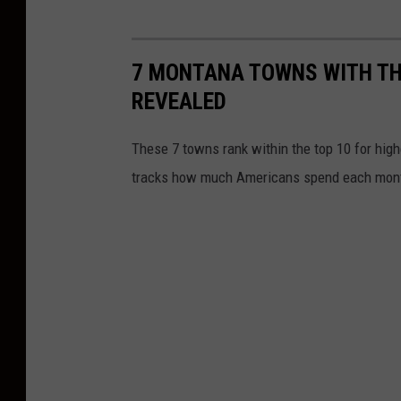
7 MONTANA TOWNS WITH TH
REVEALED
These 7 towns rank within the top 10 for high
tracks how much Americans spend each mon