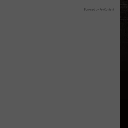
Powered by RevContent