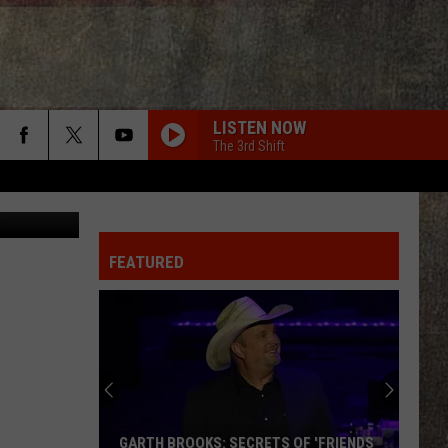
LISTEN NOW
The 3rd Shift
Canva
FEATURED
GARTH BROOKS: SECRETS OF 'FRIENDS