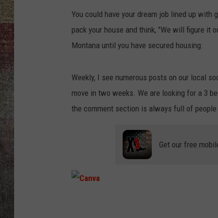
You could have your dream job lined up with gr
BRETT ALAN
pack your house and think, "We will figure it 
Montana until you have secured housing.
Weekly, I see numerous posts on our local so
move in two weeks. We are looking for a 3 bed
the comment section is always full of people 
Get our free mobil
C