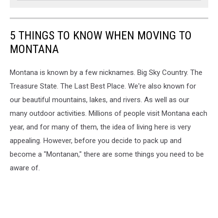
5 THINGS TO KNOW WHEN MOVING TO
MONTANA
Montana is known by a few nicknames. Big Sky Country. The
Treasure State. The Last Best Place. We're also known for
our beautiful mountains, lakes, and rivers. As well as our
many outdoor activities. Millions of people visit Montana each
year, and for many of them, the idea of living here is very
appealing. However, before you decide to pack up and
become a "Montanan," there are some things you need to be
aware of.