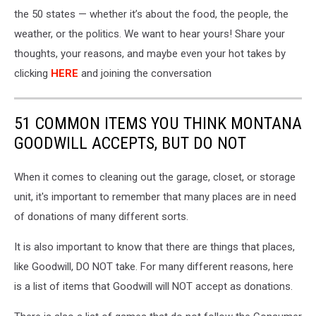
the 50 states — whether
it’s
about the food, the people, the
weather, or the politics. We want to hear yours! Share your
thoughts, your reasons, and maybe even your hot takes by
clicking
HERE
and joining the conversation
51 COMMON ITEMS YOU THINK MONTANA
GOODWILL ACCEPTS, BUT DO NOT
When it comes to cleaning out the garage, closet, or storage
unit, it's important to remember that many places are in need
of donations of many different sorts.
It is also important to know that there are things that places,
like Goodwill, DO NOT take. For many different reasons, here
is a list of items that Goodwill will NOT accept as donations.