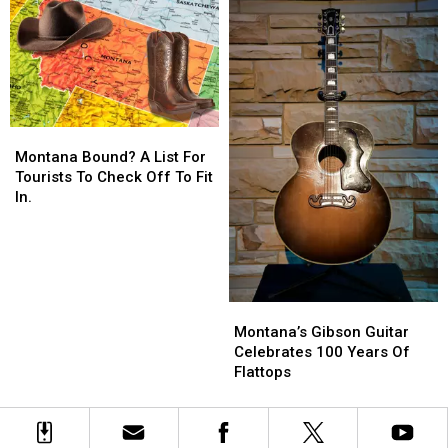
You
You
Montana
Montana
Bound?
Bound?
Montana Bound? A List For
A
A
Tourists To Check Off To Fit
List
List
In.
For
For
Tourists
Tourists
To
To
Check
Check
Off
Off
Montana’s
Montana’s
To
To
Gibson
Gibson
Montana’s Gibson Guitar
Fit
Fit
Guitar
Guitar
Celebrates 100 Years Of
In.
In.
Celebrates
Celebrates
Flattops
100
100
Years
Years
Of
Of