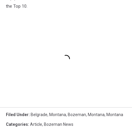
the Top 10.
Filed Under
:
Belgrade, Montana
,
Bozeman, Montana
,
Montana
Categories
:
Article
,
Bozeman News