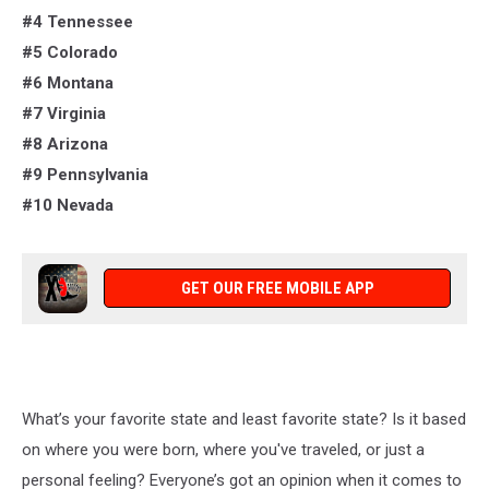
#4 Tennessee
#5 Colorado
#6 Montana
#7 Virginia
#8 Arizona
#9 Pennsylvania
#10 Nevada
GET OUR FREE MOBILE APP
What’s
your favorite state and least favorite state? Is it based
on where you were born, where
you've
traveled, or just a
personal feeling?
Everyone’s
got an opinion
when it comes to