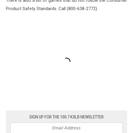
There is also a list of games that do not follow the Consumer
Product Safety Standards. Call (800-638-2772).
SIGN UP FOR THE 100.7 KXLB NEWSLETTER