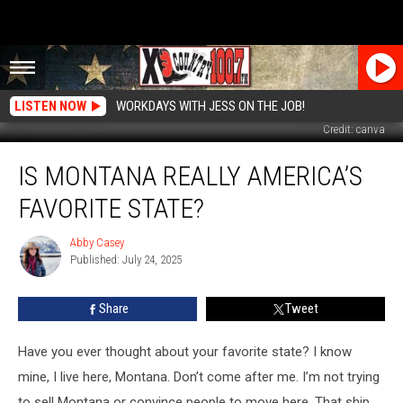
LISTEN NOW
WORKDAYS WITH JESS ON THE JOB!
Credit: canva
Is
IS MONTANA REALLY AMERICA’S
Montana
Really
FAVORITE STATE?
America’s
Favorite
Abby Casey
Abby
State?
Published: July 24, 2025
Casey
Share
Tweet
Have you ever thought about your favorite state?
I know
mine, I live here
,
Montana.
Don’t
come after me.
I’m
not trying
to sell Montana or convince people to move here.
That ship