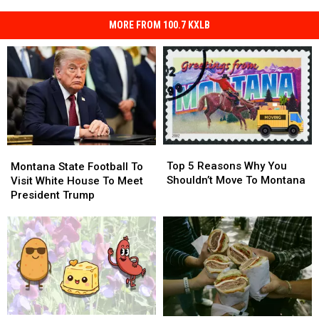
MORE FROM 100.7 KXLB
Top
Top
Montana
Montana
5
5
Top 5 Reasons Why You
State
State
Montana State Football To
Reasons
Reasons
Shouldn’t Move To Montana
Football
Football
Visit White House To Meet
Why
Why
To
To
President Trump
You
You
Visit
Visit
Shouldn’t
Shouldn’t
White
White
Move
Move
House
House
To
To
To
To
Montana
Montana
Meet
Meet
President
President
Trump
Trump