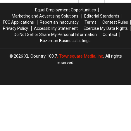
Flattops
Flattops
Equal Employment Opportunities
Marketing and Advertising Solutions
Editorial Standards
FCC Applications
Report an Inaccuracy
Terms
Contest Rules
Privacy Policy
Accessibility Statement
Exercise My Data Rights
Do Not Sell or Share My Personal Information
Contact
Bozeman Business Listings
2026
XL Country 100.7
, Townsquare Media, Inc
. All rights
reserved.