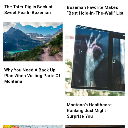
The
The
Bozeman
Bozeman
Tater
Tater
The Tater Pig Is Back at
Favorite
Favorite
Bozeman Favorite Makes
Pig
Pig
Sweet Pea In Bozeman
Makes
Makes
“Best Hole-In-The-Wall” List
Is
Is
“Best
“Best
Back
Back
Hole-
Hole-
at
at
In-
In-
Sweet
Sweet
The-
The-
Pea
Pea
Wall”
Wall”
In
In
List
List
Bozeman
Bozeman
Why
Why
You
You
Why You Need A Back Up
Need
Need
Plan When Visiting Parts Of
A
A
Montana
Back
Back
Up
Up
Plan
Plan
Montana’s
Montana’s
When
When
Healthcare
Healthcare
Montana’s Healthcare
Visiting
Visiting
Ranking
Ranking
Ranking Just Might
Parts
Parts
Just
Just
Surprise You
Of
Of
Might
Might
Montana
Montana
Surprise
Surprise