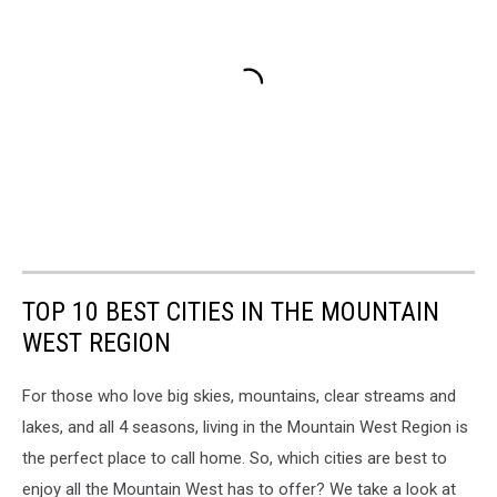
TOP 10 BEST CITIES IN THE MOUNTAIN
WEST REGION
For those who love big skies, mountains, clear streams and
lakes, and all 4 seasons, living in the Mountain West Region is
the perfect place to call home. So, which cities are best to
enjoy all the Mountain West has to offer? We take a look at