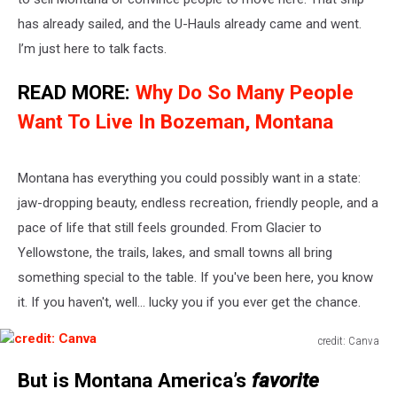
has already sailed, and the U-Hauls
already
came
and
went
.
I’m
just here to talk facts.
READ MORE:
Why Do So Many People
Want To Live In Bozeman, Montana
Montana has everything you could
possibly
want in a state:
jaw-dropping beauty, endless recreation, friendly people, and a
pace of life that still feels grounded.
From Glacier to
Yellowstone, the trails, lakes, and small towns
all bring
something special to the table
.
If
you've
been here, you know
it. If you
haven't
, well
...
lucky you if you ever get the chance.
credit: Canva
credit:
But is Montana
America’s
favorite
Canva