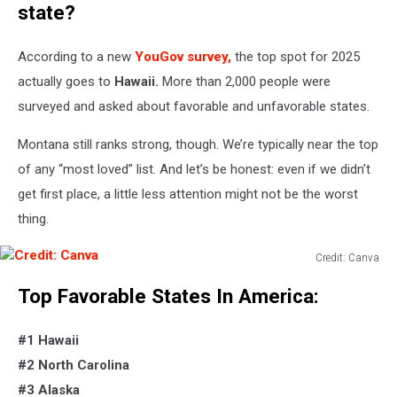
state?
According to a new
YouGov survey
,
the top spot for 2025
actually
goes to
Hawaii.
More than 2,000 people were
surveyed and asked about favorable and unfavorable states.
Montana still ranks strong, though.
We’re
typically near the top
of any
“
most loved
”
list. And
let’s
be honest: even if we
didn’t
get first place, a little less attention might not be the worst
thing.
Credit: Canva
Credit:
Top
Favorable
States In America:
Canva
#1 Hawaii
#2 North Carolina
#3 Alaska