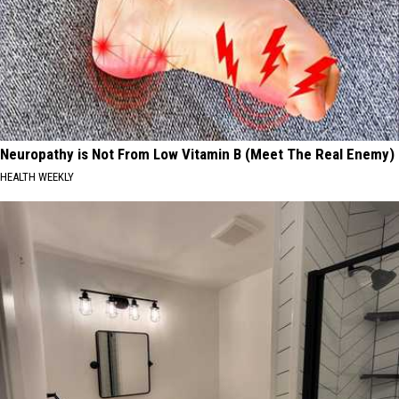
Neuropathy is Not From Low Vitamin B (Meet The Real Enemy)
HEALTH WEEKLY