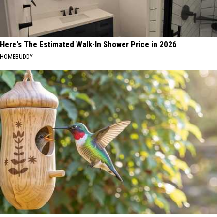
Here's The Estimated Walk-In Shower Price in 2026
HOMEBUDDY