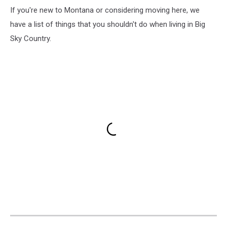
If you're new to Montana or considering moving here, we
have a list of things that you shouldn't do when living in Big
Sky Country.