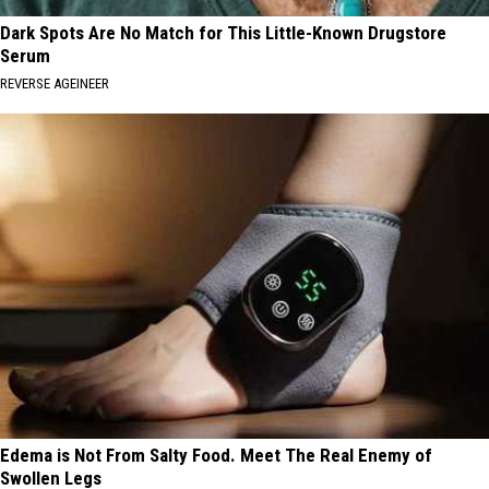
Dark Spots Are No Match for This Little-Known Drugstore
Serum
REVERSE AGEINEER
Edema is Not From Salty Food. Meet The Real Enemy of
Swollen Legs