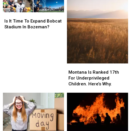
Is
Is
It
It
Is It Time To Expand Bobcat
Time
Time
Stadium In Bozeman?
To
To
Expand
Expand
Bobcat
Bobcat
Stadium
Stadium
In
In
Bozeman?
Bozeman?
Montana
Montana
Is
Is
Montana Is Ranked 17th
Ranked
Ranked
For Underprivileged
17th
17th
Children. Here’s Why.
For
For
Underprivileged
Underprivileged
Children.
Children.
Here’s
Here’s
Why.
Why.