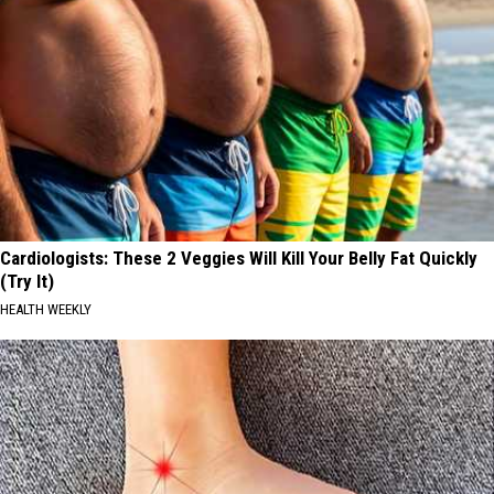
Cardiologists: These 2 Veggies Will Kill Your Belly Fat Quickly
(Try It)
HEALTH WEEKLY