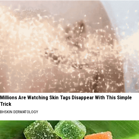
Millions Are Watching Skin Tags Disappear With This Simple
Trick
BHSKIN DERMATOLOGY