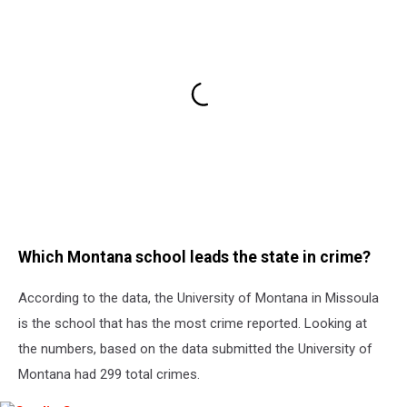
Which Montana school leads the state in crime?
According to the data, the University of Montana in Missoula
is the school that has the most crime reported. Looking at
the numbers, based on the data submitted the University of
Montana had 299 total crimes.