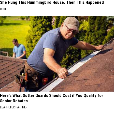
She Hung This Hummingbird House. Then This Happened
RIBILI
Here's What Gutter Guards Should Cost if You Qualify for
Senior Rebates
LEAFFILTER PARTNER