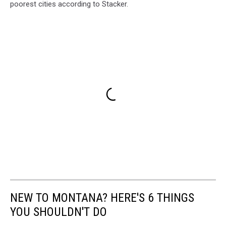
poorest cities according to Stacker.
NEW TO MONTANA? HERE'S 6 THINGS
YOU SHOULDN'T DO