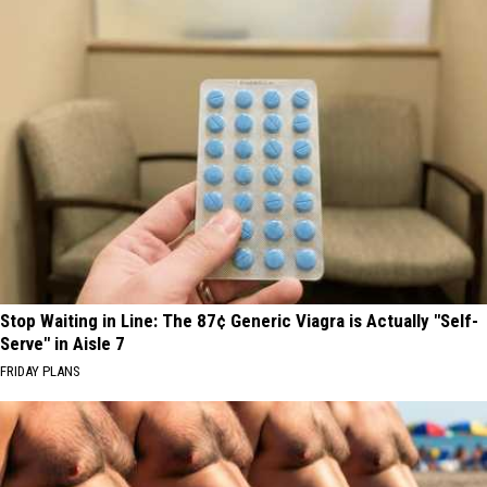
Stop Waiting in Line: The 87¢ Generic Viagra is Actually "Self-
Serve" in Aisle 7
FRIDAY PLANS