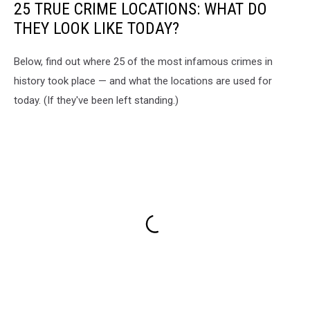
25 TRUE CRIME LOCATIONS: WHAT DO
THEY LOOK LIKE TODAY?
Below, find out where 25 of the most infamous crimes in
history took place — and what the locations are used for
today. (If they've been left standing.)