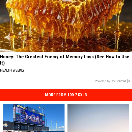
Honey: The Greatest Enemy of Memory Loss (See How to Use
It)
HEALTH WEEKLY
Powered by RevContent
MORE FROM 100.7 KXLB