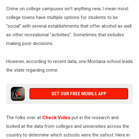
Crime on college campuses isn't anything new, I mean most
college towns have multiple options for students to be
"social" with several establishments that offer alcohol as well
as other recreational "activities". Sometimes that includes
making poor decisions.
However, according to recent data, one Montana school leads
the state regarding crime.
GET OUR FREE MOBILE APP
The folks over at
Check Video
put in the research and
looked at the data from colleges and universities across the
country to determine which schools were the safest. Here in