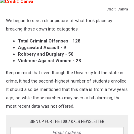
Credit: Canva
Credit:
We began to see a clear picture of what took place by
Canva
breaking those down into categories:
Total Criminal Offenses - 128
Aggravated Assault - 9
Robbery and Burglary - 58
Violence Against Women - 23
Keep in mind that even though the University led the state in
crime, it had the second-highest number of students enrolled.
It should also be mentioned that this data is from a few years
ago, so while those numbers may seem a bit alarming, the
most recent data was not offered.
SIGN UP FOR THE 100.7 KXLB NEWSLETTER