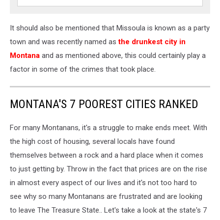
It should also be mentioned that Missoula is known as a party
town and was recently named as
the drunkest city in
Montana
and as mentioned above, this could certainly play a
factor in some of the crimes that took place.
MONTANA'S 7 POOREST CITIES RANKED
For many Montanans, it's a struggle to make ends meet. With
the high cost of housing, several locals have found
themselves between a rock and a hard place when it comes
to just getting by. Throw in the fact that prices are on the rise
in almost every aspect of our lives and it's not too hard to
see why so many Montanans are frustrated and are looking
to leave The Treasure State.. Let's take a look at the state's 7