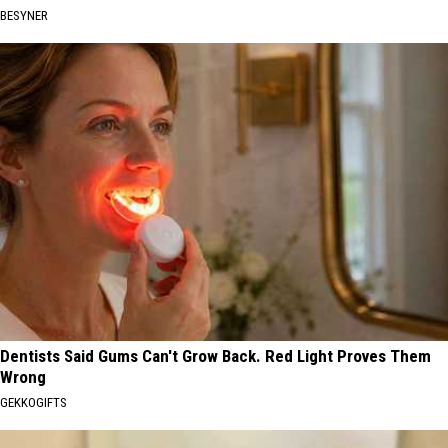
BESYNER
Dentists Said Gums Can't Grow Back. Red Light Proves Them
Wrong
GEKKOGIFTS