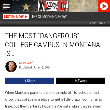
LISTEN NOW
THE XL MORNING SHOW
Credit: Canva
The
THE MOST “DANGEROUS”
Most
“Dangerous”
COLLEGE CAMPUS IN MONTANA
College
Campus
IS…
In
Montana
Derek Wolf
Derek
Is…
Published: June 13, 2024
Wolf
Share
Tweet
When Montana parents send their kids off to school most
know that college is a place to get a little crazy from time to
time, but they certainly hope they're safe while they're away.