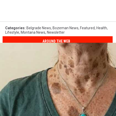
Categories
:
Belgrade News
,
Bozeman News
,
Featured
,
Health
,
Lifestyle
,
Montana News
,
Newsletter
AROUND THE WEB