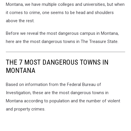
Montana, we have multiple colleges and universities, but when
it comes to crime, one seems to be head and shoulders
above the rest.
Before we reveal the most dangerous campus in Montana,
here are the most dangerous towns in The Treasure State.
THE 7 MOST DANGEROUS TOWNS IN
MONTANA
Based on information from the Federal Bureau of
Investigation, these are the most dangerous towns in
Montana according to population and the number of violent
and property crimes.