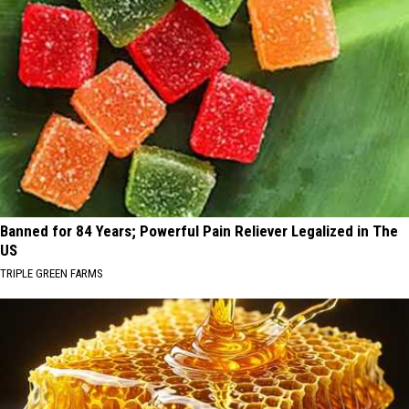
Banned for 84 Years; Powerful Pain Reliever Legalized in The
US
TRIPLE GREEN FARMS