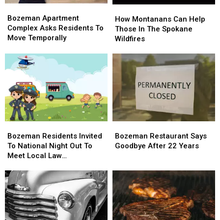
Bozeman
Bozeman
How
How
Apartment
Apartment
Bozeman Apartment
Montanans
Montanans
How Montanans Can Help
Complex
Complex
Complex Asks Residents To
Can
Can
Those In The Spokane
Asks
Asks
Move Temporally
Help
Help
Wildfires
Residents
Residents
Those
Those
To
To
In
In
Move
Move
The
The
Temporally
Temporally
Spokane
Spokane
Wildfires
Wildfires
Bozeman
Bozeman
Bozeman
Bozeman
Residents
Residents
Restaurant
Restaurant
Bozeman Residents Invited
Bozeman Restaurant Says
Invited
Invited
Says
Says
To National Night Out To
Goodbye After 22 Years
To
To
Goodbye
Goodbye
Meet Local Law
National
National
After
After
Enforcement
Night
Night
22
22
Out
Out
Years
Years
To
To
Meet
Meet
Local
Local