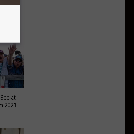
 See at
m 2021