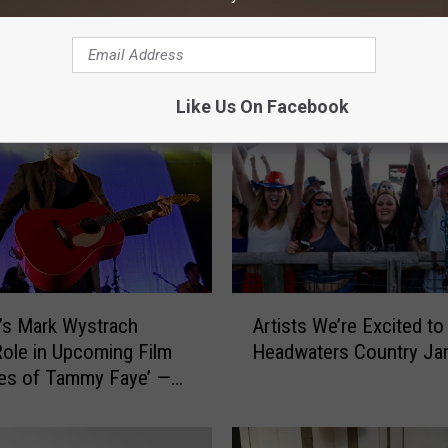
f Headwaters County
Excited!
e
r
y
F
Like Us On Facebook
i
r
s
t
H
e
a
d
A
w
Artists We’re Excited to
’s Mark Wystrach
r
a
Headwaters Country Ja
ole in Upcoming Film
t
t
es of Tammy Faye’ —
i
e
Trailer
s
r
t