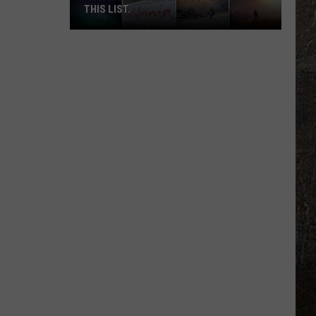
THIS LIST.
How
Montanan
Are
You?
Check
Out
This
List.