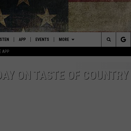
ISTEN
APP
EVENTS
MORE
Montana's Best Country
Search
E APP
ISTEN LIVE
DOWNLOAD IOS
CALENDAR
WIN STUFF
SIGN UP
The
RIVE AT 5
DOWNLOAD ANDROID
WEATHER
CONTESTS
DAY ON TASTE OF COUNTRY
Site
ECENTLY PLAYED
CONTACT
CONTEST RULES
HELP & CONTACT INFO
OBILE APP
NEWSLETTER
SEND FEEDBACK
ME WITH CHRISSY
ISTEN ON ALEXA
ADVERTISE
N DEMAND
VIP SUPPORT