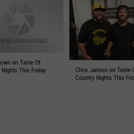
s
s
C
W
o
e
u
’
n
r
t
e
r
E
y
x
J
c
own on Taste Of
C
a
i
Chris Janson on Taste 
 Nights This Friday
h
m
t
Country Nights This Fri
r
F
e
i
e
d
s
s
t
J
t
o
a
i
S
n
v
e
s
a
e
o