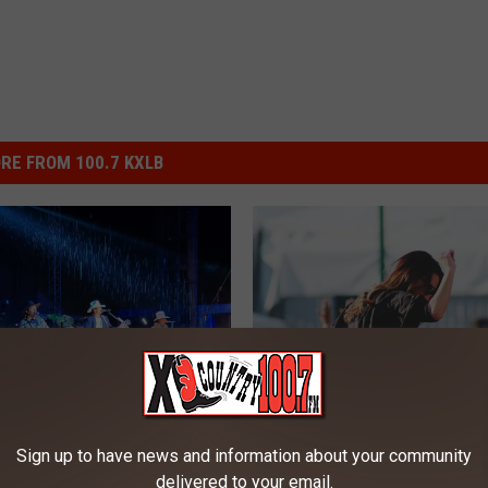
RE FROM 100.7 KXLB
M
My Very First Headwate
Sign up to have news and information about your community
y
ud, and Country Music:
Country Jam Festival! I
delivered to your email.
V