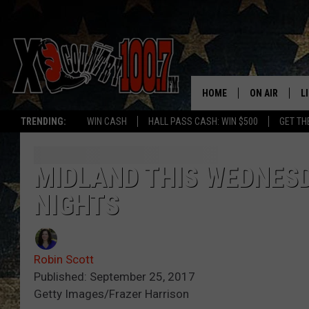
HOME
ON AIR
L
TRENDING:
WIN CASH
HALL PASS CASH: WIN $500
GET TH
ALL DJS
L
SCHEDULE
D
MIDLAND THIS WEDNES
NIGHTS
DEREK WOLF
R
JESS
M
Robin Scott
THE DRIVE HO
L
Published: September 25, 2017
Getty Images/Frazer Harrison
EVAN PAUL
O