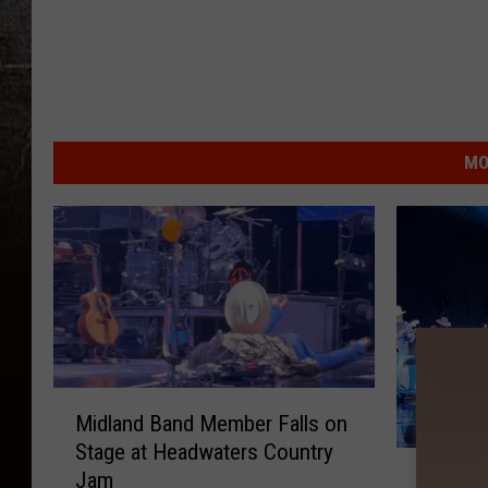
MO
M
Midland Band Member Falls on
i
Stage at Headwaters Country
d
R
Jam
Rain, M
l
a