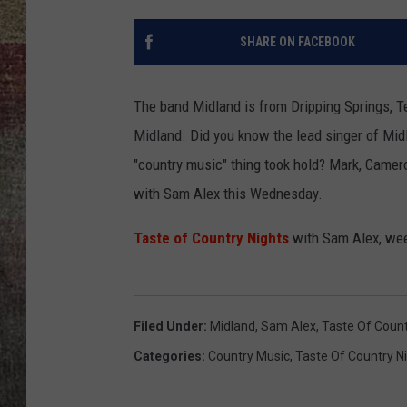
BRETT ALAN
SHARE ON FACEBOOK
The band Midland is from Dripping Springs, T
Midland. Did you know the lead singer of Mi
"country music" thing took hold? Mark, Camer
with Sam Alex this Wednesday.
Taste of Country Nights
with Sam Alex, wee
Filed Under
:
Midland
,
Sam Alex
,
Taste Of Count
Categories
:
Country Music
,
Taste Of Country N