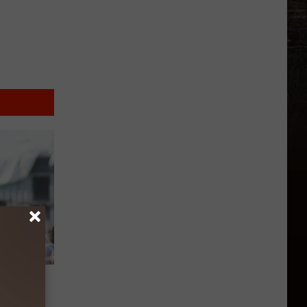
rs
’m SO