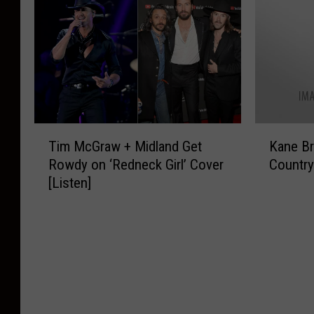
M
d
o
o
u
’
H
n
s
s
e
S
i
M
a
t
c
a
d
a
:
r
w
g
D
k
a
e
a
W
t
T
K
a
y
y
Tim McGraw + Midland Get
Kane Br
e
i
a
t
1
s
Rowdy on ‘Redneck Girl’ Cover
Country
r
m
n
H
o
t
[Listen]
s
M
e
e
f
r
C
c
B
a
H
a
o
G
r
d
e
c
u
r
o
w
a
h
n
a
w
a
d
L
t
w
n
t
w
a
r
+
o
e
a
n
y
M
n
r