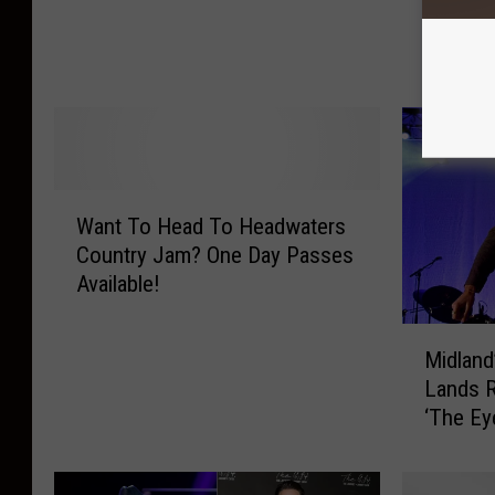
a
Day 1 o
i
n
Jam
n
d
,
B
M
a
u
n
d
d
,
W
M
a
Want To Head To Headwaters
a
e
n
Country Jam? One Day Passes
n
m
d
Available!
t
b
C
T
e
o
M
o
r
u
Midland
i
H
F
n
Lands R
d
e
a
t
‘The Ey
l
a
l
r
See the 
a
d
l
y
n
T
s