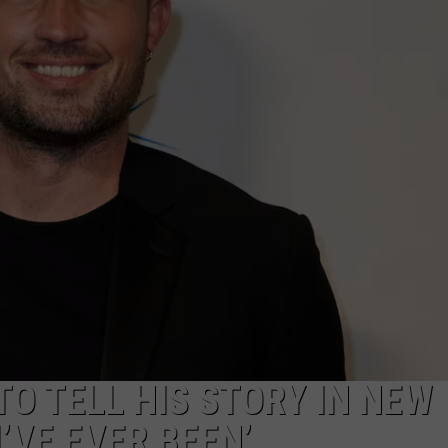
EMPLOYMENT
TO TELL HIS STORY IN NEW
’VE EVER BEEN’