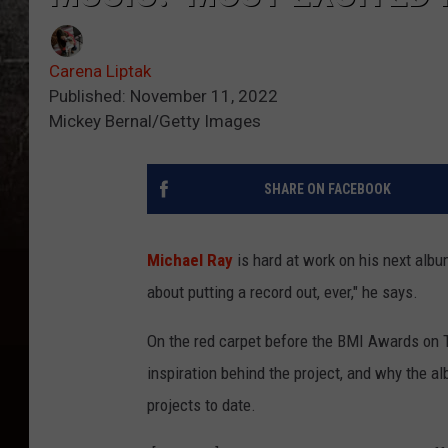
Carena Liptak
Published: November 11, 2022
Mickey Bernal/Getty Images
SHARE ON FACEBOOK
Michael Ray
is hard at work on his next albu
about putting a record out, ever," he says.
On the red carpet before the BMI Awards on T
inspiration behind the project, and why the a
projects to date.