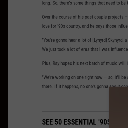
long. So, there's some things that need to be ta
Over the course of his past couple projects —
love for '90s country, and he says those influ
"You're gonna hear a lot of [Lynyrd] Skynyrd, 
We just took a lot of eras that I was influenc
Plus, Ray hopes his next batch of music will i
"We're working on one right now — so, it'll be 
there. If it happens, no one's gonna see it co
50 Esse
SEE 50 ESSENTIAL '90S CO