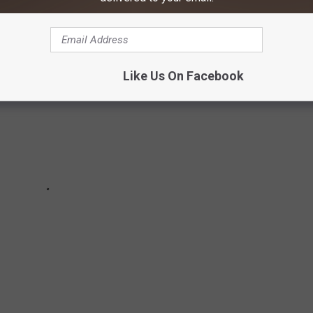
Like Us On Facebook