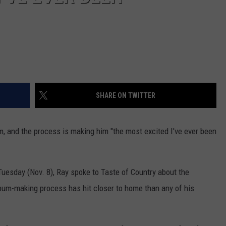
SHARE ON TWITTER
m, and the process is making him "the most excited I've ever been
uesday (Nov. 8), Ray spoke to Taste of Country about the
lbum-making process has hit closer to home than any of his