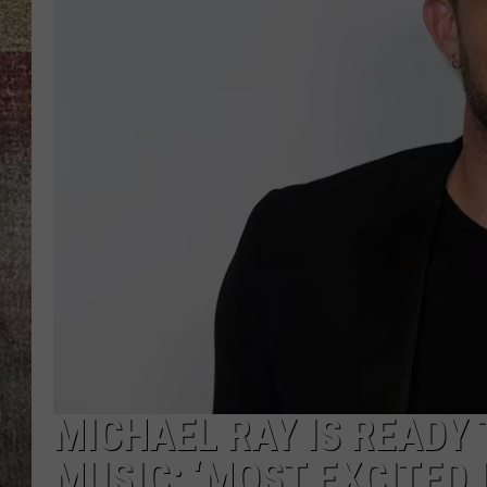
BRETT ALAN
MICHAEL RAY IS READY 
MUSIC: ‘MOST EXCITED I