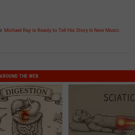
e:
Michael Ray is Ready to Tell His Story in New Music:
AROUND THE WEB