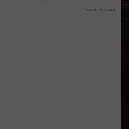
Powered by RevContent