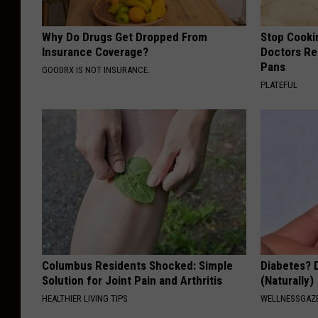
Why Do Drugs Get Dropped From
Stop Cooki
Insurance Coverage?
Doctors R
Pans
GOODRX IS NOT INSURANCE.
PLATEFUL
Columbus Residents Shocked: Simple
Diabetes? 
Solution for Joint Pain and Arthritis
(Naturally)
HEALTHIER LIVING TIPS
WELLNESSGAZE