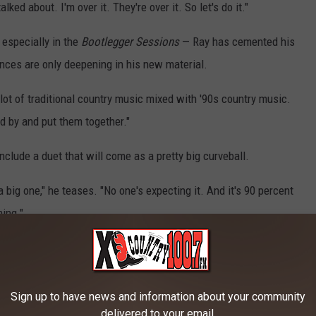
lked about. I'm over it. They're over it. So let's do it."
 especially in the
Bootlegger Sessions
— Ray has cemented his
ences are only deepening in his new material.
a lot of traditional country music mixed with '90s country music.
ed by and put them together."
nclude a duet that will come as a pretty big curveball.
a big one," he teases. "No one's expecting it. And it's 90 percent
ming."
ntial '90s Country Songs:
Sign up to have news and information about your community
UNTRY SONGS
delivered to your email.