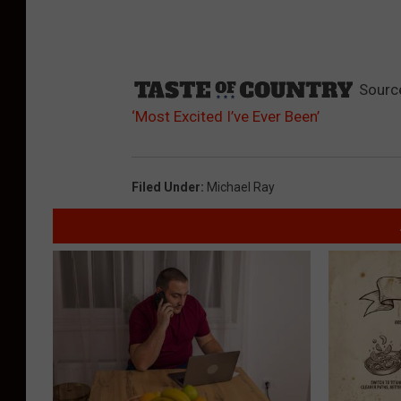
Sourc
‘Most Excited I’ve Ever Been’
Filed Under
:
Michael Ray