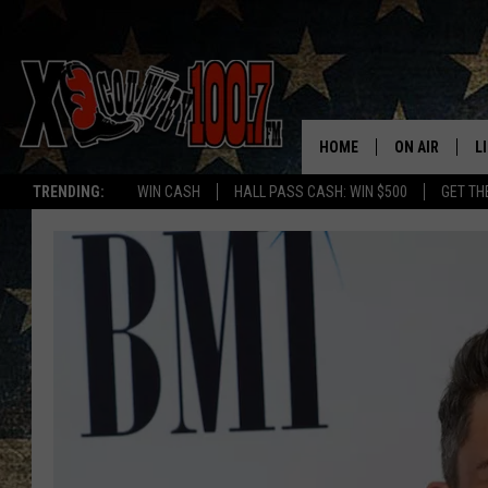
HOME
ON AIR
L
TRENDING:
WIN CASH
HALL PASS CASH: WIN $500
GET TH
ALL DJS
L
SCHEDULE
D
DEREK WOLF
R
JESS
M
THE DRIVE HO
L
EVAN PAUL
O