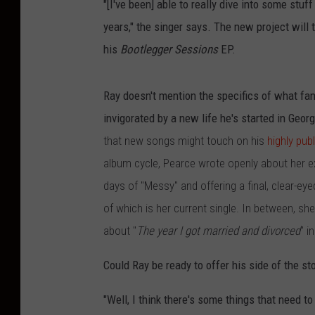
"[I've been] able to really dive into some stuf
years," the singer says. The new project will
his
Bootlegger Sessions
EP.
Ray doesn't mention the specifics of what fan
invigorated by a new life he's started in Geor
that new songs might touch on his
highly pub
album cycle, Pearce wrote openly about her ex
days of "Messy" and offering a final, clear-ey
of which is her current single. In between, sh
about "
The year I got married and divorced
" i
Could Ray be ready to offer his side of the st
"Well, I think there's some things that need t