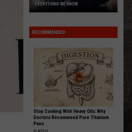
EVERYTHING WE KNOW
Garth
Brooks'
2026
RECOMMENDED
Tour:
Everything
We
Know
Stop Cooking With Heavy Oils: Why
Doctors Recommend Pure Titanium
Pans
PLATEFUL