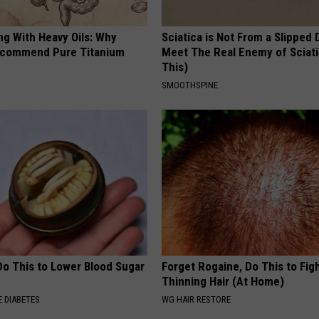
ng With Heavy Oils: Why
Sciatica is Not From a Slipped 
ecommend Pure Titanium
Meet The Real Enemy of Sciati
This)
SMOOTHSPINE
Do This to Lower Blood Sugar
Forget Rogaine, Do This to Fig
Thinning Hair (At Home)
 DIABETES
WG HAIR RESTORE