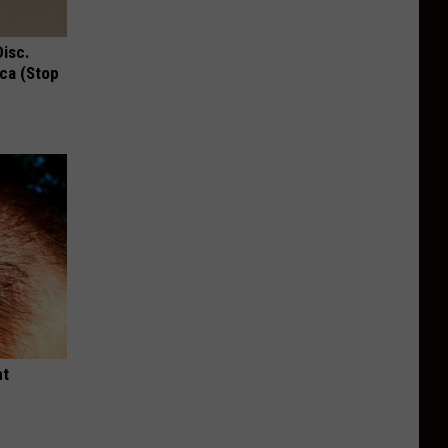
Disc.
ca (Stop
ht