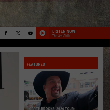
LISTEN NOW
The 3rd Shift
FEATURED
GARTH BROOKS' 2026 TOUR: