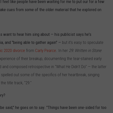
f I feel like people have been waiting for me to put our for a few
 take cues from some of the older material that he explored on
s want to hear him sing about — his publicist says he's
gia, and "being able to gather again" —
but it's easy to speculate
lic 2020 divorce
from
Carly Pearce
.
In her
29: Written in Stone
perience of their breakup, documenting the tear-stained early
ed and composed retrospective in "What He Didn't Do" — the latter
e spelled out some of the specifics of her heartbreak, singing
n the title track, "29."
ory?
o be said," he goes on to say. "Things have been one-sided for too