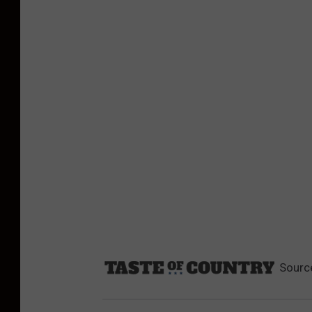
Sourc