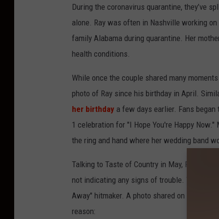
During the coronavirus quarantine, they’ve sp
alone. Ray was often in Nashville working o
family Alabama during quarantine. Her mother 
health conditions.
While once the couple shared many moments fr
photo of Ray since his birthday in April. Simi
her birthday
a few days earlier. Fans began 
1 celebration for "I Hope You're Happy Now."
the ring and hand where her wedding band wo
Talking to Taste of Country in May, Ray didn'
not indicating any signs of trouble. This new
Away" hitmaker. A photo shared on Monday aft
reason: