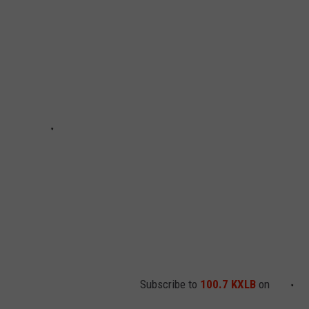
Subscribe to
100.7 KXLB
on