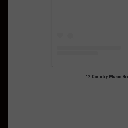
12 Country Music Bre