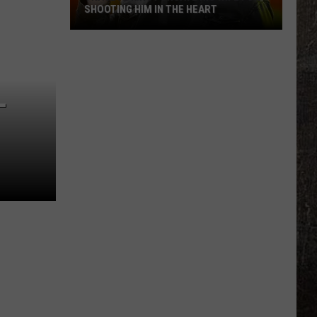
SHOOTING HIM IN THE HEART
Trace
Adkins
Forgave
L
His
Wife
For
Shooting
Him
In
the
Heart