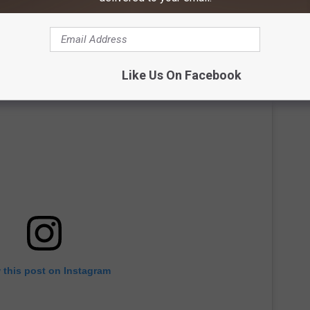
Like Us On Facebook
 this post on Instagram