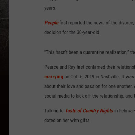
years.
People
first reported the news of the divorce,
decision for the 30-year-old.
"This hasn’t been a quarantine realization,” t
Pearce and Ray first confirmed their relatio
marrying
on Oct. 6, 2019 in Nashville. It wa
about their love and passion for one another,
social media to kick off the relationship, and t
Talking to
Taste of Country Nights
in Februar
doted on her with gifts.