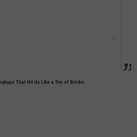
akups That Hit Us Like a Ton of Bricks: