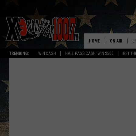
HOME
ON AIR
L
TRENDING:
WIN CASH
HALL PASS CASH: WIN $500
GET TH
ALL DJS
L
SCHEDULE
D
DEREK WOLF
R
JESS
M
THE DRIVE HO
L
EVAN PAUL
O