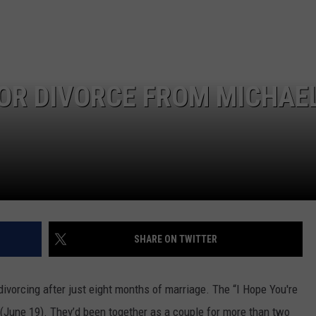
EMPLOYMENT
FOR DIVORCE FROM MICHAE
SHARE ON TWITTER
divorcing after just eight months of marriage. The “I Hope You're
 (June 19). They’d been together as a couple for more than two