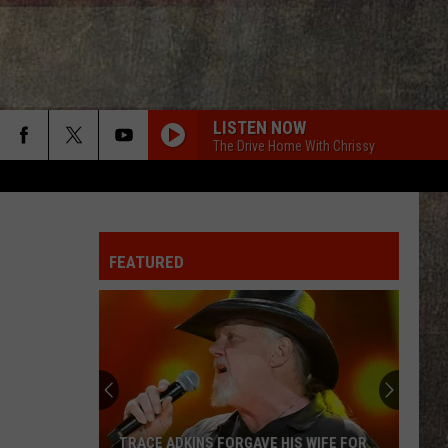
LISTEN NOW
The Drive Home With Chrissy
FEATURED
TRACE ADKINS FORGAVE HIS WIFE FOR