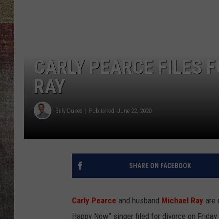
BRETT ALAN
CARLY PEARCE FILES 
RAY
Billy Dukes
Published: June 22, 2020
SHARE ON FACEBOOK
Carly Pearce
and husband
Michael Ray
are 
Happy Now” singer filed for divorce on Friday