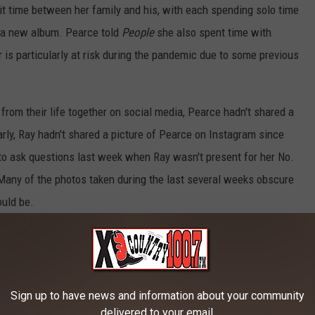
lit time between her family and his, with each spending solo time
n a new album. Pearce told
People
she also spent time with
is particularly at risk during the pandemic due to some previous
om their life together on social media, Pearce hadn't shared a
larly, Ray hadn't shared a picture of Pearce on Instagram since
to ask questions last week when Ray wasn't present for her No.
 Many of the photos taken during the last several weeks obscure
uld be.
t talk much about Pearce, but assured readers she was doing well,
s breaks on what looks to be a very sad day for the "One That Got
ernoon (June 22) shows his heart is breaking for a different
Sign up to have news and information about your community
delivered to your email.