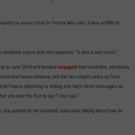
 quoting a source close to Pearce who says it was a difficult
he unnamed source tells the magazine, "It was a last resort."
nship in June 2018 and became
engaged
that December, eventually
s a hot-and-heavy romance, and the two singers were up front
 with Pearce admitting to sliding into Ray's direct messages on
hat she was the first to say "I love you."
y, she gushed on her husband, especially talking about how he