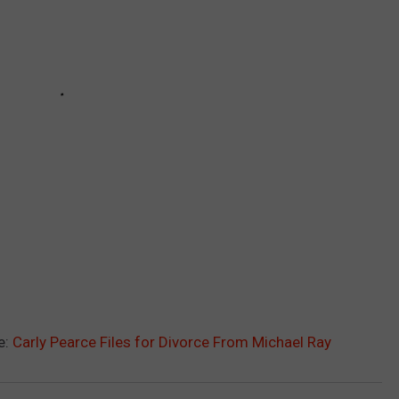
e:
Carly Pearce Files for Divorce From Michael Ray