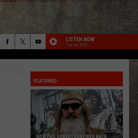
LISTEN NOW
The 3rd Shift
FEATURED
HOW PHIL ROBERTSON FIRED BACK