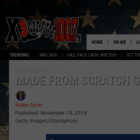
HOME
ON AIR
L
TRENDING:
WIN CASH
HALL PASS CASH: WIN $500
GET TH
ALL DJS
L
SCHEDULE
D
MADE FROM SCRATCH G
DEREK WOLF
R
Robin Scott
JESS
M
Published: November 19, 2018
Getty Images/iStockphoto
THE DRIVE HO
L
EVAN PAUL
O