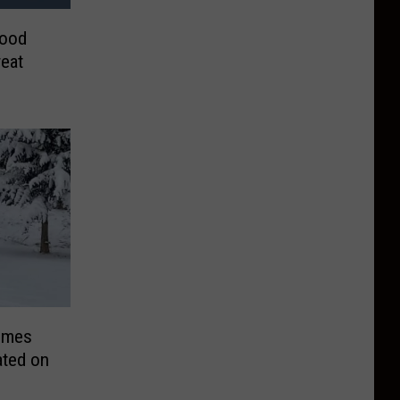
Food
eat
omes
ated on