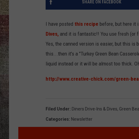
SHARE ON FACEBOOK
BRETT ALAN
I have posted
this recipe
before, but here it 
Dives,
and it is fantastic!! You use fresh (
Yes, the canned version is easier, but this is 
this...then it's a "Turkey Green Bean Cassero
liquid instead or it will be almost too thick.
http://www.creative-chick.com/green-bea
Filed Under
:
Diners Drive-Ins & Dives
,
Green Bea
Categories
:
Newsletter