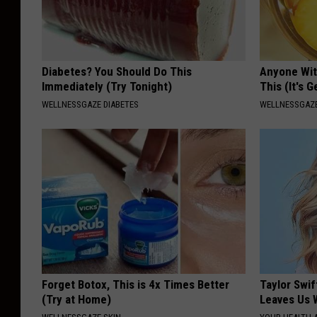
Diabetes? You Should Do This
Anyone Wit
Immediately (Try Tonight)
This (It's G
WELLNESSGAZE DIABETES
WELLNESSGAZ
Forget Botox, This is 4x Times Better
Taylor Swif
(Try at Home)
Leaves Us 