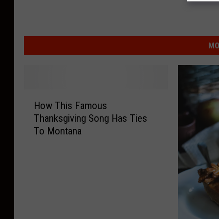
MO
H
How This Famous
o
Thanksgiving Song Has Ties
w
To Montana
T
h
i
s
F
a
m
o