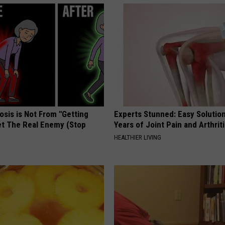
osis is Not From "Getting
Experts Stunned: Easy Solution
et The Real Enemy (Stop
Years of Joint Pain and Arthrit
HEALTHIER LIVING