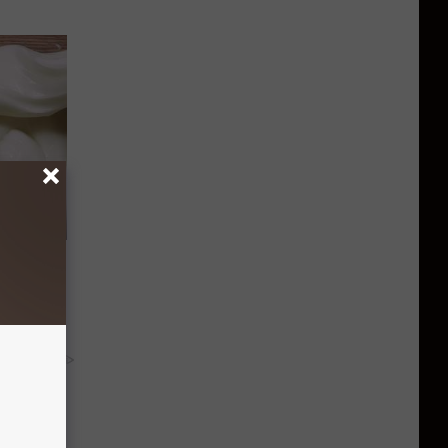
in Stops
ums
y RevContent