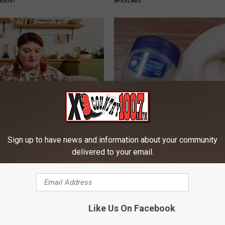
AGENT
APEXLABS
es: Tracking Insurance
Dentists Shocked: Basic Vitam
or GIP and GLP Agonists
Teeth Falling out & Rebuild G
Sign up to have news and information about your community
delivered to your email.
T INSURANCE
WELLNESSGAZE DENTAL
Powered b
Like Us On Facebook