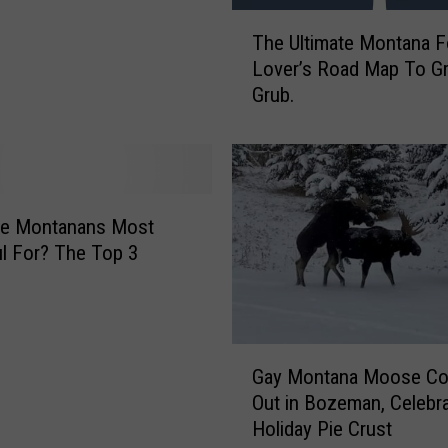
T
P
The Ultimate Montana 
h
i
Lover’s Road Map To Gr
e
e
Grub.
U
F
l
o
t
r
i
T
m
h
a
a
re Montanans Most
t
n
l For? The Top 3
e
k
M
s
o
g
n
i
G
t
v
Gay Montana Moose C
a
a
i
Out in Bozeman, Celebr
y
n
n
Holiday Pie Crust
M
a