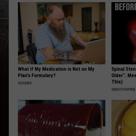
What if My Medication is Not on My
Spinal Sten
Plan's Formulary?
Older". Me
This)
GOODRX
SMOOTHSPINE