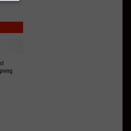
st
iving