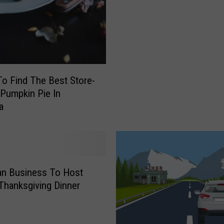
n
t
a
n
a
’
o Find The Best Store-
s
Pumpkin Pie In
M
a
o
s
t
P
o
n Business To Host
p
Thanksgiving Dinner
u
l
a
r