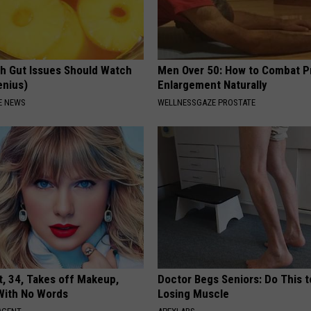
h Gut Issues Should Watch
Men Over 50: How to Combat P
enius)
Enlargement Naturally
E NEWS
WELLNESSGAZE PROSTATE
t, 34, Takes off Makeup,
Doctor Begs Seniors: Do This t
With No Words
Losing Muscle