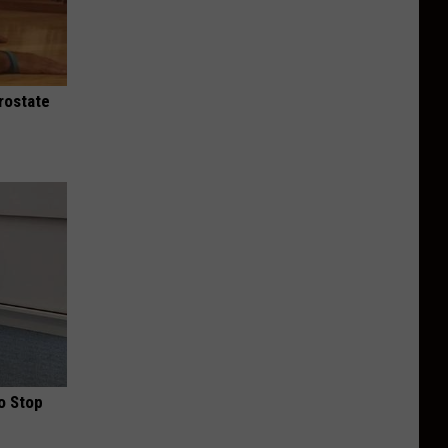
rostate
o Stop