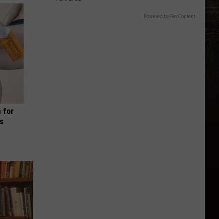
Powered by RevContent
 for
is