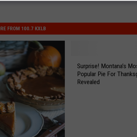
RE FROM 100.7 KXLB
S
Surprise! Montana’s Mo
u
Popular Pie For Thanksg
r
Revealed
p
r
i
s
e
!
M
o