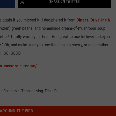
SHARE ON TWITTER
EMPLOYMENT
is again if you missed it. I deciphered it from
Diners, Drive-Ins &
or frozen) green beans, and homemade cream-of-mushroom soup.
better! Totally worth your time. And great to use leftover turkey in
le." Oh, and make sure you use the cooking sherry, or add another
 OH. SO. GOOD.
n-casserole-recipe/
n Casserole
,
Thanksgiving
,
Triple D
AROUND THE WEB