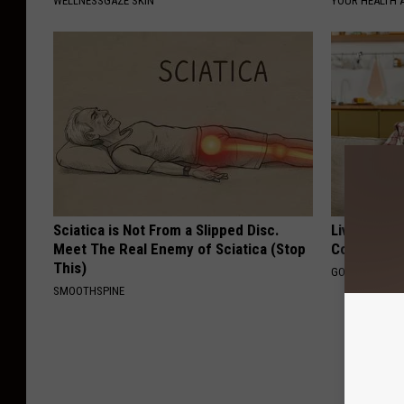
WELLNESSGAZE SKIN
YOUR HEALTH 
Sciatica is Not From a Slipped Disc.
Live Updat
Meet The Real Enemy of Sciatica (Stop
Coverage f
This)
GOODRX IS NO
SMOOTHSPINE