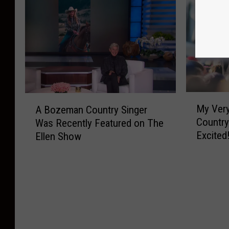
M
A
My Very
A Bozeman Country Singer
y
B
Country
Was Recently Featured on The
V
o
Excited
Ellen Show
e
z
r
e
y
m
F
a
i
n
r
C
s
o
t
u