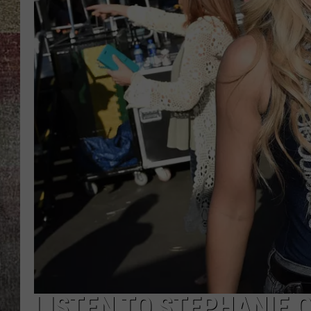
BRETT ALAN
LISTEN TO STEPHANIE 