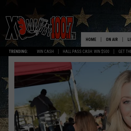
HOME
ON AIR
L
TRENDING:
WIN CASH
HALL PASS CASH: WIN $500
GET TH
ALL DJS
L
SCHEDULE
D
DEREK WOLF
R
JESS
M
THE DRIVE HO
L
EVAN PAUL
O