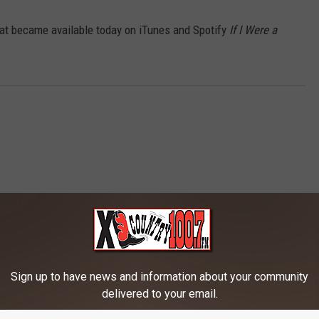
hat became available today on iTunes and Spotify
If I Were a
Sign up to have news and information about your community
RE FROM 100.7 KXLB
delivered to your email.