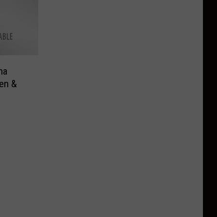
na
en &