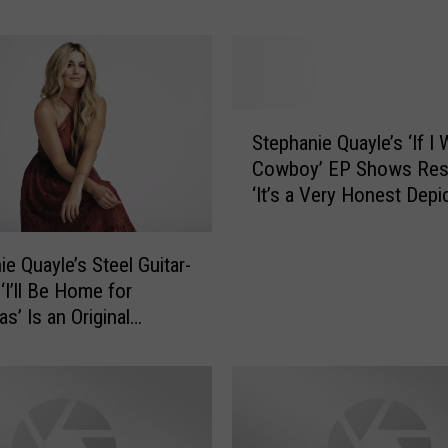
t
o
S
e
e
S
S
Stephanie Quayle’s ‘If I
t
t
Cowboy’ EP Shows Resi
e
e
‘It’s a Very Honest Depi
p
p
My Life’
h
h
a
a
ie Quayle’s Steel Guitar-
n
n
‘I’ll Be Home for
i
i
s’ Is an Original
e
e
ive Premiere]
Q
Q
u
u
a
a
y
y
l