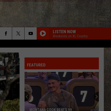
LISTEN NOW
Weekends on XL Country
FEATURED
MONTANA COOK BEATS 99