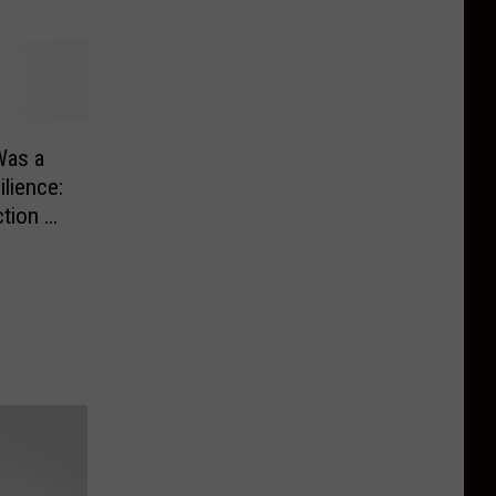
 Was a
lience:
ction of