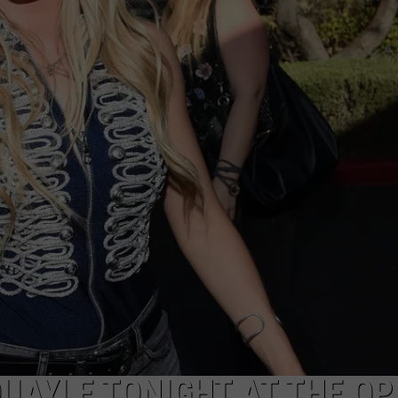
EMPLOYMENT
QUAYLE TONIGHT AT THE OP