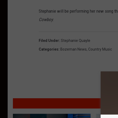
Stephanie will be performing her new song t
Cowboy
.
Filed Under
:
Stephanie Quayle
Categories
:
Bozeman News
,
Country Music
MO