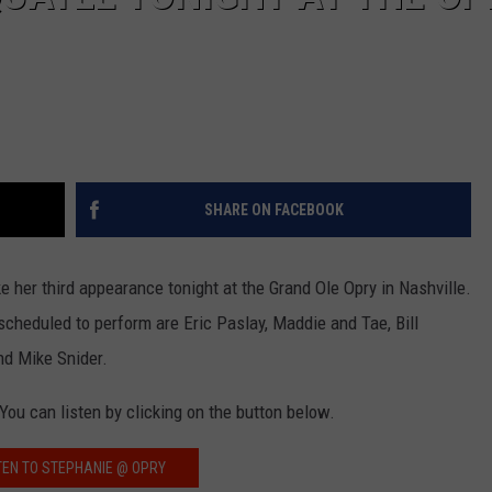
SHARE ON FACEBOOK
e her third appearance tonight at the Grand Ole Opry in Nashville.
cheduled to perform are Eric Paslay, Maddie and Tae, Bill
nd Mike Snider.
ou can listen by clicking on the button below.
TEN TO STEPHANIE @ OPRY