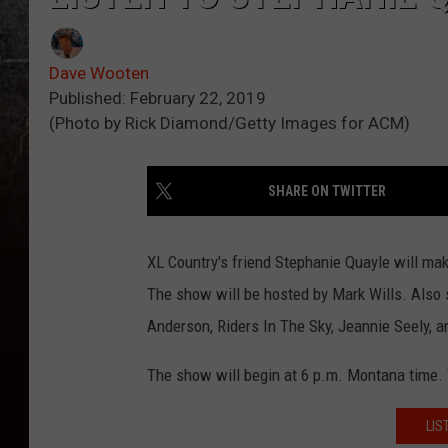
Dave Wooten
Published: February 22, 2019
(Photo by Rick Diamond/Getty Images for ACM)
SHARE ON TWITTER
XL Country's friend Stephanie Quayle will mak
The show will be hosted by Mark Wills. Also s
Anderson, Riders In The Sky, Jeannie Seely, a
The show will begin at 6 p.m. Montana time. Y
LIS