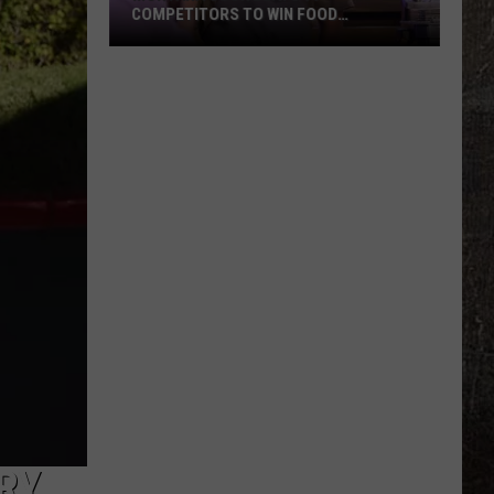
COMPETITORS TO WIN FOOD
NETWORK’S BIGGEST PRIZE
Montana
Cook
Beats
99
Competitors
to
Win
Food
Network’s
Biggest
Prize
RY