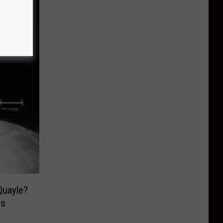
Quayle?
is