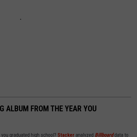
NG ALBUM FROM THE YEAR YOU
 you graduated high school?
Stacker
analyzed
Billboard
data to