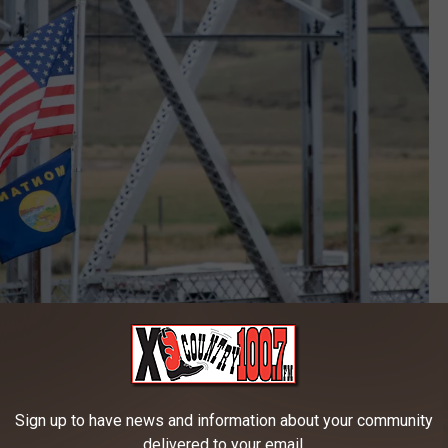
Credit: Alienated Productions
7 and became a reality one year later. Over the years the
to Montana. Some of the past performers include:
Sign up to have news and information about your community
delivered to your email.