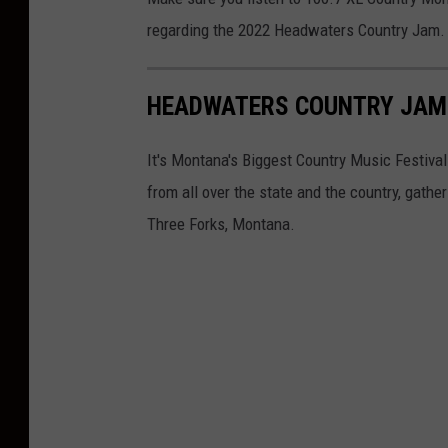
r
r
regarding the 2022 Headwaters Country Jam.
e
o
d
d
HEADWATERS COUNTRY JAM
i
u
t
c
It's Montana's Biggest Country Music Festival
:
t
from all over the state and the country, gathe
A
i
Three Forks, Montana.
l
o
i
n
e
s
n
a
t
e