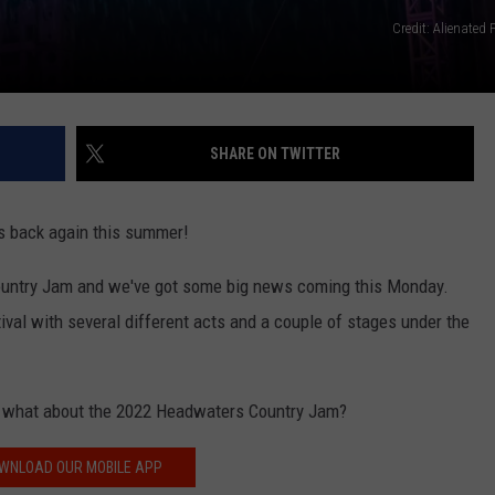
Credit: Alienated
SHARE ON TWITTER
t's back again this summer!
ountry Jam and we've got some big news coming this Monday.
val with several different acts and a couple of stages under the
so what about the 2022 Headwaters Country Jam?
WNLOAD OUR MOBILE APP