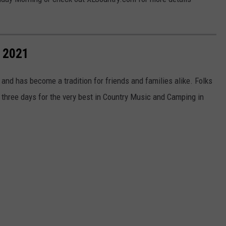
 2021
 and has become a tradition for friends and families alike. Folks
r three days for the very best in Country Music and Camping in