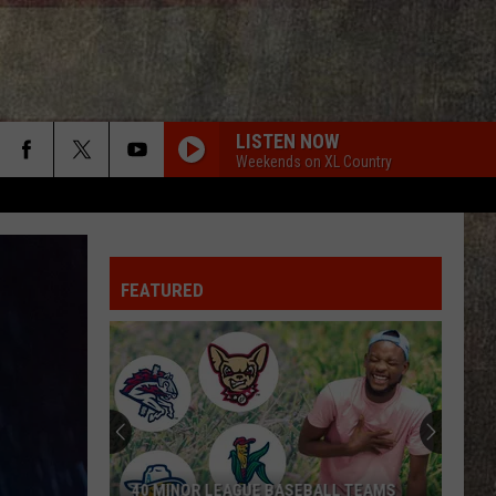
LISTEN NOW
Weekends on XL Country
FEATURED
40 MINOR LEAGUE BASEBALL TEAMS