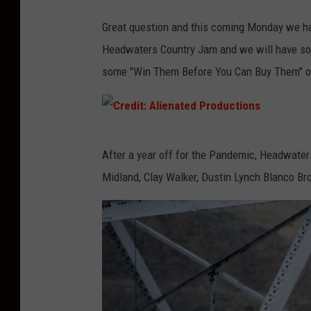
Great question and this coming Monday we h
Headwaters Country Jam and we will have so
some "Win Them Before You Can Buy Them" op
C
After a year off for the Pandemic, Headwater
r
Midland, Clay Walker, Dustin Lynch Blanco B
e
d
i
t
:
A