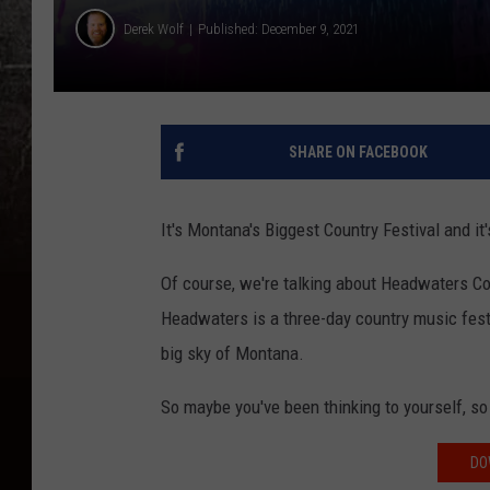
Derek Wolf
Published: December 9, 2021
SHARE ON FACEBOOK
It's Montana's Biggest Country Festival and i
Of course, we're talking about Headwaters C
Headwaters is a three-day country music festi
big sky of Montana.
So maybe you've been thinking to yourself, 
DO