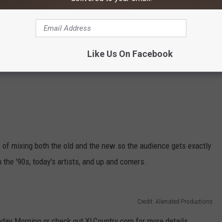
Like Us On Facebook
of mixing both the old and the new so the audience gets exactly
 the '90s, today's artists, and up and comers.
Credit: Alienated Productions
nday Morning or check out XLCountry.com for more details