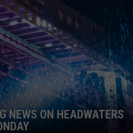
EMPLOYMENT
IG NEWS ON HEADWATERS
ONDAY