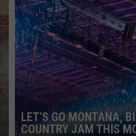
BRETT ALAN
LET’S GO MONTANA, B
COUNTRY JAM THIS M