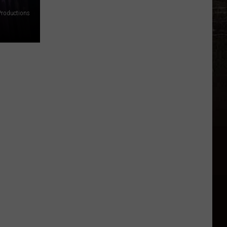
 Productions