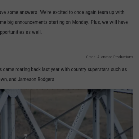
ave some answers. We're excited to once again team up with
me big announcements starting on Monday. Plus, we will have
portunities as well.
Credit: Alienated Productions
s came roaring back last year with country superstars such as
rown, and Jameson Rodgers.