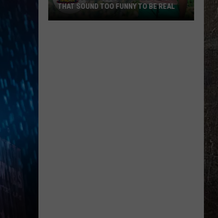
THAT SOUND TOO FUNNY TO BE REAL
40
Minor
League
Baseball
Teams
That
Sound
Too
Funny
To
Be
Real