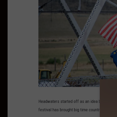
l
i
e
n
a
t
e
d
P
r
o
d
C
Headwaters started off as an idea back in 200
u
r
festival has brought big time country starts 
c
e