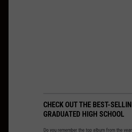
d
P
r
o
d
u
c
t
i
o
n
CHECK OUT THE BEST-SELLI
s
GRADUATED HIGH SCHOOL
Do you remember the top album from the year