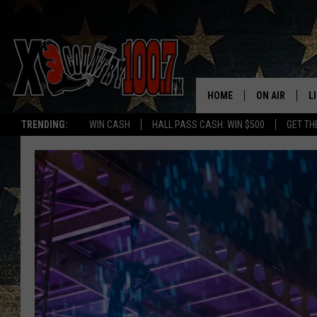
HOME
ON AIR
L
TRENDING:
WIN CASH
HALL PASS CASH: WIN $500
GET TH
ALL DJS
L
SCHEDULE
D
DEREK WOLF
R
JESS
M
THE DRIVE HO
L
EVAN PAUL
O