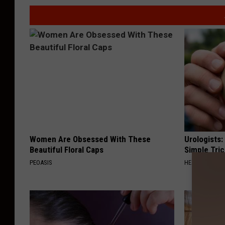
Women Are Obsessed With These
Urologists:
Beautiful Floral Caps
Simple Tric
PEOASIS
HEALTH WEEKL