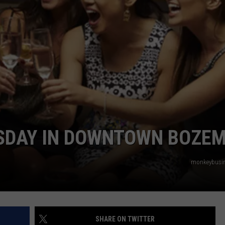
EMPLOYMENT
URSDAY IN DOWNTOWN BOZE
monkeybusi
SHARE ON TWITTER