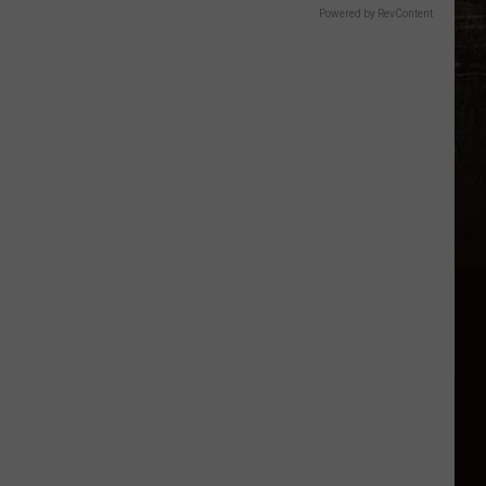
Powered by RevContent