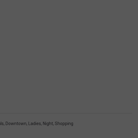
ls
,
Downtown
,
Ladies
,
Night
,
Shopping