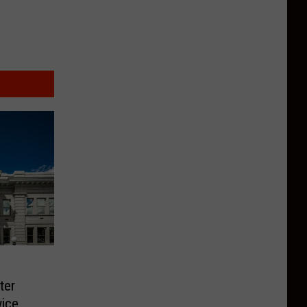
ter
ice