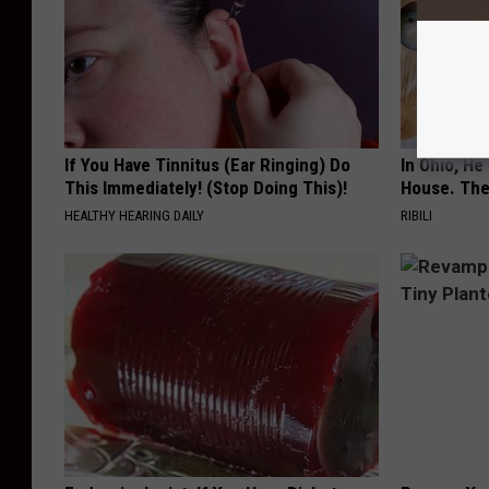
If You Have Tinnitus (Ear Ringing) Do
In Ohio, He
This Immediately! (Stop Doing This)!
House. The
HEALTHY HEARING DAILY
RIBILI