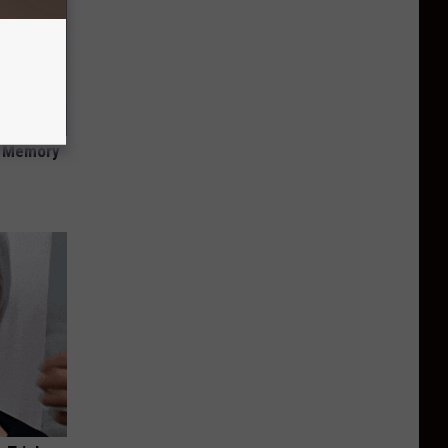
f Memory