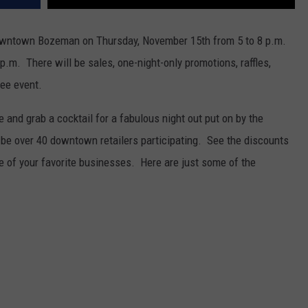
wntown Bozeman on Thursday, November 15th from 5 to 8 p.m.
 p.m. There will be sales, one-night-only promotions, raffles,
ree event.
e and grab a cocktail for a fabulous night out put on by the
 over 40 downtown retailers participating. See the discounts
of your favorite businesses. Here are just some of the