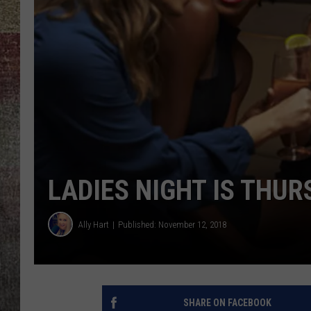
BRETT ALAN
LADIES NIGHT IS TH
Ally Hart
Published: November 12, 2018
SHARE ON FACEBOOK