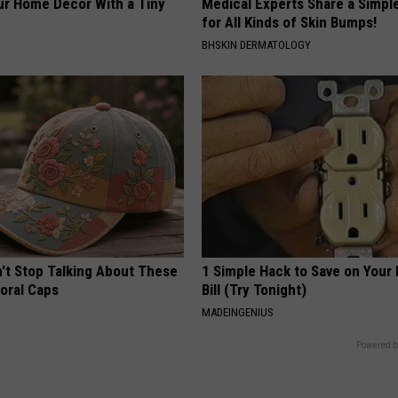
r Home Decor With a Tiny
Medical Experts Share a Simple
for All Kinds of Skin Bumps!
BHSKIN DERMATOLOGY
t Stop Talking About These
1 Simple Hack to Save on Your 
loral Caps
Bill (Try Tonight)
MADEINGENIUS
Powered b