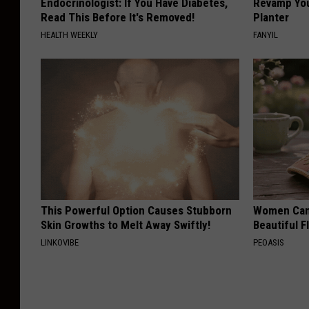
Endocrinologist: If You Have Diabetes,
Revamp You
Read This Before It's Removed!
Planter
HEALTH WEEKLY
FANYIL
This Powerful Option Causes Stubborn
Women Can'
Skin Growths to Melt Away Swiftly!
Beautiful F
LINKOVIBE
PEOASIS