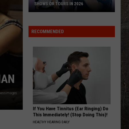
SHOWS OR TOURS IN 2026
10
Artists
Who
RECOMMENDED
Canceled
Multiple
Shows
Or
Tours
in
MAN
2026
nessimages
If You Have Tinnitus (Ear Ringing) Do
This Immediately! (Stop Doing This)!
HEALTHY HEARING DAILY