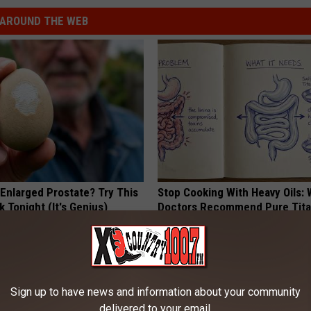
AROUND THE WEB
 Enlarged Prostate? Try This
Stop Cooking With Heavy Oils:
k Tonight (It's Genius)
Doctors Recommend Pure Tit
Pans
Y
PLATEFUL
Sign up to have news and information about your community
delivered to your email.