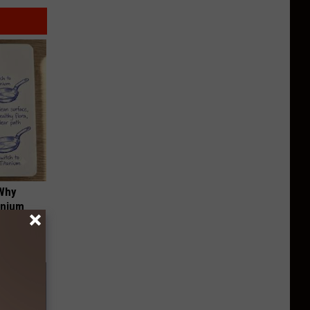
 Why
anium