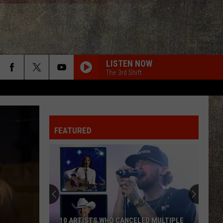
LISTEN NOW
The 3rd Shift
FEATURED
10 ARTISTS WHO CANCELED MULTIPLE