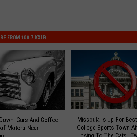
RE FROM 100.7 KXLB
M
Missoula Is Up For Best
 Down. Cars And Coffee
i
College Sports Town Af
of Motors Near
s
Losing To The Cats…Tw
an
s