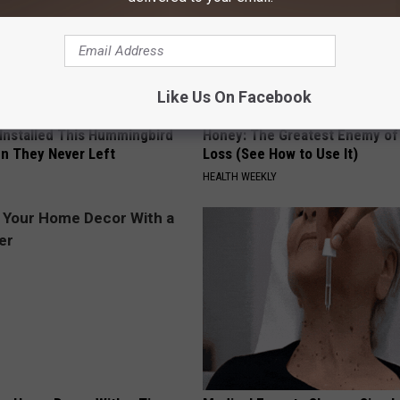
Like Us On Facebook
 Installed This Hummingbird
Honey: The Greatest Enemy o
n They Never Left
Loss (See How to Use It)
HEALTH WEEKLY