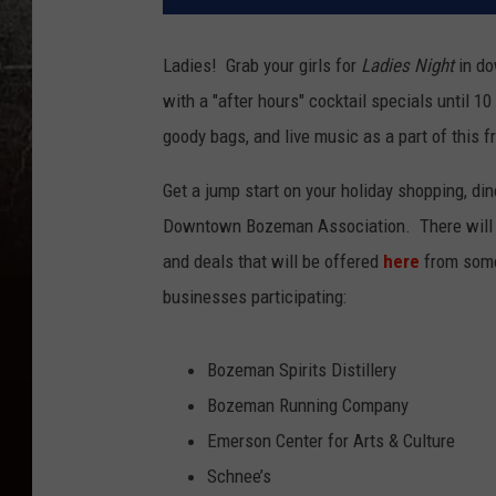
Ladies! Grab your girls for
Ladies Night
in do
with a "after hours" cocktail specials until 10
goody bags, and live music as a part of this f
Get a jump start on your holiday shopping, din
Downtown Bozeman Association. There will be
and deals that will be offered
here
from some 
businesses participating:
Bozeman Spirits Distillery
Bozeman Running Company
Emerson Center for Arts & Culture
Schnee’s