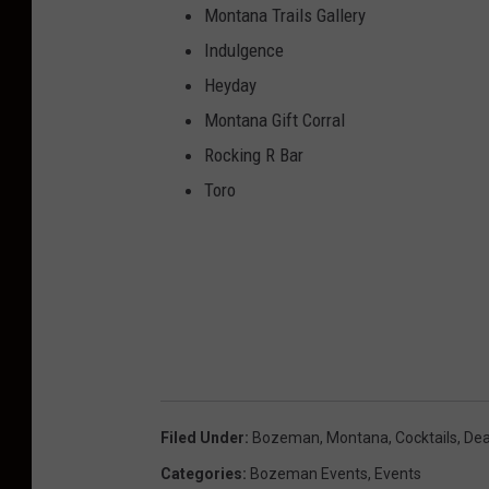
Montana Trails Gallery
Indulgence
Heyday
Montana Gift Corral
Rocking R Bar
Toro
Filed Under
:
Bozeman, Montana
,
Cocktails
,
Dea
Categories
:
Bozeman Events
,
Events