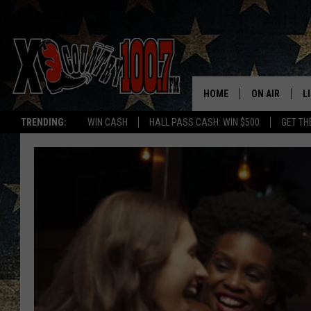
HOME
ON AIR
L
TRENDING:
WIN CASH
HALL PASS CASH: WIN $500
GET TH
ALL DJS
L
SCHEDULE
D
DEREK WOLF
R
JESS
M
THE DRIVE HO
L
EVAN PAUL
O