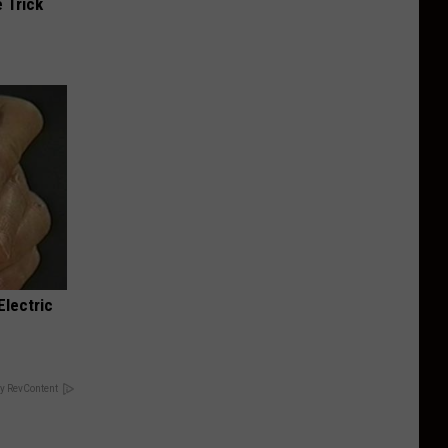
 Trick
Electric
y RevContent