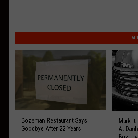
MO
B
M
Bozeman Restaurant Says
Mark It
o
a
Goodbye After 22 Years
At Danh
z
r
Bozem
e
k