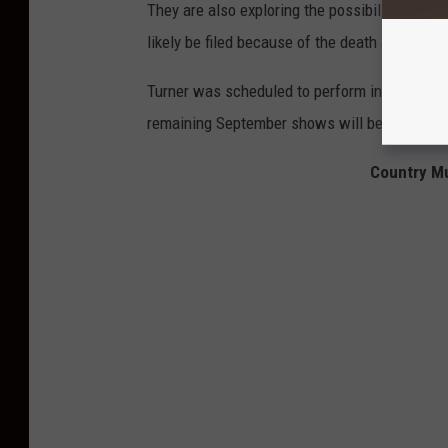
They are also exploring the possibility of me
likely be filed because of the death and injuri
Turner was scheduled to perform in Yakima, Wa
remaining September shows will be reschedule
Country Mu