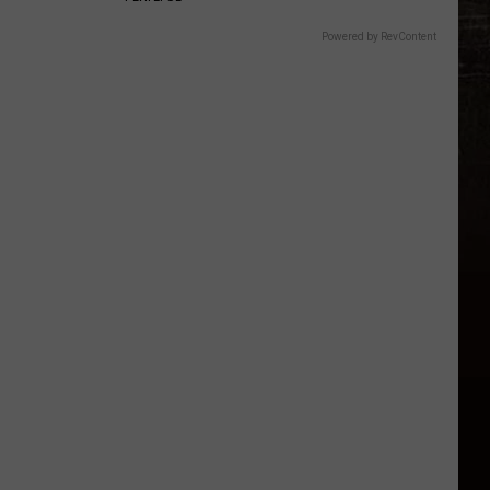
Powered by RevContent