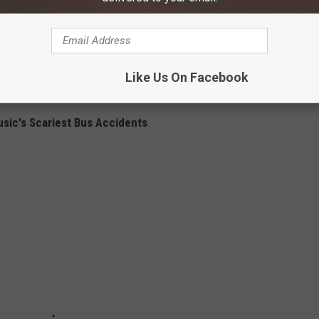
chanical issues, and will be impounding the vehicle. Charges will
es.
sh., on Friday (Sept. 20). However, according to his rep, all
Like Us On Facebook
d for a later date.
sic's Scariest Bus Accidents