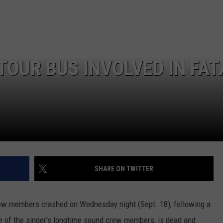
EMPLOYMENT
TOUR BUS INVOLVED IN FAT
SHARE ON TWITTER
rew members crashed on Wednesday night (Sept. 18), following a
ne of the singer's longtime sound crew members, is dead and