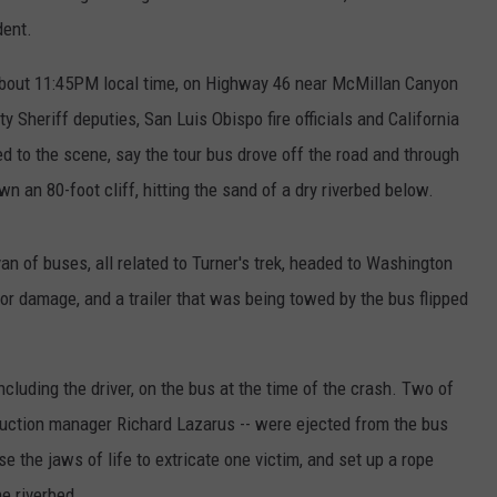
dent.
 about 11:45PM local time, on Highway 46 near McMillan Canyon
 Sheriff deputies, San Luis Obispo fire officials and California
d to the scene, say the tour bus drove off the road and through
 an 80-foot cliff, hitting the sand of a dry riverbed below.
an of buses, all related to Turner's trek, headed to Washington
or damage, and a trailer that was being towed by the bus flipped
including the driver, on the bus at the time of the crash. Two of
duction manager Richard Lazarus -- were ejected from the bus
se the jaws of life to extricate one victim, and set up a rope
e riverbed.