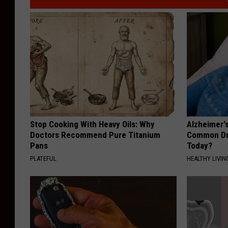
Stop Cooking With Heavy Oils: Why
Alzheimer'
Doctors Recommend Pure Titanium
Common Drin
Pans
Today?
PLATEFUL
HEALTHY LIVIN