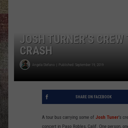
BRETT ALAN
JOSH TURNER’S CREW 
CRASH
Angela Stefano
Published: September 19, 2019
SHARE ON FACEBOOK
A tour bus carrying some of
Josh Tuner
's c
concert in Paso Robles, Calif. One person, o