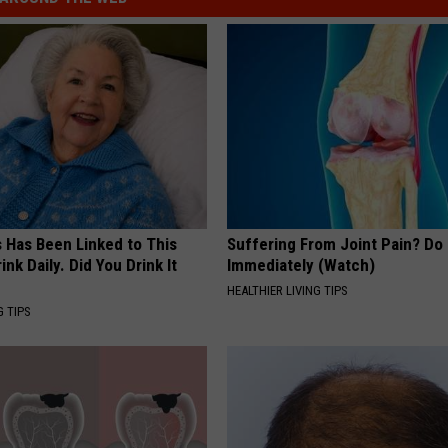
s Has Been Linked to This
Suffering From Joint Pain? Do
k Daily. Did You Drink It
Immediately (Watch)
HEALTHIER LIVING TIPS
G TIPS