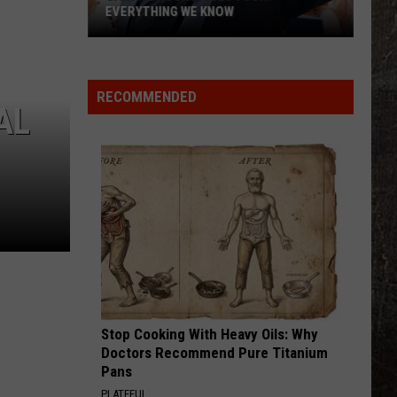
Know
Young
Famous Friends
KNOW
LOVING LIFE AGAIN
Ella
Ella Langley
Langley
Dandelion
RECOMMENDED
AL
VIEW ALL RECENTLY PLAYED SONGS
Stop Cooking With Heavy Oils: Why
Doctors Recommend Pure Titanium
Pans
PLATEFUL