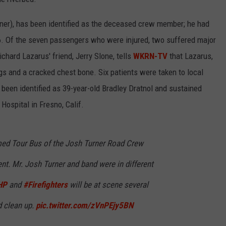
rner), has been identified as the deceased crew member; he had
6. Of the seven passengers who were injured, two suffered major
ichard Lazarus' friend, Jerry Slone, tells
WKRN-TV
that Lazarus,
egs and a cracked chest bone. Six patients were taken to local
s been identified as 39-year-old Bradley Dratnol and sustained
 Hospital in Fresno, Calif.
ed Tour Bus of the Josh Turner Road Crew
ent. Mr. Josh Turner and band were in different
HP
and
#Firefighters
will be at scene several
d clean up.
pic.twitter.com/zVnPEjy5BN