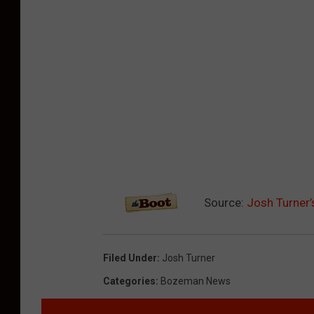
Source:
Josh Turner’
Filed Under
:
Josh Turner
Categories
:
Bozeman News