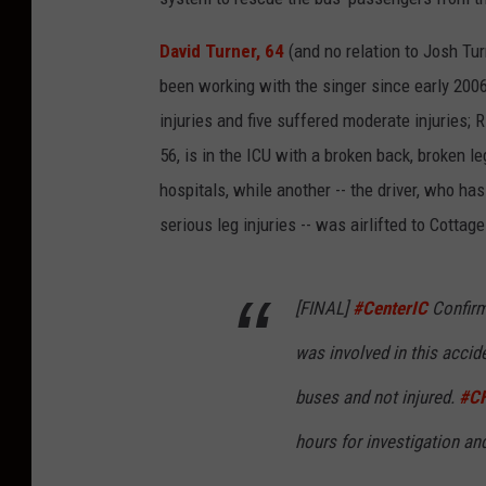
David Turner, 64
(and no relation to Josh Tu
been working with the singer since early 200
injuries and five suffered moderate injuries; R
56, is in the ICU with a broken back, broken l
hospitals, while another -- the driver, who ha
serious leg injuries -- was airlifted to Cottage
[FINAL]
#CenterIC
Confirm
was involved in this accid
buses and not injured.
#C
hours for investigation an