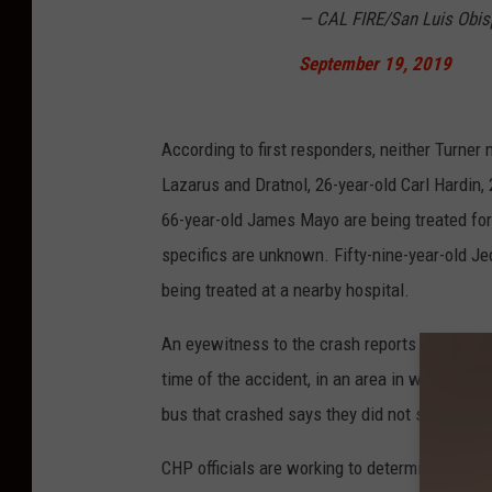
— CAL FIRE/San Luis Obi
September 19, 2019
According to first responders, neither Turner
Lazarus and Dratnol, 26-year-old Carl Hardin,
66-year-old James Mayo are being treated for "
specifics are unknown. Fifty-nine-year-old Je
being treated at a nearby hospital.
An eyewitness to the crash reports that the t
time of the accident, in an area in which the
bus that crashed says they did not see brake 
CHP officials are working to determine what c