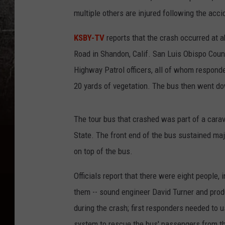
multiple others are injured following the acci
KSBY-TV
reports that the crash occurred at
Road in Shandon, Calif. San Luis Obispo County
Highway Patrol officers, all of whom responde
20 yards of vegetation. The bus then went down
The tour bus that crashed was part of a carav
State. The front end of the bus sustained maj
on top of the bus.
Officials report that there were eight people, 
them -- sound engineer David Turner and pro
during the crash; first responders needed to u
system to rescue the bus' passengers from th