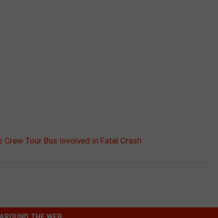
s Crew Tour Bus Involved in Fatal Crash
AROUND THE WEB