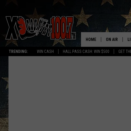
HOME
ON AIR
L
TRENDING:
WIN CASH
HALL PASS CASH: WIN $500
GET TH
ALL DJS
L
SCHEDULE
D
DEREK WOLF
R
JESS
M
THE DRIVE HO
L
EVAN PAUL
O