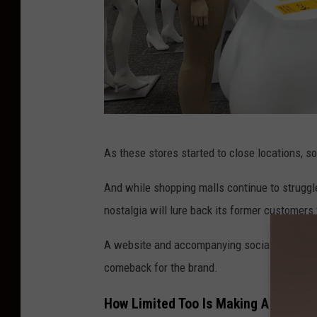
M
As these stores started to close locations, s
a
c
And while shopping malls continue to struggl
y
nostalgia will lure back its former customers
'
A website and accompanying social media acco
s
comeback for the brand.
s
t
How Limited Too Is Making A Comeb