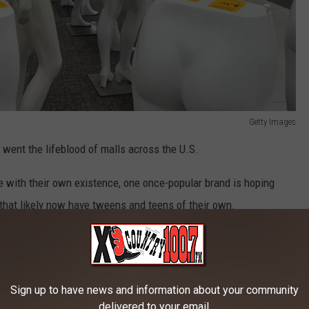
Getty Images
o went the lifeblood of malls across the U.S.
e with their own existence, one once-popular brand is hoping
 that likely now have tweens and teens of their own.
unts for Limited Too are teasing what looks like a serious
Sign up to have news and information about your community
ack
delivered to your email.