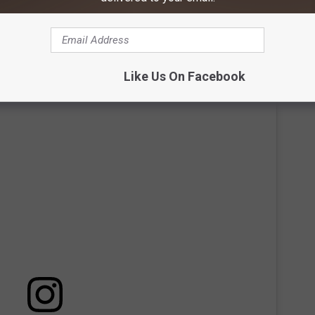
t up on June 3 with the simple message of "share the nostalgia."
t would change in the following days.
Like Us On Facebook