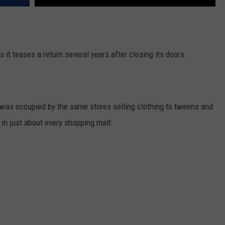
s it teases a return several years after closing its doors.
 was occupied by the same stores selling clothing to tweens and
in just about every shopping mall: