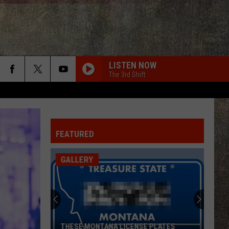
LISTEN NOW
The 3rd Shift
FEATURED
GALLERY
THESE MONTANA LICENSE PLATES