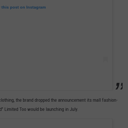
 this post on Instagram
clothing, the brand dropped the announcement its mall fashion-
d" Limited Too would be launching in July.