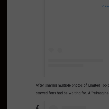
View
After sharing multiple photos of Limited Too 
starved fans had be waiting for. A "reimagine