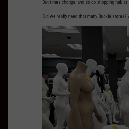
But times change, and so do shopping habits.
Did we really need that many Buckle stores? W