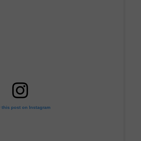
 this post on Instagram