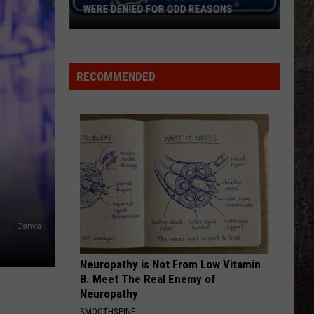
WERE DENIED FOR ODD REASONS
These
Montana
License
RECOMMENDED
Plates
Were
Denied
For
Odd
Reasons
Canva
Neuropathy is Not From Low Vitamin
B. Meet The Real Enemy of
Neuropathy
SMOOTHSPINE