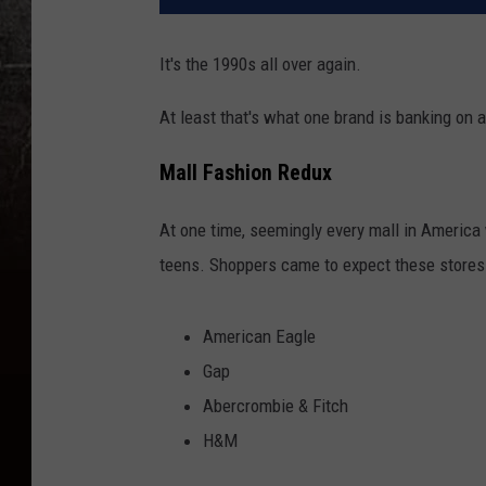
It's the 1990s all over again.
At least that's what one brand is banking on a
Mall Fashion Redux
At one time, seemingly every mall in America
teens. Shoppers came to expect these stores 
American Eagle
Gap
Abercrombie & Fitch
H&M