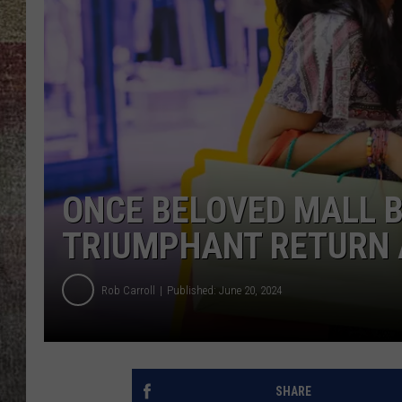
BRETT ALAN
ONCE BELOVED MALL 
TRIUMPHANT RETURN 
Rob Carroll
Published: June 20, 2024
SHARE