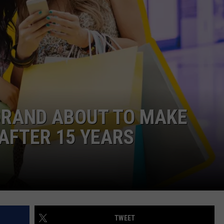
EMPLOYMENT
BRAND ABOUT TO MAKE
AFTER 15 YEARS
TWEET