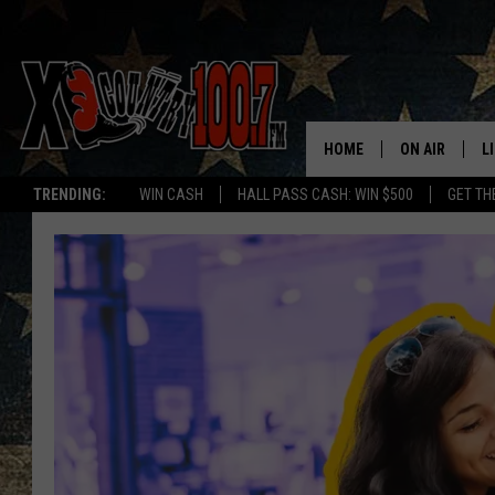
HOME
ON AIR
L
TRENDING:
WIN CASH
HALL PASS CASH: WIN $500
GET TH
ALL DJS
L
SCHEDULE
D
DEREK WOLF
R
JESS
M
THE DRIVE HO
L
EVAN PAUL
O