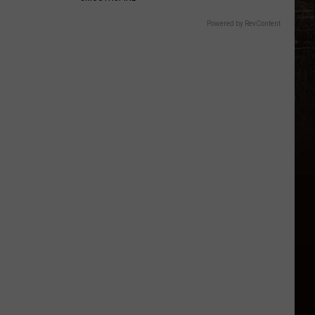
Powered by RevContent