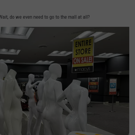
ait, do we even need to go to the mall at all?