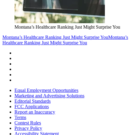
Montana’s Healthcare Ranking Just Might Surprise You
Montana’s Healthcare Ranking Just Might Surprise You
Montana’s
Healthcare Ranking Just Might Surprise You
Equal Employment Opportunities
Marketing and Advertising Solutions
Editorial Standards
FCC Applications
Report an Inaccuracy
Terms
Contest Rules
Privacy Policy
Accessibility Statement