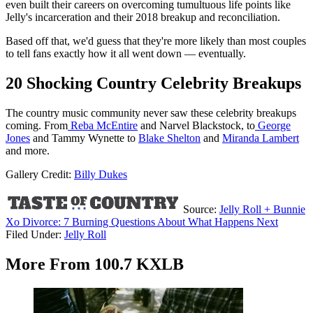
even built their careers on overcoming tumultuous life points like
Jelly's incarceration and their 2018 breakup and reconciliation.
Based off that, we'd guess that they're more likely than most couples
to tell fans exactly how it all went down — eventually.
20 Shocking Country Celebrity Breakups
The country music community never saw these celebrity breakups
coming. From
Reba McEntire
and Narvel Blackstock, to
George
Jones
and Tammy Wynette to
Blake Shelton
and
Miranda Lambert
and more.
Gallery Credit:
Billy Dukes
Source:
Jelly Roll + Bunnie
Xo Divorce: 7 Burning Questions About What Happens Next
Filed Under
:
Jelly Roll
More From 100.7 KXLB