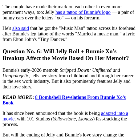
The couple have made their mark on each other in even more
permanent ways, too: Jelly
has a tattoo of Bunnie's logo
— a pair of
bunny ears over the letters "xo" — on his forearm.
He's
also said
that he got the "Music Man" tattoo across his forehead
after Bunnie's leg tattoo of the words "Married a music man," a lyric
from Elton John's "Tiny Dancer."
Question No. 6: Will Jelly Roll + Bunnie Xo's
Breakup Affect the Movie Based On Her Memoir?
Bunnie's early-2026 memoir,
Stripped Down: Unfiltered and
Unapologetic
, tells her story from childhood and through her career
in the sex work industry. But it also prominently features Jelly and
their love story.
READ MORE
:
8 Bombshell Revelations From Bunnie Xo's
Book
It has since been announced that the book is being
adapted into a
movie
, with 101 Studios (
Yellowstone
,
Lioness
) fast-tracking the
process.
But will the ending of Jelly and Bunnie's love story change the