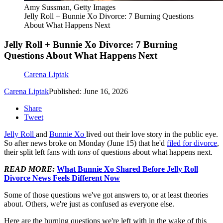
Amy Sussman, Getty Images
Jelly Roll + Bunnie Xo Divorce: 7 Burning Questions
About What Happens Next
Jelly Roll + Bunnie Xo Divorce: 7 Burning
Questions About What Happens Next
Carena Liptak
Carena Liptak
Published: June 16, 2026
Share
Tweet
Jelly Roll
and
Bunnie Xo
lived out their love story in the public eye.
So after news broke on Monday (June 15) that he'd
filed for divorce
,
their split left fans with
tons
of questions about what happens next.
READ MORE:
What Bunnie Xo Shared Before Jelly Roll
Divorce News Feels Different Now
Some of those questions we've got answers to, or at least theories
about. Others, we're just as confused as everyone else.
Here are the burning questions we're left with in the wake of this