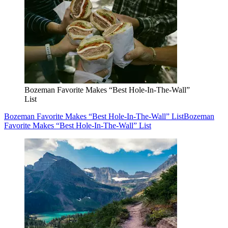
Bozeman Favorite Makes “Best Hole-In-The-Wall”
List
Bozeman Favorite Makes “Best Hole-In-The-Wall” List
Bozeman
Favorite Makes “Best Hole-In-The-Wall” List