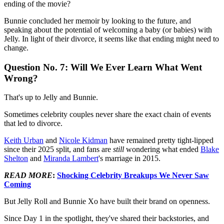
ending of the movie?
Bunnie concluded her memoir by looking to the future, and
speaking about the potential of welcoming a baby (or babies) with
Jelly. In light of their divorce, it seems like that ending might need to
change.
Question No. 7: Will We Ever Learn What Went
Wrong?
That's up to Jelly and Bunnie.
Sometimes celebrity couples never share the exact chain of events
that led to divorce.
Keith Urban
and
Nicole Kidman
have remained pretty tight-lipped
since their 2025 split, and fans are
still
wondering what ended
Blake
Shelton
and
Miranda Lambert
's marriage in 2015.
READ MORE
:
Shocking Celebrity Breakups We Never Saw
Coming
But Jelly Roll and Bunnie Xo have built their brand on openness.
Since Day 1 in the spotlight, they've shared their backstories, and