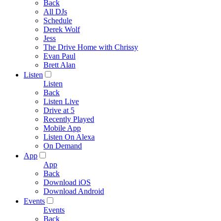
Back
All DJs
Schedule
Derek Wolf
Jess
The Drive Home with Chrissy
Evan Paul
Brett Alan
Listen
Listen
Back
Listen Live
Drive at 5
Recently Played
Mobile App
Listen On Alexa
On Demand
App
App
Back
Download iOS
Download Android
Events
Events
Back