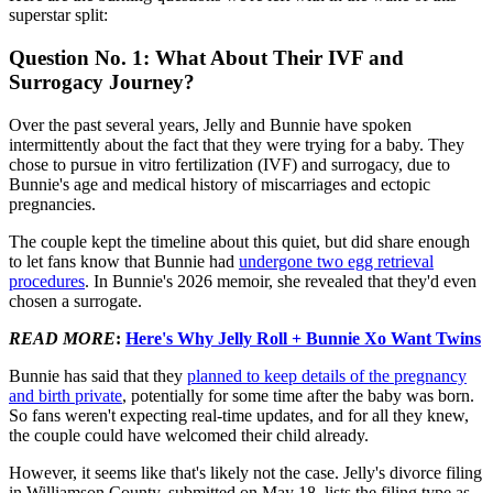
superstar split:
Question No. 1: What About Their IVF and
Surrogacy Journey?
Over the past several years, Jelly and Bunnie have spoken
intermittently about the fact that they were trying for a baby. They
chose to pursue in vitro fertilization (IVF) and surrogacy, due to
Bunnie's age and medical history of miscarriages and ectopic
pregnancies.
The couple kept the timeline about this quiet, but did share enough
to let fans know that Bunnie had
undergone two egg retrieval
procedures
. In Bunnie's 2026 memoir, she revealed that they'd even
chosen a surrogate.
READ MORE
:
Here's Why Jelly Roll + Bunnie Xo Want Twins
Bunnie has said that they
planned to keep details of the pregnancy
and birth private
, potentially for some time after the baby was born.
So fans weren't expecting real-time updates, and for all they knew,
the couple could have welcomed their child already.
However, it seems like that's likely not the case. Jelly's divorce filing
in Williamson County, submitted on May 18, lists the filing type as