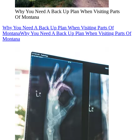
Why You Need A Back Up Plan When Visiting Parts
Of Montana
Why You Need A Back Up Plan When Visiting Parts Of
Montana
Why You Need A Back Up Plan When Visiting Parts Of
Montana