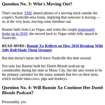
Question No. 3: Who's Moving Out?
That's unclear.
TMZ
shared photos of a moving truck outside the
couple's Nashville-area home, implying that
someone
is leaving —
or, at the very least, moving some furniture out.
Bunnie hails from Las Vegas, and when the couple
temporarily
broke up in 2018
, she moved back to Vegas while Jelly stayed in
Nashville.
READ MORE
:
Bunnie Xo Reflects on How 2018 Breakup With
Jelly Roll Made Them Stronger
But that doesn't mean she'll leave Nashville this time around.
Not only has Bunnie built her
Dumb Blonde
podcast up
considerably during her time in Music City, but she also seems to be
the primary caretaker for the many animals that live on their farm,
which include mini-cows, pigs and donkeys.
Question No. 4: Will Bunnie Xo Continue Her
Dumb
Blonde
Podcast?
Presumably, yes.