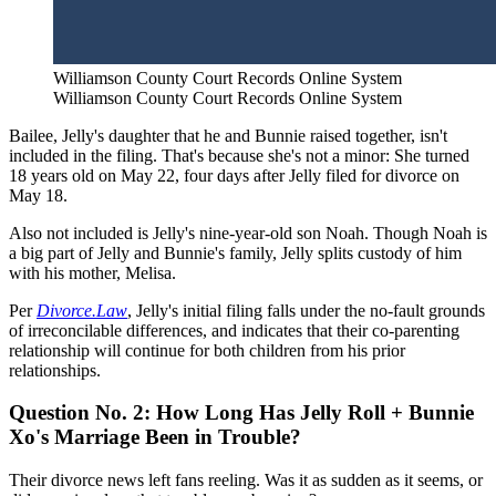
Williamson County Court Records Online System
Williamson County Court Records Online System
Bailee, Jelly's daughter that he and Bunnie raised together, isn't
included in the filing. That's because she's not a minor: She turned
18 years old on May 22, four days after Jelly filed for divorce on
May 18.
Also not included is Jelly's nine-year-old son Noah. Though Noah is
a big part of Jelly and Bunnie's family, Jelly splits custody of him
with his mother, Melisa.
Per
Divorce.Law
, Jelly's initial filing falls under the no-fault grounds
of irreconcilable differences, and indicates that their co-parenting
relationship will continue for both children from his prior
relationships.
Question No. 2: How Long Has Jelly Roll + Bunnie
Xo's Marriage Been in Trouble?
Their divorce news left fans reeling. Was it as sudden as it seems, or