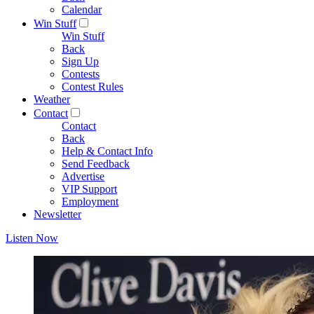
Calendar
Win Stuff
Win Stuff
Back
Sign Up
Contests
Contest Rules
Weather
Contact
Contact
Back
Help & Contact Info
Send Feedback
Advertise
VIP Support
Employment
Newsletter
Listen Now