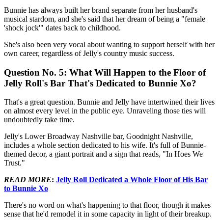
Bunnie has always built her brand separate from her husband's
musical stardom, and she's said that her dream of being a "female
'shock jock'" dates back to childhood.
She's also been very vocal about wanting to support herself with her
own career, regardless of Jelly's country music success.
Question No. 5: What Will Happen to the Floor of
Jelly Roll's Bar That's Dedicated to Bunnie Xo?
That's a great question. Bunnie and Jelly have intertwined their lives
on almost every level in the public eye. Unraveling those ties will
undoubtedly take time.
Jelly's Lower Broadway Nashville bar, Goodnight Nashville,
includes a whole section dedicated to his wife. It's full of Bunnie-
themed decor, a giant portrait and a sign that reads, "In Hoes We
Trust."
READ MORE
:
Jelly Roll Dedicated a Whole Floor of His Bar
to Bunnie Xo
There's no word on what's happening to that floor, though it makes
sense that he'd remodel it in some capacity in light of their breakup.