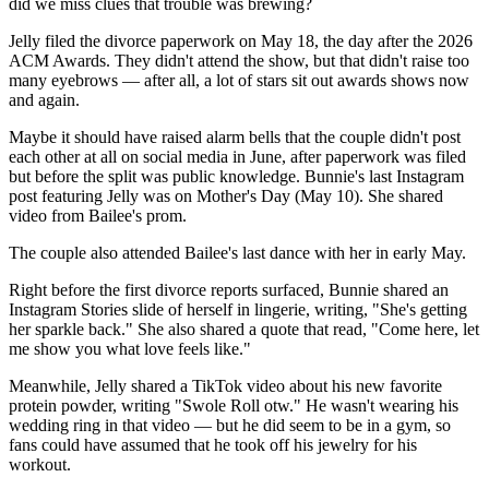
did we miss clues that trouble was brewing?
Jelly filed the divorce paperwork on May 18, the day after the 2026
ACM Awards. They didn't attend the show, but that didn't raise too
many eyebrows — after all, a lot of stars sit out awards shows now
and again.
Maybe it should have raised alarm bells that the couple didn't post
each other at all on social media in June, after paperwork was filed
but before the split was public knowledge. Bunnie's last Instagram
post featuring Jelly was on Mother's Day (May 10). She shared
video from Bailee's prom.
The couple also attended Bailee's last dance with her in early May.
Right before the first divorce reports surfaced, Bunnie shared an
Instagram Stories slide of herself in lingerie, writing, "She's getting
her sparkle back." She also shared a quote that read, "Come here, let
me show you what love feels like."
Meanwhile, Jelly shared a TikTok video about his new favorite
protein powder, writing "Swole Roll otw." He wasn't wearing his
wedding ring in that video — but he did seem to be in a gym, so
fans could have assumed that he took off his jewelry for his
workout.