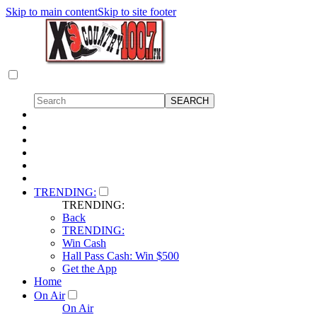
Skip to main content
Skip to site footer
TRENDING:
TRENDING:
Back
TRENDING:
Win Cash
Hall Pass Cash: Win $500
Get the App
Home
On Air
On Air