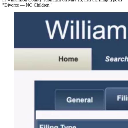
"Divorce — NO Children."