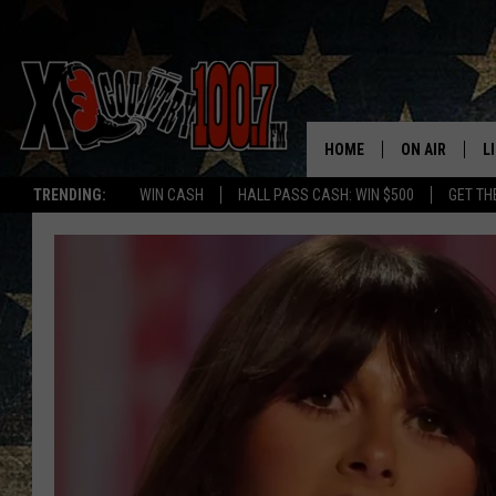
HOME
ON AIR
L
TRENDING:
WIN CASH
HALL PASS CASH: WIN $500
GET TH
ALL DJS
L
SCHEDULE
D
DEREK WOLF
R
JESS
M
THE DRIVE HO
L
EVAN PAUL
O