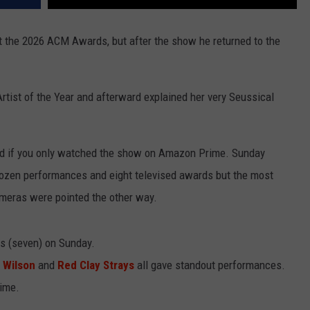
t the 2026 ACM Awards, but after the show he returned to the
tist of the Year and afterward explained her very Seussical
ed if you only watched the show on Amazon Prime. Sunday
dozen performances and eight televised awards but the most
ras were pointed the other way.
 (seven) on Sunday.
 Wilson
and
Red Clay Strays
all gave standout performances.
time.