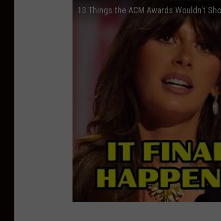
13 Things the ACM Awards Wouldn’t Sh