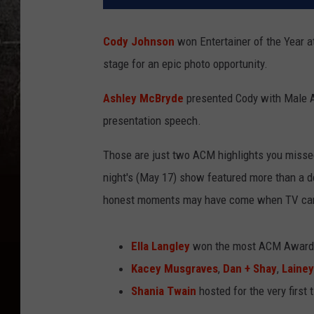
Cody Johnson
won Entertainer of the Year a
stage for an epic photo opportunity.
Ashley McBryde
presented Cody with Male Ar
presentation speech.
Those are just two ACM highlights you miss
night's (May 17) show featured more than a 
honest moments may have come when TV came
Ella Langley
won the most ACM Awards
Kacey Musgraves
,
Dan + Shay
,
Lainey
Shania Twain
hosted for the very first 