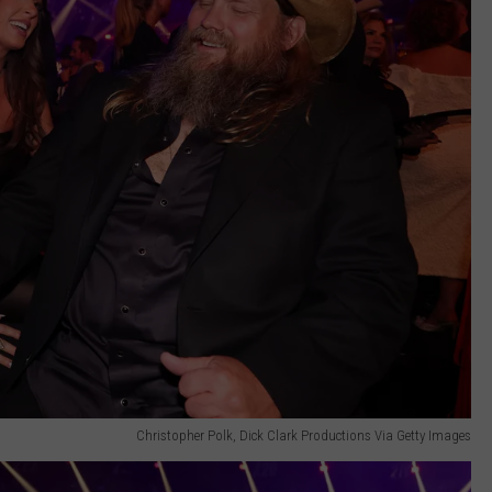
Christopher Polk, Dick Clark Productions Via Getty Images