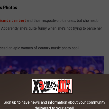
s Photos
iranda Lambert
and their respective plus ones, but she made
 Apparently she's quite funny when she's not trying to parse her
missed an epic women of country music photo opp!
Sign up to have news and information about your community
delivered to your email.