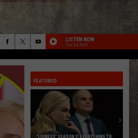
LISTEN NOW
The 3rd Shift
FEATURED
Joe
Nichols'
Hot
Take
On
JOE NICHOLS' HOT TAKE ON AUTO-