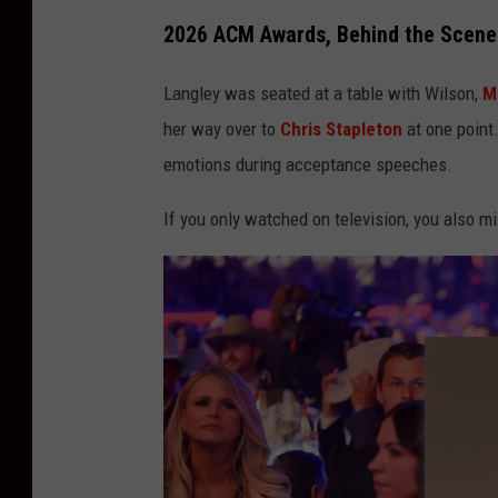
2026 ACM Awards, Behind the Scene
Langley was seated at a table with Wilson,
M
her way over to
Chris Stapleton
at one point.
emotions during acceptance speeches.
If you only watched on television, you also 