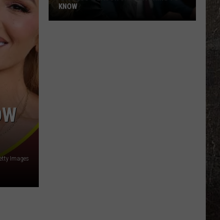
Auto-
TUNE, AI
Tune,
AI
OW
Getty Images