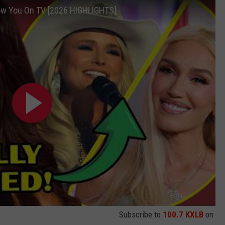
ow You On TV [2026 HIGHLIGHTS]
Subscribe to
100.7 KXLB
on