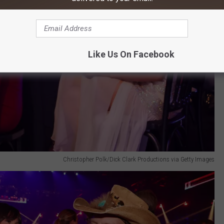
Like Us On Facebook
Christopher Polk/Dick Clark Productions via Getty Images