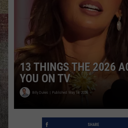
BRETT ALAN
13 THINGS THE 2026
YOU ON TV
Billy Dukes
Published: May 18, 2026
SHARE