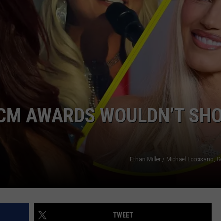
EMPLOYMENT
 ACM AWARDS WOULDN’T SH
Ethan Miller / Michael Loccisano, 
TWEET