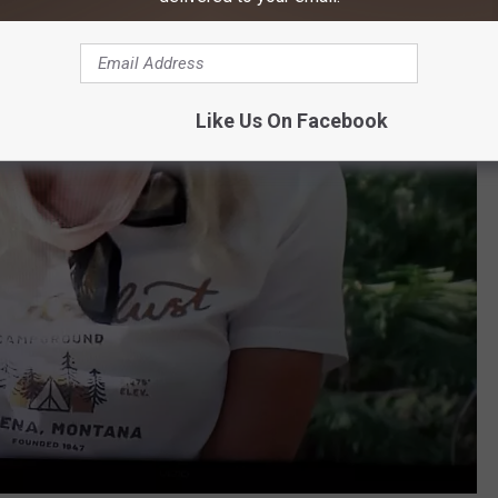
Like Us On Facebook