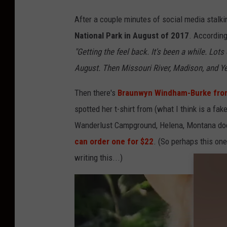
S
o
After a couple minutes of social media stalki
u
National Park in August of 2017
. According
t
"Getting the feel back. It's been a while. Lot
h
August. Then Missouri River, Madison, and Ye
e
Then there's
Braunwyn Windham-Burke from
r
spotted her t-shirt from (what I think is a f
n
Wanderlust Campground, Helena, Montana does
C
can order one for $22
. (So perhaps this one 
h
writing this...)
a
r
m
-