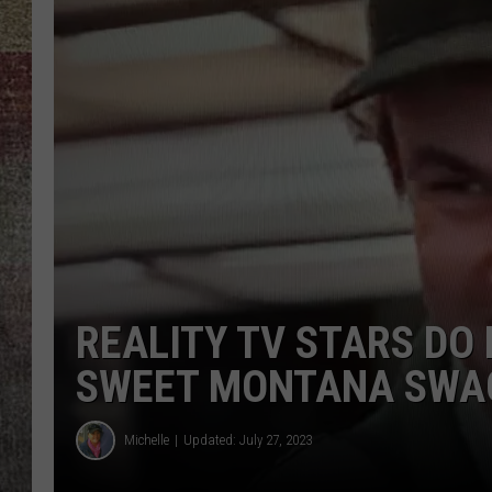
BRETT ALAN
REALITY TV STARS DO
SWEET MONTANA SWA
Michelle
Updated: July 27, 2023