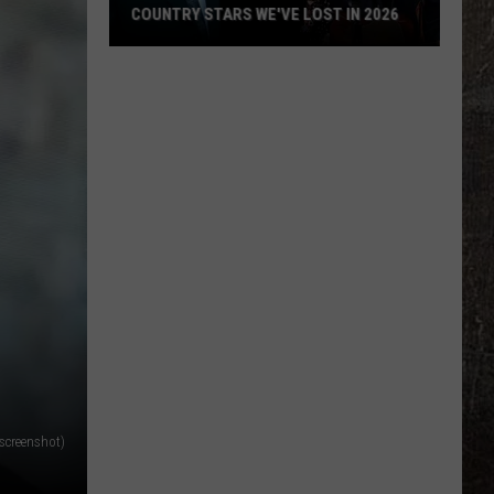
in
ST IN 2026
BUNNIE XO BUYS A HOUSE IN L.A.!
L.A.!
screenshot)