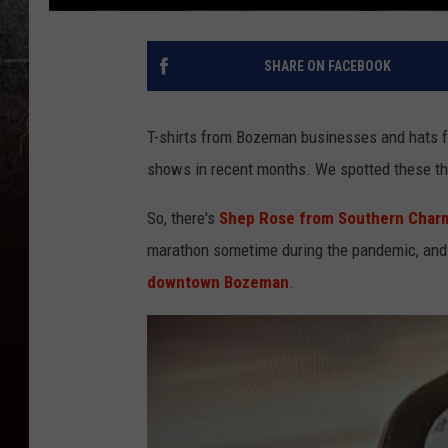
SHARE ON FACEBOOK
T-shirts from Bozeman businesses and hats f
shows in recent months. We spotted these th
So, there's
Shep Rose from Southern Char
marathon sometime during the pandemic, and a
downtown Bozeman
.