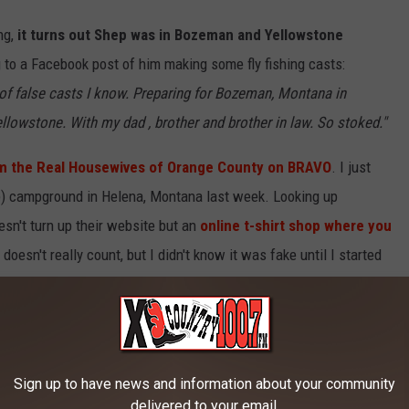
ng,
it turns out Shep was in Bozeman and Yellowstone
 to a Facebook post of him making some fly fishing casts:
s of false casts I know. Preparing for Bozeman, Montana in
llowstone. With my dad , brother and brother in law. So stoked."
 the Real Housewives of Orange County on BRAVO
. I just
ake) campground in Helena, Montana last week. Looking up
n't turn up their website but an
online t-shirt shop where you
doesn't really count, but I didn't know it was fake until I started
Sign up to have news and information about your community
delivered to your email.