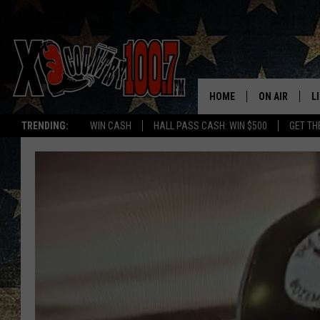
HOME
ON AIR
L
TRENDING:
WIN CASH
HALL PASS CASH: WIN $500
GET TH
ALL DJS
L
SCHEDULE
D
DEREK WOLF
R
JESS
M
THE DRIVE HO
L
EVAN PAUL
O