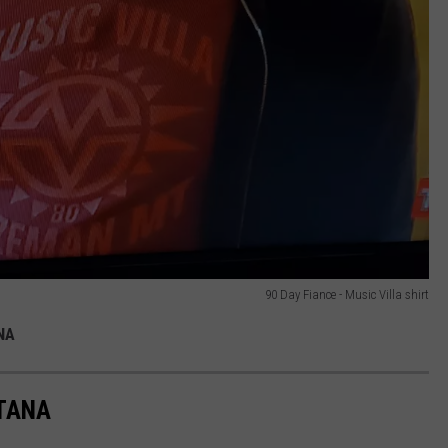
90 Day Fiance - Music Villa shirt
NA
NTANA