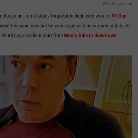
BRAVO screenshot
 in Bozeman...on a totally forgettable dude who was on
90 Day
 what his name was but he was a guy with money who did the K-
 Weird guy, excellent shirt from
Music Villa in downtown