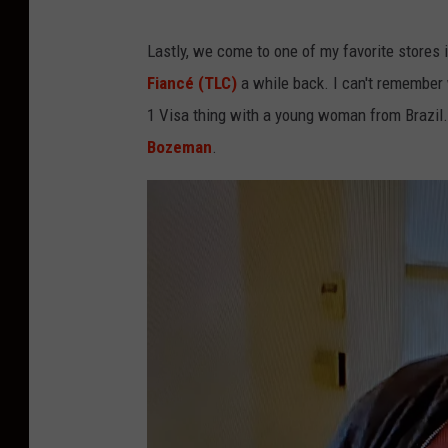
o
B
t
Lastly, we come to one of my favorite stores
R
)
Fiancé (TLC)
a while back. I can't remember
A
1 Visa thing with a young woman from Brazil.
V
Bozeman
.
O
s
c
r
e
e
n
s
h