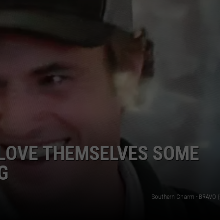
COUNTRY STARS WE'VE LO
EMPLOYMENT
Country
Stars
We've
Lost
in
2026
 LOVE THEMSELVES SOME
G
Southern Charm - BRAVO (