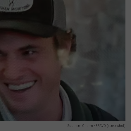
Southern Charm - BRAVO (screenshot)