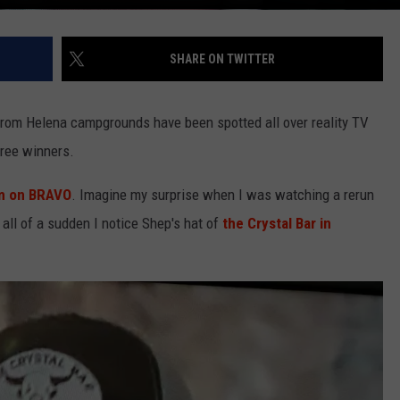
SHARE ON TWITTER
rom Helena campgrounds have been spotted all over reality TV
ree winners.
m on BRAVO
. Imagine my surprise when I was watching a rerun
ll of a sudden I notice Shep's hat of
the Crystal Bar in