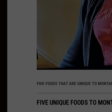
o
t
9
FIVE FOODS THAT ARE UNIQUE TO MONTA
0
D
FIVE UNIQUE FOODS TO MO
a
y