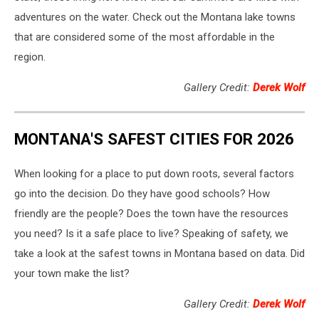
adventures on the water. Check out the Montana lake towns
that are considered some of the most affordable in the
region.
Gallery Credit:
Derek Wolf
MONTANA'S SAFEST CITIES FOR 2026
When looking for a place to put down roots, several factors
go into the decision. Do they have good schools? How
friendly are the people? Does the town have the resources
you need? Is it a safe place to live? Speaking of safety, we
take a look at the safest towns in Montana based on data. Did
your town make the list?
Gallery Credit:
Derek Wolf