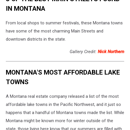
IN MONTANA
From local shops to summer festivals, these Montana towns
have some of the most charming Main Streets and
downtown districts in the state.
Gallery Credit:
Nick Northern
MONTANA'S MOST AFFORDABLE LAKE
TOWNS
A Montana real estate company released a list of the most
affordable lake towns in the Pacific Northwest, and it just so
happens that a handful of Montana towns made the list. While
Montana might be known more for winter outside of the
state, those living here know that our summers are filled with