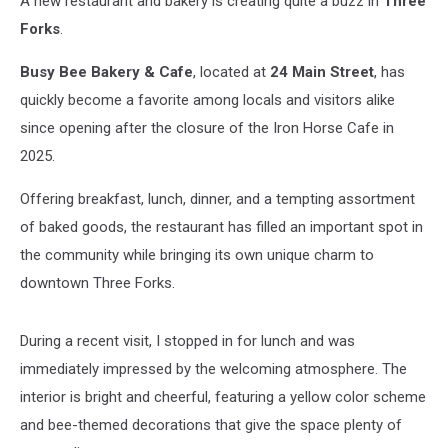
A new restaurant and bakery is creating quite a buzz in
Three
Forks
Forks
.
Busy Bee Bakery & Cafe
, located at
24 Main Street
, has
quickly become a favorite among locals and visitors alike
since opening after the closure of the Iron Horse Cafe in
2025.
Offering breakfast, lunch, dinner, and a tempting assortment
of baked goods, the restaurant has filled an important spot in
the community while bringing its own unique charm to
downtown Three Forks.
During a recent visit, I stopped in for lunch and was
immediately impressed by the welcoming atmosphere. The
interior is bright and cheerful, featuring a yellow color scheme
and bee-themed decorations that give the space plenty of