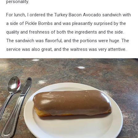
personality.
For lunch, I ordered the Turkey Bacon Avocado sandwich with
a side of Pickle Bombs and was pleasantly surprised by the
quality and freshness of both the ingredients and the side.
The sandwich was flavorful, and the portions were huge. The
service was also great, and the waitress was very attentive.