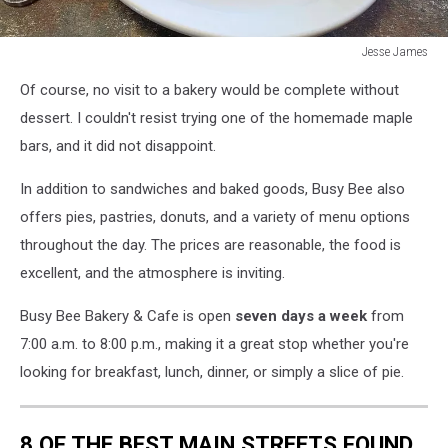
Jesse James
Maple
Of course, no visit to a bakery would be complete without
Bar
-
dessert. I couldn't resist trying one of the homemade maple
Busy
bars, and it did not disappoint.
Bee
Bakery
In addition to sandwiches and baked goods, Busy Bee also
offers pies, pastries, donuts, and a variety of menu options
throughout the day. The prices are reasonable, the food is
excellent, and the atmosphere is inviting.
Busy Bee Bakery & Cafe is open
seven days a week
from
7:00 a.m. to 8:00 p.m., making it a great stop whether you're
looking for breakfast, lunch, dinner, or simply a slice of pie.
8 OF THE BEST MAIN STREETS FOUND