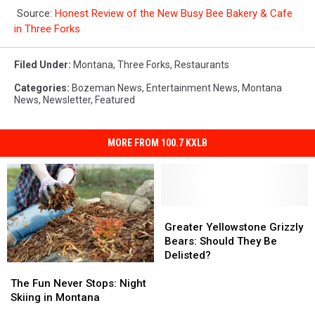
Source:
Honest Review of the New Busy Bee Bakery & Cafe
in Three Forks
Filed Under
:
Montana
,
Three Forks
,
Restaurants
Categories
:
Bozeman News
,
Entertainment News
,
Montana
News
,
Newsletter
,
Featured
MORE FROM 100.7 KXLB
Greater
Greater
Yellowstone
Yellowstone
Greater Yellowstone Grizzly
Grizzly
Grizzly
Bears: Should They Be
Bears:
Bears:
Delisted?
The
The
Should
Should
Fun
Fun
They
They
The Fun Never Stops: Night
Never
Never
Be
Be
Skiing in Montana
Stops:
Stops:
Delisted?
Delisted?