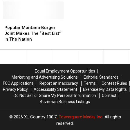
Night
Night
Skiing
Skiing
in
in
Montana
Montana
Popular
Popular
Montana
Montana
Popular Montana Burger
Burger
Burger
Joint Makes The “Best List”
Joint
Joint
In The Nation
Makes
Makes
The
The
“Best
“Best
List”
List”
In
In
Equal Employment Opportunities
The
The
Marketing and Advertising Solutions
Editorial Standards
Nation
Nation
FCC Applications
Report an Inaccuracy
Terms
Contest Rules
Privacy Policy
Accessibility Statement
Exercise My Data Rights
Do Not Sell or Share My Personal Information
Contact
Bozeman Business Listings
2026
XL Country 100.7
, Townsquare Media, Inc
. All rights
reserved.