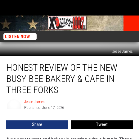
LISTEN NOW
Jesse James
Honest
HONEST REVIEW OF THE NEW
Review
of
BUSY BEE BAKERY & CAFE IN
the
New
THREE FORKS
Busy
Bee
Jesse James
Jesse
Bakery
Published: June 17, 2026
James
&
Cafe
Share
Tweet
in
Three