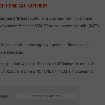
H HOME CAN I AFFORD?
per year
AND had $50,000 for a down payment...most home
rd a house that costs $380,000
on the conservative side. ($470k
?
At the time of this writing, it will get you a 784 square foot
se in Manhattan.
ome, good luck with that. There are NINE listings for sale in ALL
f $450,000 or less - and NOT ONE OF THEM is in Bozeman or
e app