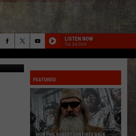
ING
LISTEN NOW
The 3rd Shift
ichelle Wolfe
FEATURED
HOW PHIL ROBERTSON FIRED BACK