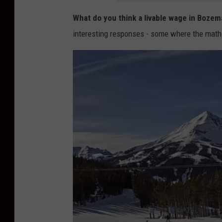
e
W
What do you think a livable wage in Bozem
o
interesting responses - some where the math
l
f
e