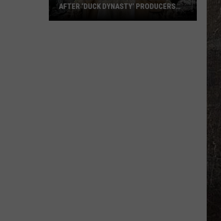
AFTER ‘DUCK DYNASTY’ PRODUCERS
EDITED JESUS OUT OF HIS PRAYER
How
Phil
Robertson
Fired
Back
After
‘Duck
Dynasty’
Producers
Edited
Jesus
Out
of
His
Prayer