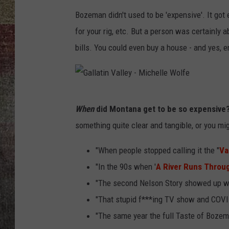
Bozeman didn't used to be 'expensive'. It got
BRETT ALAN
for your rig, etc. But a person was certainly a
bills. You could even buy a house - and yes, e
G
When
did Montana get to be so expensive
a
something quite clear and tangible, or you mi
l
l
"When people stopped calling it the "
Va
a
"In the 90s when '
A River Runs Throug
t
"The second Nelson Story showed up wit
i
"That stupid f***ing TV show and COVI
n
"The same year the full Taste of Bozem