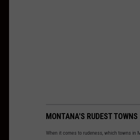
MONTANA'S RUDEST TOWNS
When it comes to rudeness, which towns in M