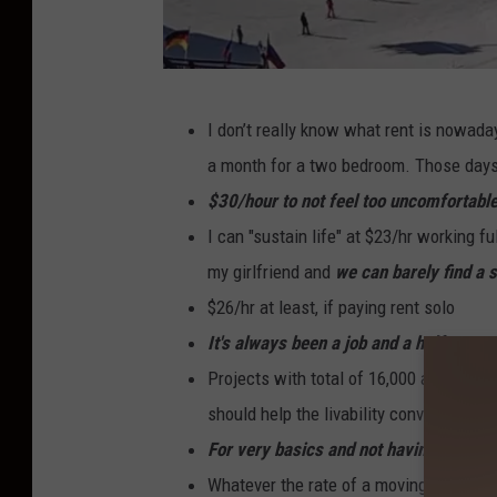
B
I don’t really know what rent is nowad
i
a month for a two bedroom. Those days
g
$30/hour to not feel too uncomfortable
S
I can "sustain life" at $23/hr working fu
k
my girlfriend and
we can barely find a 
y
$26/hr at least, if paying rent solo
R
It's always been a job and a half town.
e
Projects with total of 16,000 apartment
s
should help the livability conversation.
o
For very basics and not having roomm
r
Whatever the rate of a moving truck i