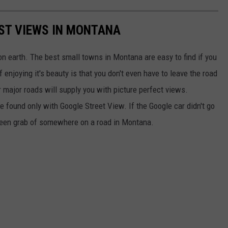
EST VIEWS IN MONTANA
n earth. The best small towns in Montana are easy to find if you
 enjoying it's beauty is that you don't even have to leave the road
r major roads will supply you with picture perfect views.
e found only with Google Street View. If the Google car didn't go
screen grab of somewhere on a road in Montana.