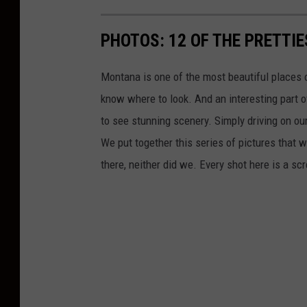
PHOTOS: 12 OF THE PRETTI
Montana is one of the most beautiful places o
know where to look. And an interesting part of
to see stunning scenery. Simply driving on ou
We put together this series of pictures that w
there, neither did we. Every shot here is a 