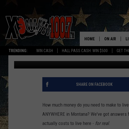
THE TRUTH ABOUT BOZ
WAGE’
HOME
ON AIR
L
TRENDING:
WIN CASH
HALL PASS CASH: WIN $500
GET TH
Michelle
Published: March 4, 2025
ALL DJS
L
SCHEDULE
D
DEREK WOLF
R
SHARE ON FACEBOOK
JESS
M
How much money do you need to make to live
THE DRIVE HO
L
ANYWHERE in Montana? We've got answers f
actually costs to live here -
for real
.
EVAN PAUL
O