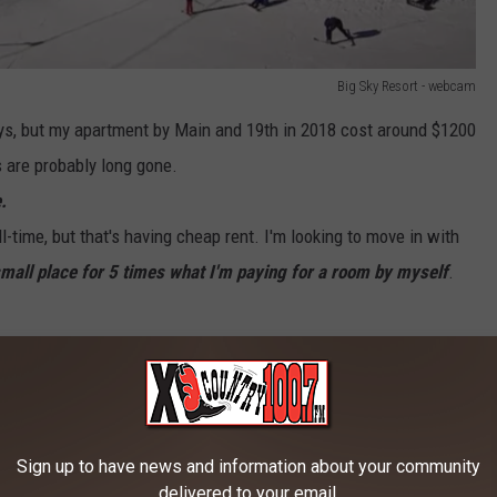
Big Sky Resort - webcam
ays, but my apartment by Main and 19th in 2018 cost around $1200
 are probably long gone.
.
ll-time, but that's having cheap rent. I'm looking to move in with
small place for 5 times what I'm paying for a room by myself
.
s in the que waiting to be approved by city planning department
ates, $35+/hr.
Sign up to have news and information about your community
s so you could move to somewhere cheaper.
delivered to your email.