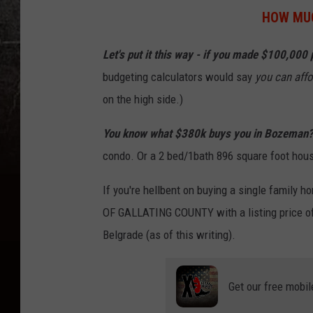
V
HOW MUC
a
l
Let's put it this way - if you made $100,000 
l
budgeting calculators would say
you can affo
e
on the high side.)
y
You know what $380k buys you in Bozeman
-
condo. Or a 2 bed/1bath 896 square foot hou
M
i
If you're hellbent on buying a single family h
c
OF GALLATING COUNTY with a listing price o
h
Belgrade (as of this writing).
e
l
Get our free mobil
l