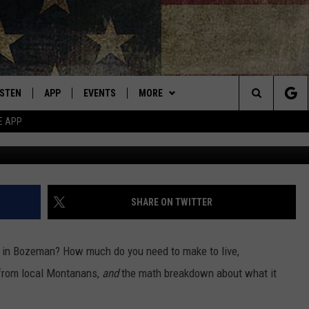
EMAN’S SOARING ‘NEW LIV
ISTEN
APP
EVENTS
MORE
Montana's Best Country
Search
E APP
Gallatin River - M
ISTEN LIVE
DOWNLOAD IOS
CALENDAR
WIN STUFF
SIGN UP
The
RIVE AT 5
DOWNLOAD ANDROID
WEATHER
CONTESTS
Site
ECENTLY PLAYED
CONTACT
CONTEST RULES
HELP & CONTACT INFO
SHARE ON TWITTER
OBILE APP
NEWSLETTER
SEND FEEDBACK
 in Bozeman? How much do you need to make to live,
ME WITH CHRISSY
ISTEN ON ALEXA
ADVERTISE
rom local Montanans,
and
the math breakdown about what it
N DEMAND
VIP SUPPORT