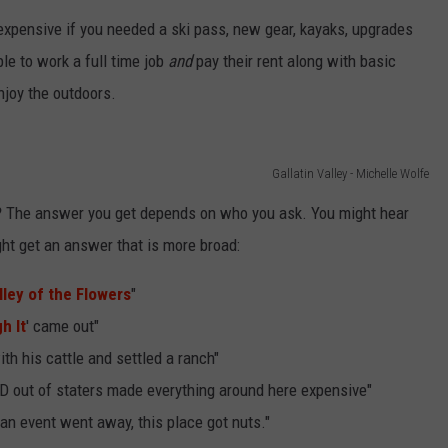
 expensive if you needed a ski pass, new gear, kayaks, upgrades
EMPLOYMENT
ble to work a full time job
and
pay their rent along with basic
njoy the outdoors.
Gallatin Valley - Michelle Wolfe
?
The answer you get depends on who you ask. You might hear
ght get an answer that is more broad:
lley of the Flowers
"
h It
' came out"
h his cattle and settled a ranch"
D out of staters made everything around here expensive"
an event went away, this place got nuts."