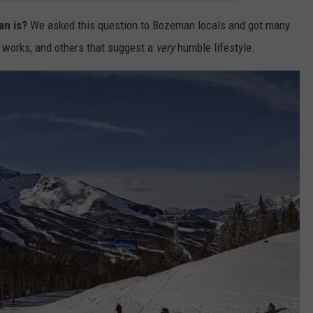
an is?
We asked this question to Bozeman locals and got many
 works, and others that suggest a
very
humble lifestyle.