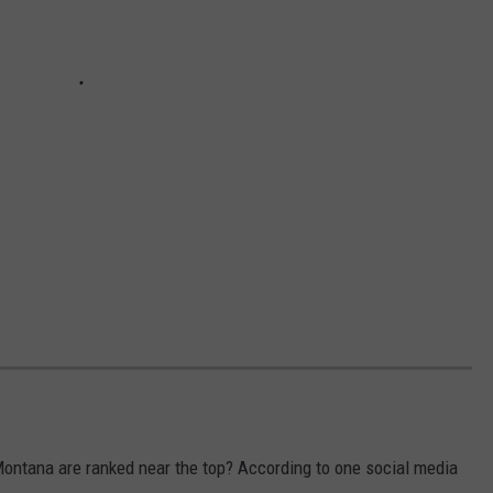
ontana are ranked near the top? According to one social media