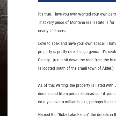
It's true. Have you ever wanted your own per
That very piece of Montana real estate is for 
nearly 200 acres.
Love to soak and have your own space? That's
property is pretty rare. It's gorgeous. It's se
County - just a bit down the road from the his
is located south of the small town of Alder.)
As of this writing, the property is listed wit
does sound like a personal paradise - if you 
cost you over a million bucks, perhaps these 
Named the "Ruby Lake Ranch", the details in t