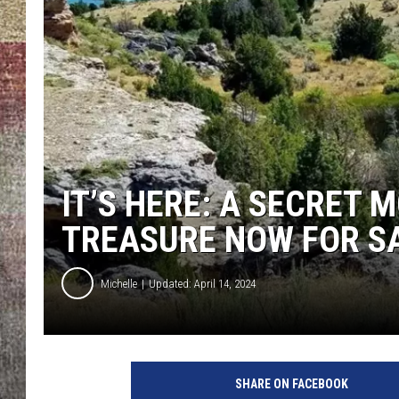
BRETT ALAN
IT’S HERE: A SECRET
TREASURE NOW FOR S
Michelle
Updated: April 14, 2024
SHARE ON FACEBOOK