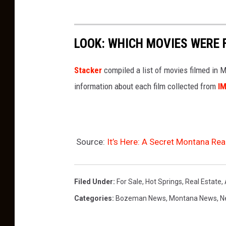
LOOK: WHICH MOVIES WERE 
Stacker
compiled a list of movies filmed in
information about each film collected from
I
Source:
It’s Here: A Secret Montana Rea
Filed Under
:
For Sale
,
Hot Springs
,
Real Estate
,
Categories
:
Bozeman News
,
Montana News
,
N