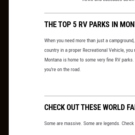
THE TOP 5 RV PARKS IN MO
When you need more than just a campground, yo
country in a proper Recreational Vehicle, you
Montana is home to some very fine RV parks.
you're on the road.
CHECK OUT THESE WORLD F
Some are massive. Some are legends. Check 