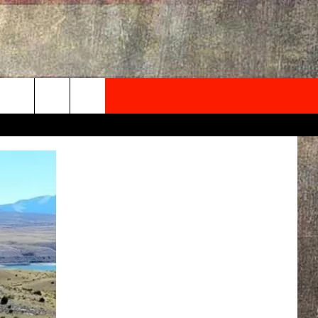
NEWSLETTER
ONTACT INFO
EDBACK
SE
PORT
MENT