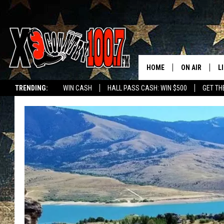
HOME
ON AIR
L
TRENDING:
WIN CASH
HALL PASS CASH: WIN $500
GET TH
ALL DJS
L
SCHEDULE
D
DEREK WOLF
R
JESS
M
THE DRIVE HO
L
EVAN PAUL
O