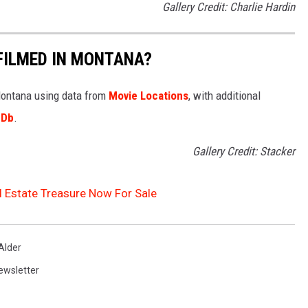
Gallery Credit: Charlie Hardin
FILMED IN MONTANA?
 Montana using data from
Movie Locations
, with additional
MDb
.
Gallery Credit: Stacker
l Estate Treasure Now For Sale
Alder
ewsletter