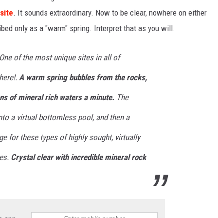
site
. It sounds extraordinary. Now to be clear, nowhere on either
ribed only as a "warm" spring. Interpret that as you will.
One of the most unique sites in all of
here!.
A warm spring bubbles from the rocks,
ns of mineral rich waters a minute.
The
to a virtual bottomless pool, and then a
e for these types of highly sought, virtually
res.
Crystal clear with incredible mineral rock