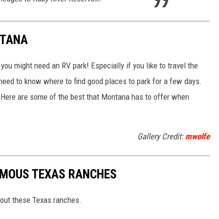
NTANA
u might need an RV park! Especially if you like to travel the
 need to know where to find good places to park for a few days.
 Here are some of the best that Montana has to offer when
Gallery Credit:
mwolfe
AMOUS TEXAS RANCHES
out these Texas ranches.