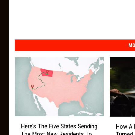
MO
H
H
Here’s The Five States Sending
How A 
e
o
The Most New Residents To
Turned 
r
w