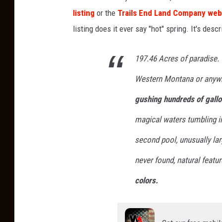
listing
or the
Trails End Land Company web
listing does it ever say "hot" spring. It's desc
197.46 Acres of paradise. 
Western Montana or anyw
gushing hundreds of gallo
magical waters tumbling in
second pool, unusually larg
never found, natural featu
colors.