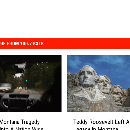
RE FROM 100.7 KXLB
T
Montana Tragedy
Teddy Roosevelt Left A
e
Into A Nation Wide
Legacy In Montana