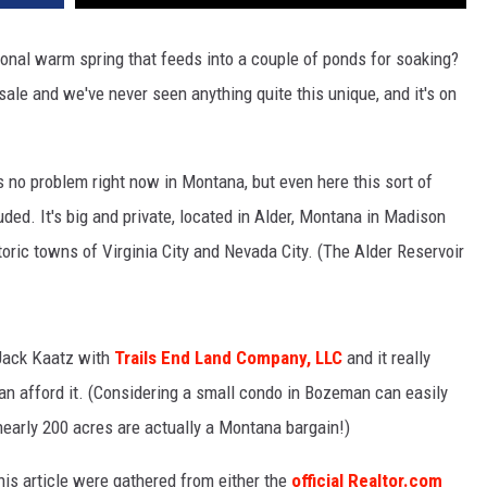
sonal warm spring that feeds into a couple of ponds for soaking?
sale and we've never seen anything quite this unique, and it's on
 no problem right now in Montana, but even here this sort of
cluded. It's big and private, located in Alder, Montana in Madison
toric towns of Virginia City and Nevada City. (The Alder Reservoir
h Jack Kaatz with
Trails End Land Company, LLC
and it really
can afford it. (Considering a small condo in Bozeman can easily
nearly 200 acres are actually a Montana bargain!)
his article were gathered from either the
official Realtor.com