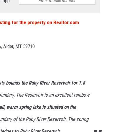
e app
 listing for the property on Realtor.com
, Alder, MT 59710
rty
bounds the Ruby River Reservoir for 1.8
oundary. The Reservoir is an excellent rainbow
ll, warm spring lake is situated on the
ndary of the Ruby River Reservoir. The spring
edges to Ruby River Reservoir.