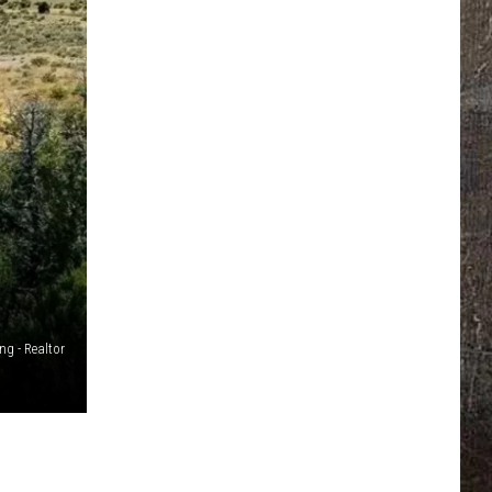
g - Realtor