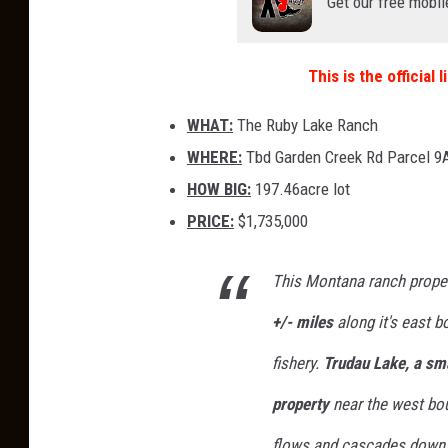
Get our free mobil
This is the official
WHAT:
The Ruby Lake Ranch
WHERE:
Tbd Garden Creek Rd Parcel 9A
HOW BIG:
197.46acre lot
PRICE:
$1,735,000
This Montana ranch prope
+/- miles
along it's east b
fishery.
Trudau Lake, a sma
property
near the west bou
flows and cascades down l