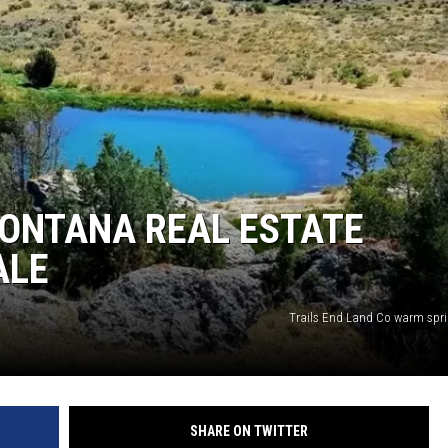
 MONTANA REAL ESTATE
ALE
Trails End Land Co warm sprin
SHARE ON TWITTER