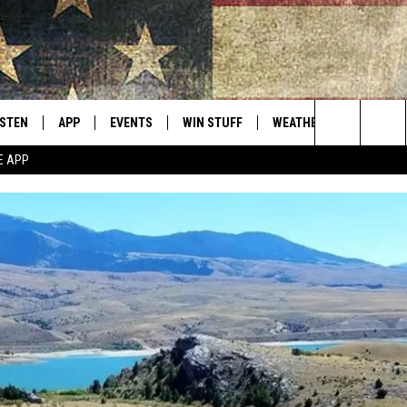
ISTEN
APP
EVENTS
WIN STUFF
WEATHER
CONTACT
Montana's Best Country
Search
E APP
ISTEN LIVE
DOWNLOAD IOS
CALENDAR
SIGN UP
HELP & C
The
RIVE AT 5
DOWNLOAD ANDROID
CONTESTS
SEND FE
Site
ECENTLY PLAYED
CONTEST RULES
ADVERTI
OBILE APP
VIP SUP
ME WITH CHRISSY
ISTEN ON ALEXA
EMPLOY
N DEMAND