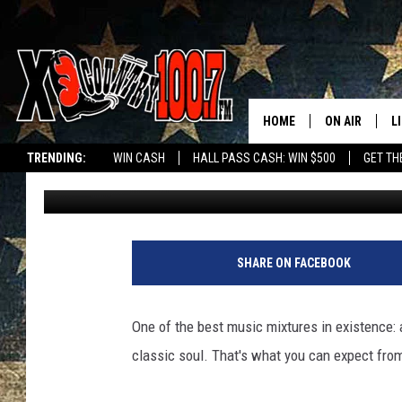
BLEND FANTASTIC BEA
WITH MONOPHONICS A
HOME
ON AIR
L
TRENDING:
WIN CASH
HALL PASS CASH: WIN $500
GET TH
Michelle
Updated: October 25, 2023
ALL DJS
L
SCHEDULE
D
DEREK WOLF
R
SHARE ON FACEBOOK
JESS
M
One of the best music mixtures in existence: 
THE DRIVE HO
L
classic soul. That's what you can expect fro
EVAN PAUL
O