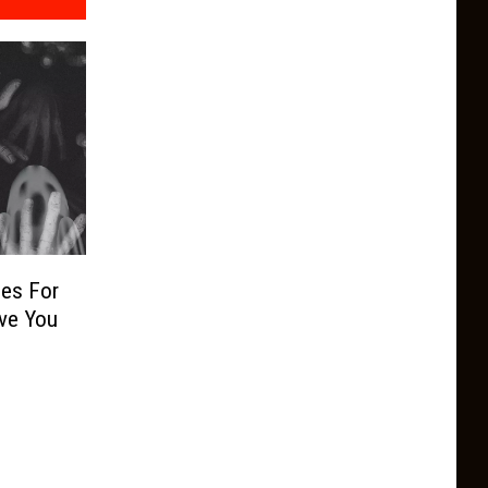
ies For
ve You