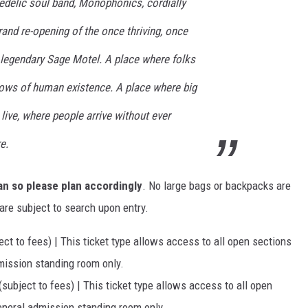
edelic soul band, Monophonics, cordially
rand re-opening of the once thriving, once
 legendary Sage Motel. A place where folks
lows of human existence. A place where big
ive, where people arrive without ever
e.
an so please plan accordingly
. No large bags or backpacks are
are subject to search upon entry.
ect to fees) | This ticket type allows access to all open sections
dmission standing room only.
(subject to fees) | This ticket type allows access to all open
general admission standing room only.