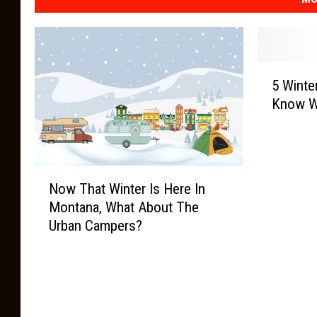
5
5 Winte
W
Know W
i
n
t
e
N
r
Now That Winter Is Here In
o
T
Montana, What About The
w
e
Urban Campers?
T
r
h
m
a
s
t
Y
W
o
i