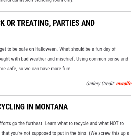
K OR TREATING, PARTIES AND
n get to be safe on Halloween. What should be a fun day of
rought with bad weather and mischief. Using common sense and
more safe, so we can have more fun!
Gallery Credit:
mwolfe
CYCLING IN MONTANA
fforts go the furthest. Learn what to recycle and what NOT to
 that you're not supposed to put in the bins. (We screw this up a