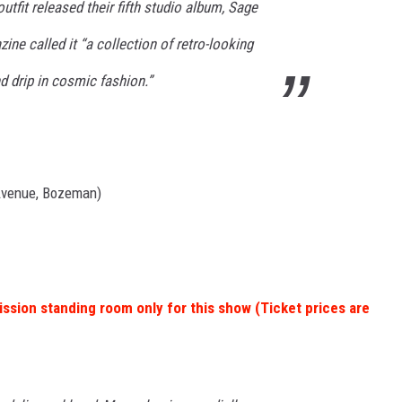
tfit released their fifth studio album, Sage
ine called it “a collection of retro-looking
 drip in cosmic fashion.”
Avenue, Bozeman)
ission standing room only for this show (Ticket prices are