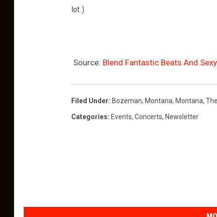
lot.)
Source:
Blend Fantastic Beats And Sex
Filed Under
:
Bozeman, Montana
,
Montana
,
Th
Categories
:
Events
,
Concerts
,
Newsletter
MO