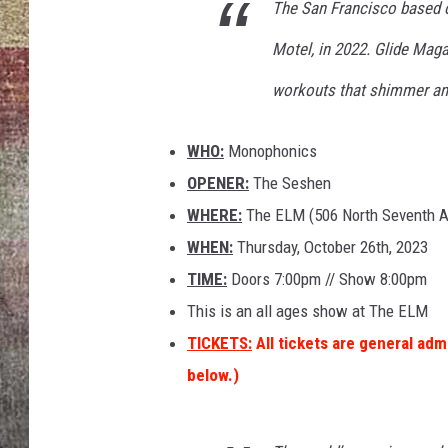
The San Francisco based ou
BRETT ALAN
Motel, in 2022. Glide Magaz
workouts that shimmer and
WHO:
Monophonics
OPENER:
The Seshen
WHERE:
The ELM (506 North Seventh 
WHEN:
Thursday, October 26th, 2023
TIME:
Doors 7:00pm // Show 8:00pm
This is an all ages show at The ELM
TICKETS:
All tickets are general adm
below.)