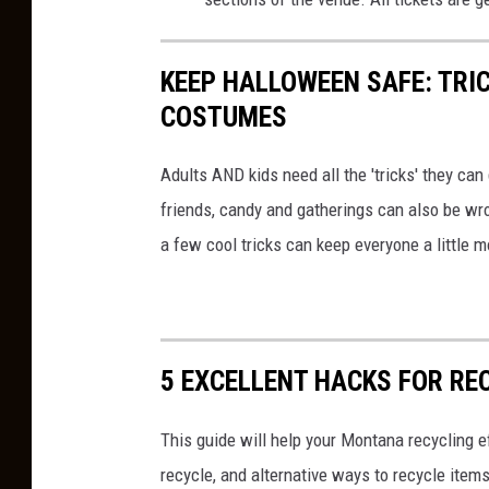
KEEP HALLOWEEN SAFE: TRIC
COSTUMES
Adults AND kids need all the 'tricks' they ca
friends, candy and gatherings can also be w
a few cool tricks can keep everyone a little 
5 EXCELLENT HACKS FOR RE
This guide will help your Montana recycling e
recycle, and alternative ways to recycle items