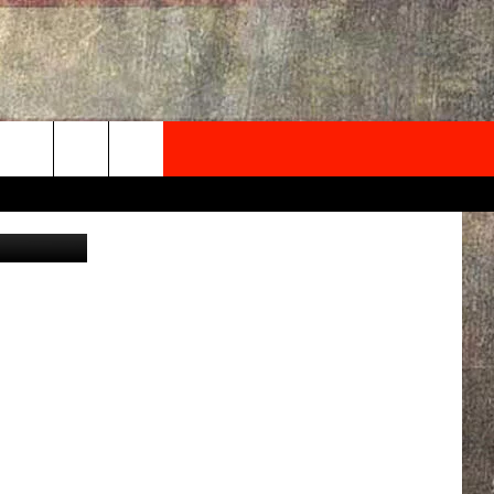
NEWSLETTER
nics press
ONTACT INFO
EDBACK
SE
PORT
MENT