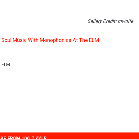
Gallery Credit: mwolfe
y Soul Music With Monophonics At The ELM
e ELM
RE FROM 100.7 KXLB