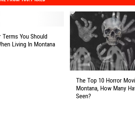
r Terms You Should
hen Living In Montana
T
The Top 10 Horror Mov
h
Montana, How Many Ha
e
Seen?
T
o
p
1
0
H