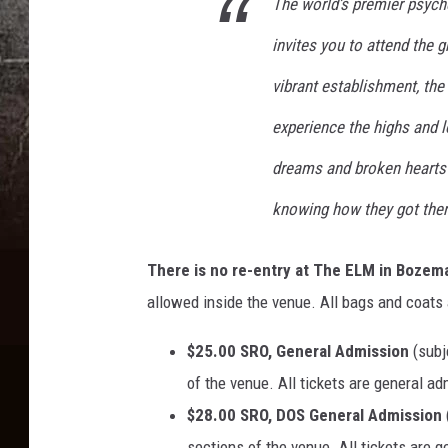
The world’s premier psych
invites you to attend the g
vibrant establishment, the
experience the highs and 
dreams and broken hearts l
knowing how they got ther
There is no re-entry at The ELM in Bozem
allowed inside the venue. All bags and coats 
$25.00 SRO, General Admission
(subj
of the venue. All tickets are general a
$28.00 SRO, DOS General Admission
sections of the venue. All tickets are 