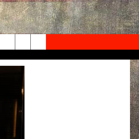
NEWSLETTER
ONTACT INFO
EDBACK
SE
PORT
MENT