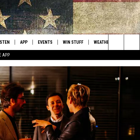
ISTEN
APP
EVENTS
WIN STUFF
WEATHER
CONTACT
Montana's Best Country
Search
E APP
ISTEN LIVE
DOWNLOAD IOS
CALENDAR
SIGN UP
HELP & C
The
RIVE AT 5
DOWNLOAD ANDROID
CONTESTS
SEND FE
Site
ECENTLY PLAYED
CONTEST RULES
ADVERTI
OBILE APP
VIP SUP
ME WITH CHRISSY
ISTEN ON ALEXA
EMPLOY
N DEMAND