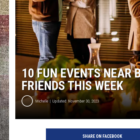
BRETT ALAN
10 FUN EVENTS NEAR
FRIENDS THIS WEEK
Michelle
Updated: November 30, 2023
SHARE ON FACEBOOK