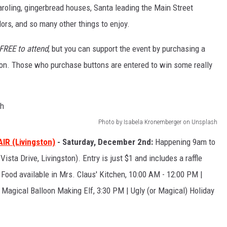
 caroling, gingerbread houses, Santa leading the Main Street
dors, and so many other things to enjoy.
FREE to attend
, but you can support the event by purchasing a
tion. Those who purchase buttons are entered to win some really
Photo by Isabela Kronemberger on Unsplash
R (Livingston)
- Saturday, December 2nd:
Happening 9am to
sta Drive, Livingston). Entry is just $1 and includes a raffle
| Food available in Mrs. Claus' Kitchen, 10:00 AM - 12:00 PM |
 Magical Balloon Making Elf, 3:30 PM | Ugly (or Magical) Holiday