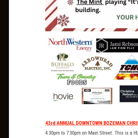
L
43rd ANNUAL DOWNTOWN BOZEMAN CHRI
i
4:30pm to 7:30pm on Main Street. This is a HU
v