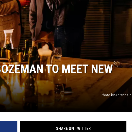
 BOZEMAN TO MEET NEW
Photo by Antenna 
SHARE ON TWITTER