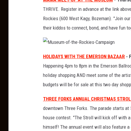
THRIVE. Register in advance at the link abo
Rockies (600 West Kagy, Bozeman). "Join ou
their kiddos to connect, bond, and have fun to
M
u
HOLIDAYS WITH THE EMERSON BAZAAR
- 
s
e
Happening 4pm to 8pm in the Emerson Ballroo
u
m
-
holiday shopping AND meet some of the artist
o
f
budgets will be for sale at this two day shop
-
t
h
e
THREE FORKS ANNUAL CHRISTMAS STROL
-
R
downtown Three Forks. The parade starts at 
o
c
k
house contest. "The Stroll will kick off with 
i
e
himself! The annual event will also feature a
s