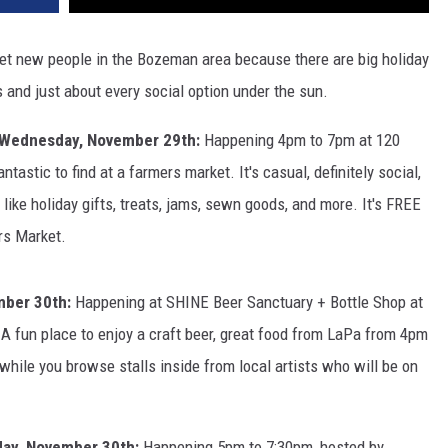
et new people in the Bozeman area because there are big holiday
s and just about every social option under the sun.
Wednesday, November 29th:
Happening 4pm to 7pm at 120
astic to find at a farmers market. It's casual, definitely social,
ike holiday gifts, treats, jams, sewn goods, and more. It's FREE
rs Market.
mber 30th:
Happening at SHINE Beer Sanctuary + Bottle Shop at
 fun place to enjoy a craft beer, great food from LaPa from 4pm
while you browse stalls inside from local artists who will be on
ay, November 30th:
Happening 5pm to 7:30pm, hosted by