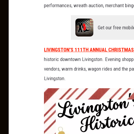
-
C
performances, wreath auction, merchant bingo
a
m
p
a
i
Get our free mobil
g
n
LIVINGSTON'S 111TH ANNUAL CHRISTMAS
historic downtown Livingston. Evening shoppi
vendors, warm drinks, wagon rides and the pa
Livingston.