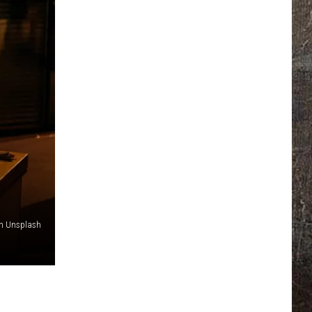
on Unsplash