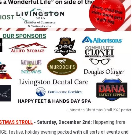
Livingston Christmas Stroll 2023 poster
STMAS STROLL
- Saturday, December 2nd:
Happening from
GE, festive, holiday evening packed with all sorts of events and