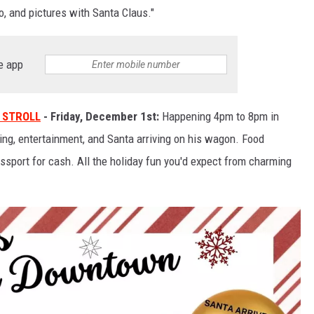
, and pictures with Santa Claus."
e app
 STROLL
- Friday, December 1st:
Happening 4pm to 8pm in
ng, entertainment, and Santa arriving on his wagon. Food
ssport for cash. All the holiday fun you'd expect from charming