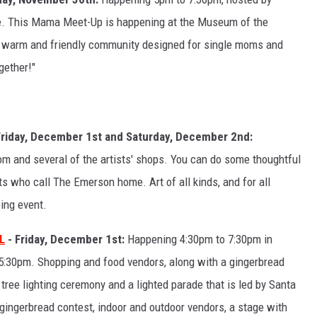
ve. This Mama Meet-Up is happening at the Museum of the
r warm and friendly community designed for single moms and
gether!"
Friday, December 1st and Saturday, December 2nd:
m and several of the artists' shops. You can do some thoughtful
s who call The Emerson home. Art of all kinds, and for all
ping event.
L
- Friday, December 1st:
Happening 4:30pm to 7:30pm in
5:30pm. Shopping and food vendors, along with a gingerbread
a tree lighting ceremony and a lighted parade that is led by Santa
 gingerbread contest, indoor and outdoor vendors, a stage with