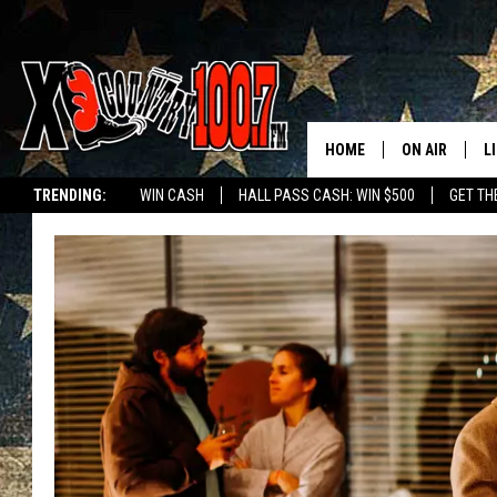
HOME
ON AIR
L
TRENDING:
WIN CASH
HALL PASS CASH: WIN $500
GET TH
ALL DJS
L
SCHEDULE
D
DEREK WOLF
R
JESS
M
THE DRIVE HO
L
EVAN PAUL
O