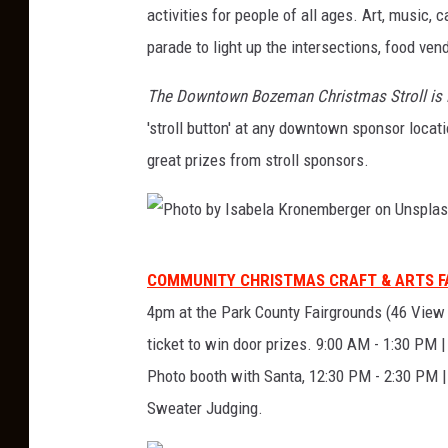
activities for people of all ages. Art, music,
i
parade to light up the intersections, food ven
n
g
The Downtown Bozeman Christmas Stroll is 
s
'stroll button' at any downtown sponsor loca
t
great prizes from stroll sponsors.
o
n
C
P
COMMUNITY CHRISTMAS CRAFT & ARTS FAI
h
h
4pm at the Park County Fairgrounds (46 View Vi
r
o
ticket to win door prizes. 9:00 AM - 1:30 PM 
i
t
Photo booth with Santa, 12:30 PM - 2:30 PM |
s
o
Sweater Judging.
t
b
m