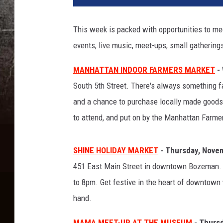
This week is packed with opportunities to me
events, live music, meet-ups, small gathering
MANHATTAN INDOOR FARMERS MARKET
- 
South 5th Street. There's always something fant
and a chance to purchase locally made goods l
to attend, and put on by the Manhattan Farme
SHINE HOLIDAY MARKET
- Thursday, Nove
451 East Main Street in downtown Bozeman. A
to 8pm. Get festive in the heart of downtown 
hand.
MAMA MEET-UP AT THE MUSEUM
- Thursd