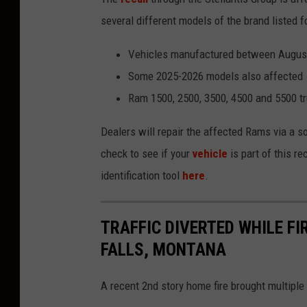
h
several different models of the brand listed f
o
Vehicles manufactured between August
n
Some 2025-2026 models also affected
U
Ram 1500, 2500, 3500, 4500 and 5500 tru
n
s
Dealers will repair the affected Rams via a s
p
check to see if your
vehicle
is part of this r
l
identification tool
here
.
a
s
TRAFFIC DIVERTED WHILE FI
h
FALLS, MONTANA
A recent 2nd story home fire brought multiple 