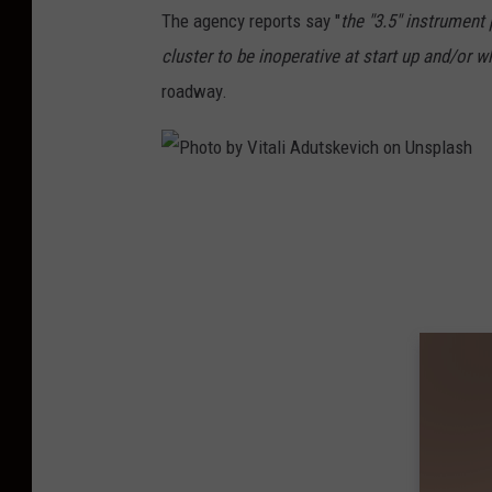
The agency reports say "
the "3.5" instrument
cluster to be inoperative at start up and/or wh
roadway.
P
h
o
t
o
b
y
V
i