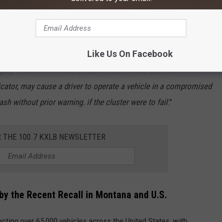
Like Us On Facebook
isplay certain information, such as the BRAKE, ESC, and TPMS
icator, may cause a driver to operate a vehicle in a compromised
sh without prior warning. if the cluster were to fail
."
R THE 100.7 KXLB NEWSLETTER
by the Recent Recall in Montana and U.S.
ecting over 65,000 vehicles across the United States, with