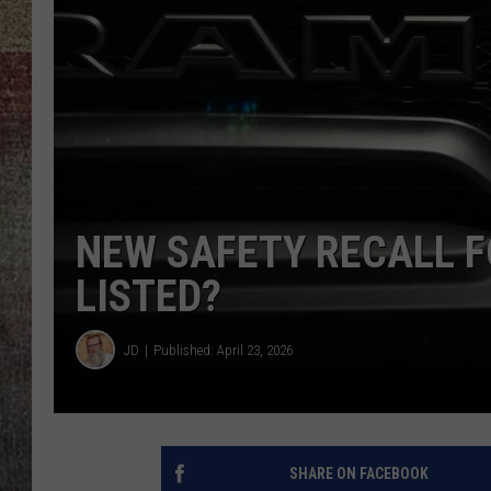
BRETT ALAN
NEW SAFETY RECALL F
LISTED?
JD
Published: April 23, 2026
SHARE ON FACEBOOK