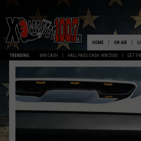
HOME
ON AIR
L
TRENDING:
WIN CASH
HALL PASS CASH: WIN $500
GET TH
ALL DJS
L
SCHEDULE
D
DEREK WOLF
R
JESS
M
THE DRIVE HO
L
EVAN PAUL
O