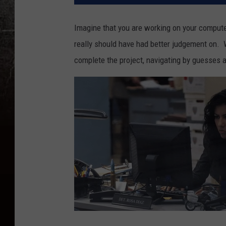
Imagine that you are working on your computer,
really should have had better judgement on. 
complete the project, navigating by guesses 