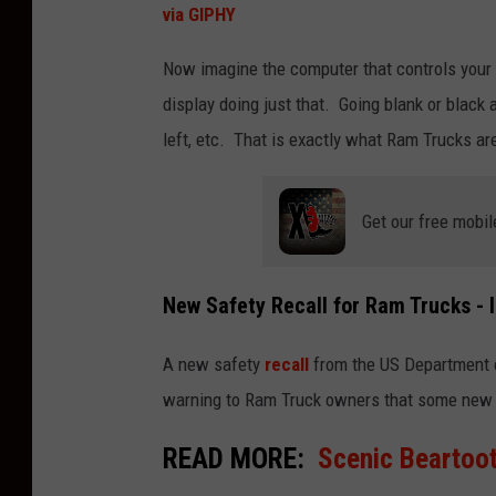
via GIPHY
Now imagine the computer that controls your v
display doing just that. Going blank or blac
left, etc. That is exactly what Ram Trucks ar
Get our free mobil
New Safety Recall for Ram Trucks - I
A new safety
recall
from the US Department of
warning to Ram Truck owners that some new 
READ MORE:
Scenic Beartoot