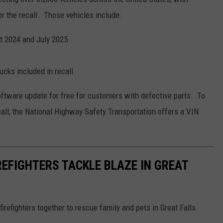
or the recall. Those vehicles include:
 2024 and July 2025
cks included in recall
oftware update for free for customers with defective parts. To
ecall, the National Highway Safety Transportation offers a VIN
REFIGHTERS TACKLE BLAZE IN GREAT
firefighters together to rescue family and pets in Great Falls.