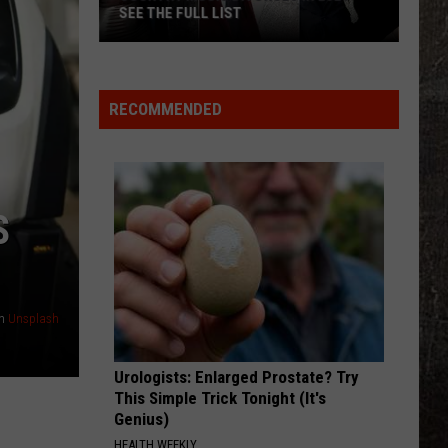
L LIST
RECOMMENDED
S
n
Unsplash
Urologists: Enlarged Prostate? Try
This Simple Trick Tonight (It's
Genius)
HEALTH WEEKLY