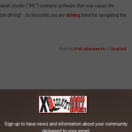
 panel cluster ("IPC") contains software that may cause the
ile driving
". So basically, you are
driving
blind for navigating the
Photo by
Vitali Adutskevich
on
Unsplash
Sign up to have news and information about your community
delivered to your email.