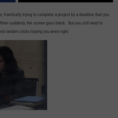
 frantically trying to complete a project by a deadline that you
When suddenly, the screen goes black. But you still need to
and random clicks hoping you were right.