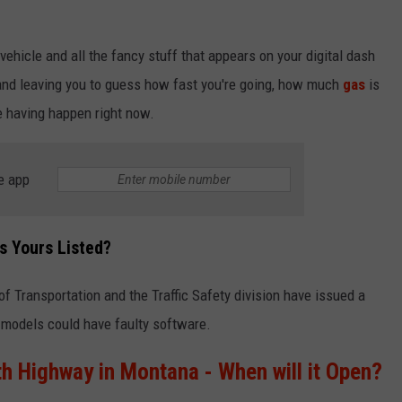
ehicle and all the fancy stuff that appears on your digital dash
k and leaving you to guess how fast you're going, how much
gas
is
e having happen right now.
e app
s Yours Listed?
 Transportation and the Traffic Safety division have issued a
models could have faulty software.
h Highway in Montana - When will it Open?