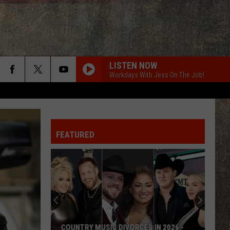
LISTEN NOW
Workdays With Jess On The Job!
FEATURED
IC DIVORCES IN 2026 -