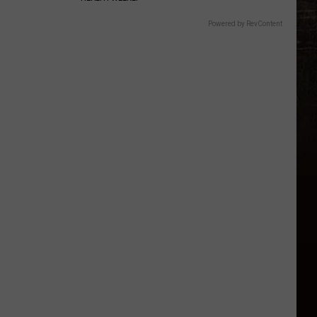
Powered by RevContent