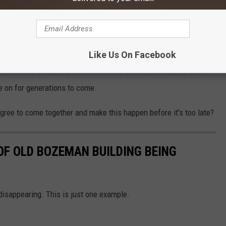
m would get anyone in the holiday spirit.
ch it would cost to save the pillars, and then put down a
Like Us On Facebook
tainly willing to throw some money towards the cause, and I'm
nites love a cause and I think this is a wonderful cause that
ve on for generations to come.
agree to come together and make this happen before it's too late?
OF OLD BOZEMAN BUILDING BEING
disappearing. This is just one example.