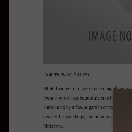
a
t
Hear me out on this one.
t
a
c
What if we were to take those magnificent pi
h
m
e
them in one of our beautiful parks here in Bo
n
t
surrounded by a flower garden or two. Not only
-
p
i
perfect for weddings, senior pictures, or fami
l
l
Christmas.
a
r