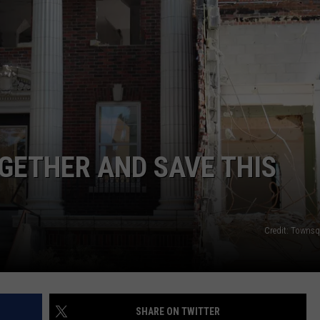
EMPLOYMENT
OGETHER AND SAVE THIS
Credit: Towns
SHARE ON TWITTER