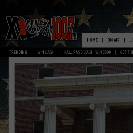
HOME
ON AIR
L
TRENDING:
WIN CASH
HALL PASS CASH: WIN $500
GET TH
ALL DJS
L
SCHEDULE
D
DEREK WOLF
R
JESS
M
THE DRIVE HO
L
EVAN PAUL
O