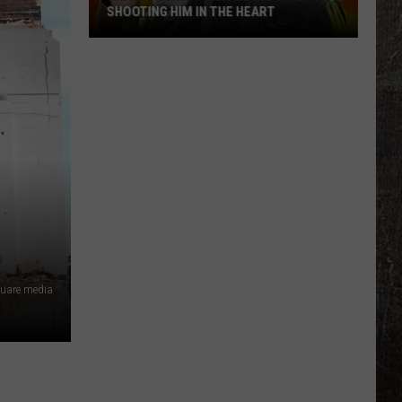
SHOOTING HIM IN THE HEART
Trace
Adkins
Forgave
His
Wife
For
Shooting
Him
In
the
Heart
quare media