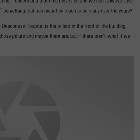
thing. I understand that time moves on and we can't always save
t of something that has meant so much to so many over the years?
Deaconess Hospital is the pillars in the front of the building.
those pillars and maybe there are, but if there aren't, what if we