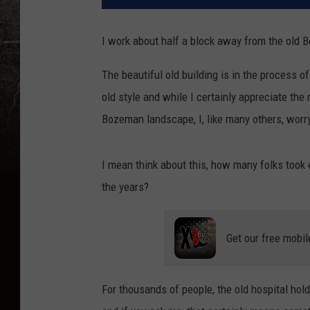
I work about half a block away from the old
The beautiful old building is in the process o
old style and while I certainly appreciate th
Bozeman landscape, I, like many others, worry 
I mean think about this, how many folks took eit
the years?
Get our free mobil
For thousands of people, the old hospital hol