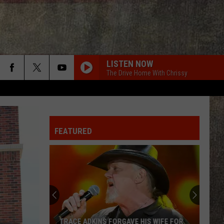
LISTEN NOW
The Drive Home With Chrissy
FEATURED
TRACE ADKINS FORGAVE HIS WIFE FOR