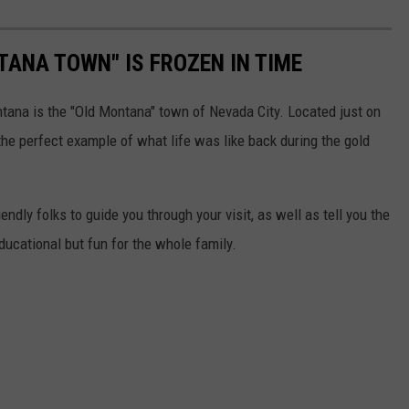
TANA TOWN" IS FROZEN IN TIME
ntana is the "Old Montana" town of Nevada City. Located just on
s the perfect example of what life was like back during the gold
iendly folks to guide you through your visit, as well as tell you the
educational but fun for the whole family.