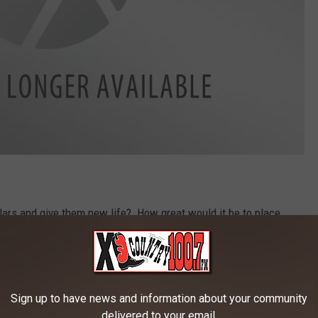
llars and give them new life? How great would it be to place
zeman? I can see it in my mind. Placed in a prominent area,
 would it be a great place to go and just enjoy, but it would be
ly photos. Heck, you could even decorate the pillars for
Sign up to have news and information about your community
delivered to your email.