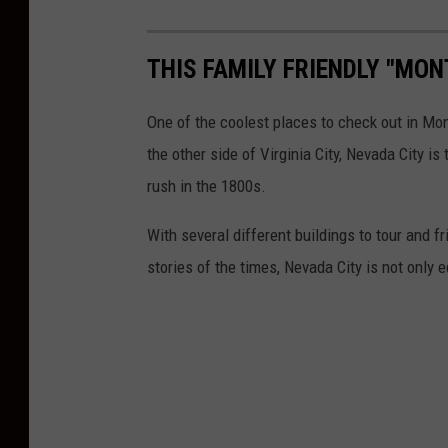
THIS FAMILY FRIENDLY "MON
One of the coolest places to check out in Mo
the other side of Virginia City, Nevada City i
rush in the 1800s.
With several different buildings to tour and fr
stories of the times, Nevada City is not only 