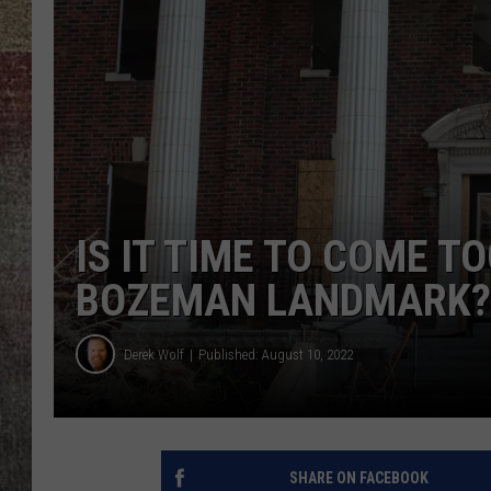
BRETT ALAN
IS IT TIME TO COME T
BOZEMAN LANDMARK?
Derek Wolf
Published: August 10, 2022
SHARE ON FACEBOOK