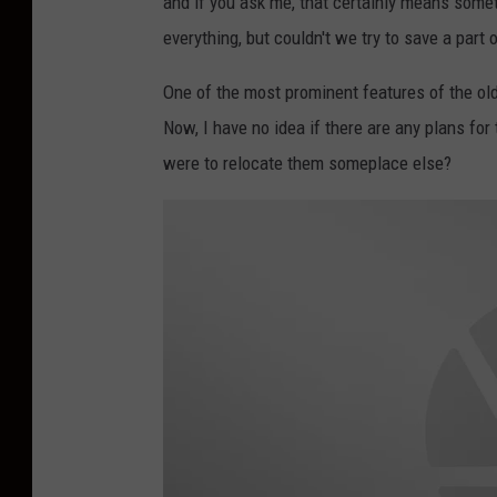
and if you ask me, that certainly means some
everything, but couldn't we try to save a par
One of the most prominent features of the old 
Now, I have no idea if there are any plans for 
were to relocate them someplace else?