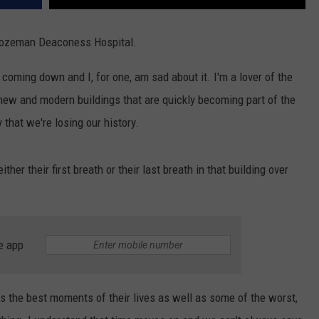
 Bozeman Deaconess Hospital.
f coming down and I, for one, am sad about it. I'm a lover of the
e new and modern buildings that are quickly becoming part of the
that we're losing our history.
her their first breath or their last breath in that building over
e app
ds the best moments of their lives as well as some of the worst,